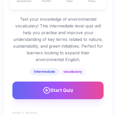
Questions
Points
Time
Pass
Test your knowledge of environmental
vocabulary! This intermediate-level quiz will
help you practise and improve your
understanding of key terms related to nature,
sustainability, and green initiatives. Perfect for
learners looking to expand their
environmental English.
Intermediate
vocabulary
Start Quiz
HOW IT WORKS