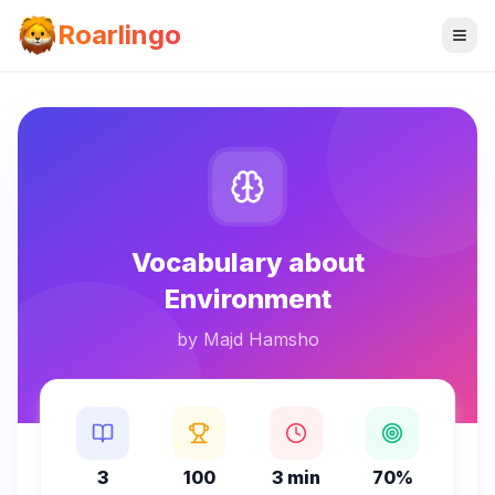
Roarlingo
Vocabulary about
Environment
by
Majd Hamsho
3
100
3 min
70%