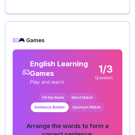
🎮 Games
English Learning
1/3
Games
Question
Play and learn!
Fill the Blank
Word Match
Sentence Builder
Synonym Match
Arrange the words to form a
correct sentence: