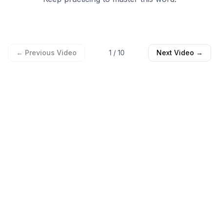
← Previous Video
1
/
10
Next Video →