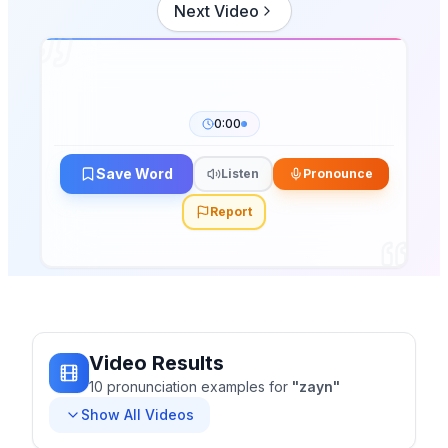
Next Video
0:00
Save Word
Listen
Pronounce
Report
Video Results
10
pronunciation
examples
for
"
zayn
"
Show All Videos