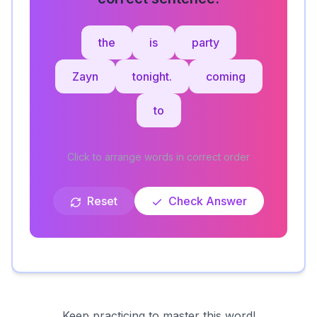
the
is
party
Zayn
tonight.
coming
to
Click to arrange words in correct order
Reset
Check Answer
Keep practicing to master this word!