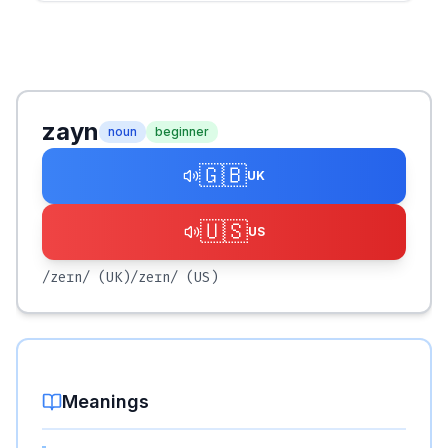
zayn
noun
beginner
🇬🇧
UK
🇺🇸
US
/zeɪn/
(UK)
/zeɪn/
(US)
Meanings