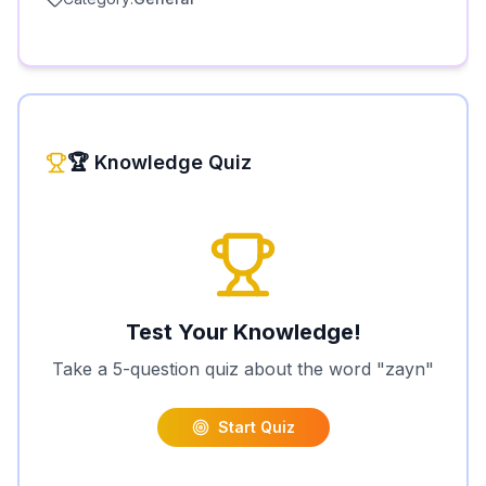
🏆 Knowledge Quiz
Test Your Knowledge!
Take a 5-question quiz about the word "
zayn
"
Start Quiz