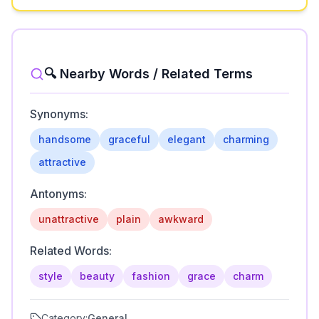
🔍 Nearby Words / Related Terms
Synonyms:
handsome
graceful
elegant
charming
attractive
Antonyms:
unattractive
plain
awkward
Related Words:
style
beauty
fashion
grace
charm
Category:
General