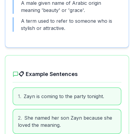
A male given name of Arabic origin
meaning 'beauty' or 'grace'.
A term used to refer to someone who is
stylish or attractive.
📋 Example Sentences
1
.
Zayn is coming to the party tonight.
2
.
She named her son Zayn because she
loved the meaning.