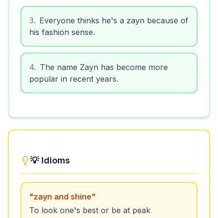
3
.
Everyone thinks he's a zayn because of
his fashion sense.
4
.
The name Zayn has become more
popular in recent years.
💡 Idioms
"
zayn and shine
"
To look one's best or be at peak