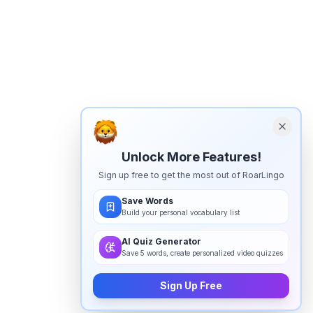
Unlock More Features!
Sign up free to get the most out of RoarLingo
Save Words
Build your personal vocabulary list
AI Quiz Generator
Save 5 words, create personalized video quizzes
Sign Up Free