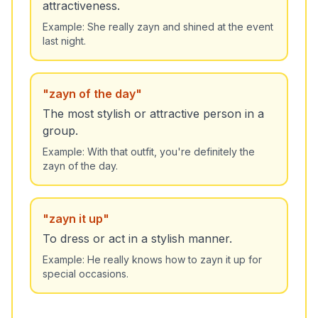
attractiveness.
Example:
She really zayn and shined at the event
last night.
"
zayn of the day
"
The most stylish or attractive person in a
group.
Example:
With that outfit, you're definitely the
zayn of the day.
"
zayn it up
"
To dress or act in a stylish manner.
Example:
He really knows how to zayn it up for
special occasions.