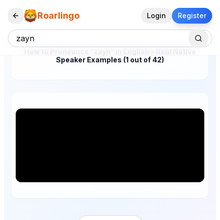
Roarlingo
Login
Register
How to Pronounce "zayn" in English – Real Native
Speaker Examples (1 out of 42)