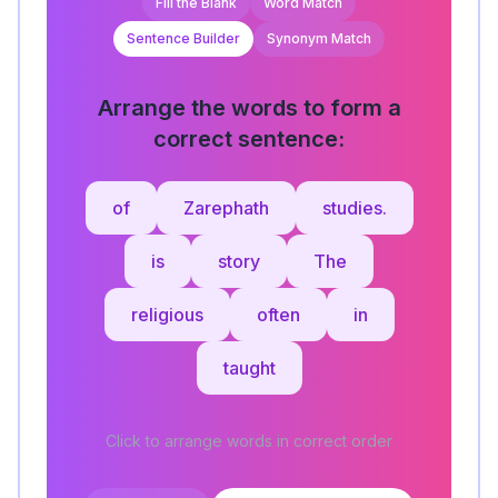
Fill the Blank
Word Match
Sentence Builder
Synonym Match
Arrange the words to form a
correct sentence:
of
Zarephath
studies.
is
story
The
religious
often
in
taught
Click to arrange words in correct order