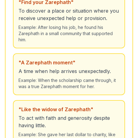
"
Find your Zarephath
"
To discover a place or situation where you
receive unexpected help or provision.
Example:
After losing his job, he found his
Zarephath in a small community that supported
him.
"
A Zarephath moment
"
A time when help arrives unexpectedly.
Example:
When the scholarship came through, it
was a true Zarephath moment for her.
"
Like the widow of Zarephath
"
To act with faith and generosity despite
having little.
Example:
She gave her last dollar to charity, like