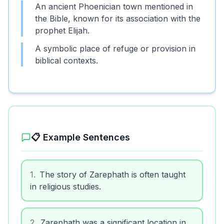
An ancient Phoenician town mentioned in
the Bible, known for its association with the
prophet Elijah.
A symbolic place of refuge or provision in
biblical contexts.
📋 Example Sentences
1
.
The story of Zarephath is often taught
in religious studies.
2
.
Zarephath was a significant location in