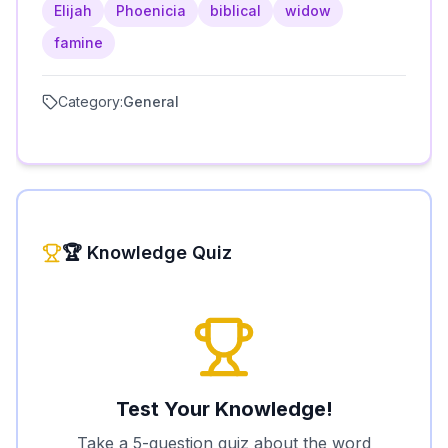
Elijah
Phoenicia
biblical
widow
famine
Category:
General
🏆 Knowledge Quiz
Test Your Knowledge!
Take a 5-question quiz about the word