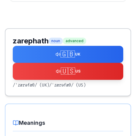
zarephath
noun
advanced
🇬🇧
UK
🇺🇸
US
/ˈzærəfæθ/
(UK)
/ˈzærəfæθ/
(US)
Meanings