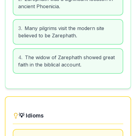
ancient Phoenicia.
3
.
Many pilgrims visit the modern site
believed to be Zarephath.
4
.
The widow of Zarephath showed great
faith in the biblical account.
💡 Idioms