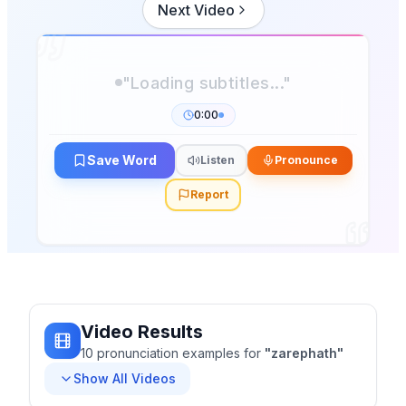
Next Video
"Loading subtitles..."
0:00
Save Word
Listen
Pronounce
Report
Video Results
10
pronunciation
examples
for
"
zarephath
"
Show All Videos