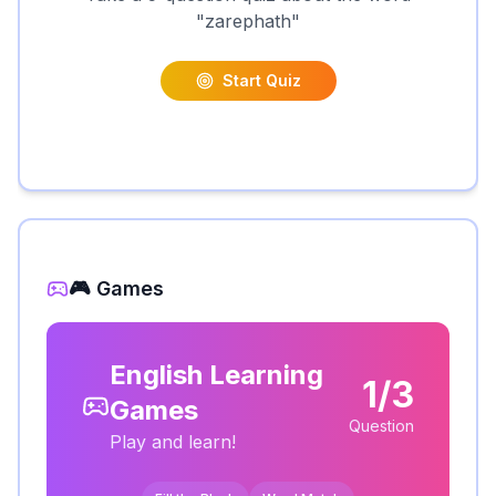
"
zarephath
"
Start Quiz
🎮 Games
English Learning
1/3
Games
Question
Play and learn!