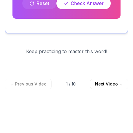
Reset
Check Answer
Keep practicing to master this word!
← Previous Video
1
/
10
Next Video →