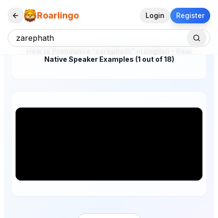
Roarlingo
Login
Register
How to Pronounce "zarephath" in English – Real
Native Speaker Examples (1 out of 18)