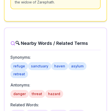
the widow of Zarephath.
🔍 Nearby Words / Related Terms
Synonyms:
refuge
sanctuary
haven
asylum
retreat
Antonyms:
danger
threat
hazard
Related Words: