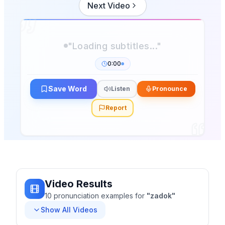
Next Video
"Loading subtitles..."
0:00
Save Word
Listen
Pronounce
Report
Video Results
10
pronunciation
examples
for
"
zadok
"
Show All Videos