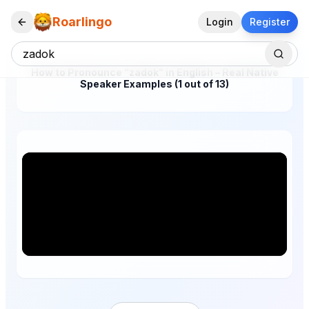
Roarlingo
Login
Register
How to Pronounce "zadok" in English – Real Native
Speaker Examples (1 out of 13)