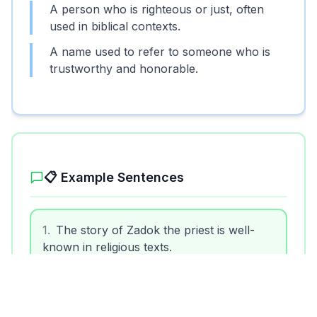
A person who is righteous or just, often
used in biblical contexts.
A name used to refer to someone who is
trustworthy and honorable.
📋 Example Sentences
1
.
The story of Zadok the priest is well-
known in religious texts.
2
.
He was called a zadok because of his
fair judgments.