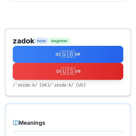
zadok
noun
beginner
🇬🇧
UK
🇺🇸
US
/ˈzeɪdɑːk/
(UK)
/ˈzeɪdɑːk/
(US)
Meanings