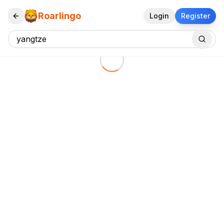
Roarlingo
Login
Register