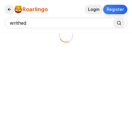
Roarlingo
Login
Register