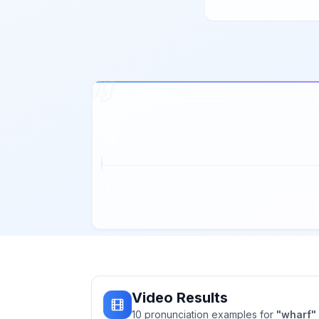
Video Results
10
pronunciation
examples
for
"
wharf
"