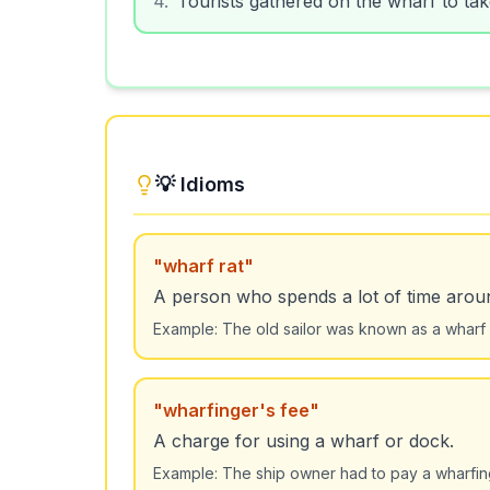
💡 Idioms
"
wharf rat
"
A person who spends a lot of time aroun
Example:
The old sailor was known as a wharf
"
wharfinger's fee
"
A charge for using a wharf or dock.
Example:
The ship owner had to pay a wharfing