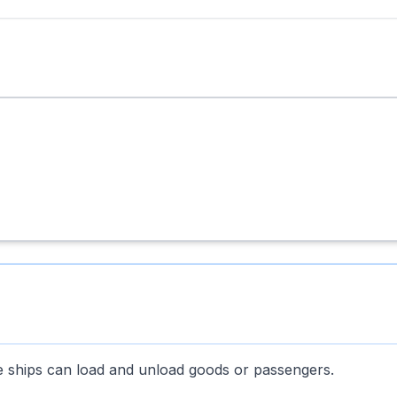
re ships can load and unload goods or passengers.