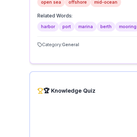
open sea
offshore
mid-ocean
Related Words:
harbor
port
marina
berth
mooring
Category:
General
🏆 Knowledge Quiz