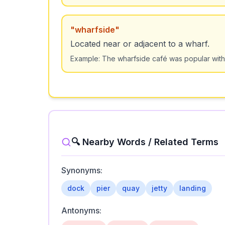
"
wharfside
"
Located near or adjacent to a wharf.
Example:
The wharfside café was popular with
🔍 Nearby Words / Related Terms
Synonyms:
dock
pier
quay
jetty
landing
Antonyms: