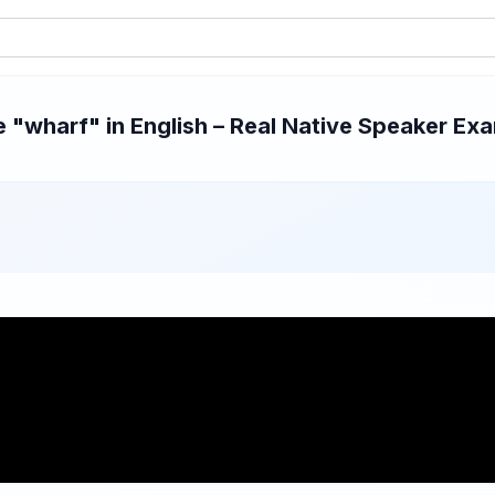
"wharf" in English – Real Native Speaker Exam