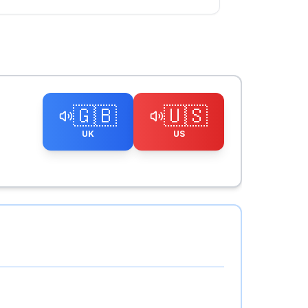
🇬🇧
🇺🇸
UK
US