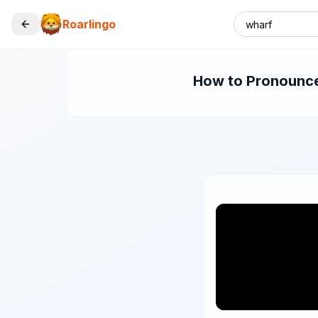
Roarlingo
How to Pronounce 