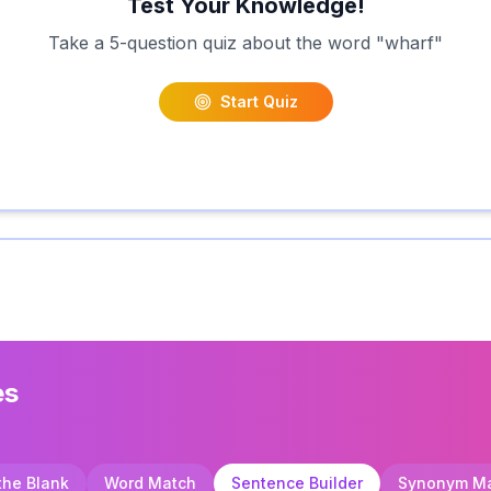
Test Your Knowledge!
Take a 5-question quiz about the word "
wharf
"
Start Quiz
es
 the Blank
Word Match
Sentence Builder
Synonym M