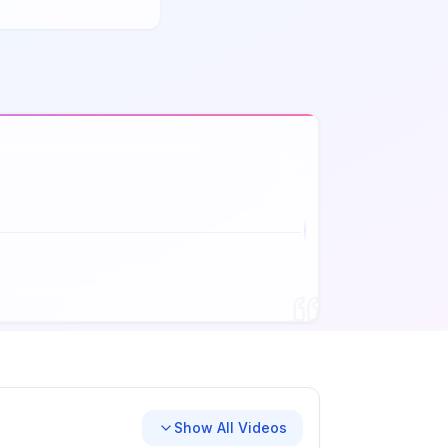
Show All Videos