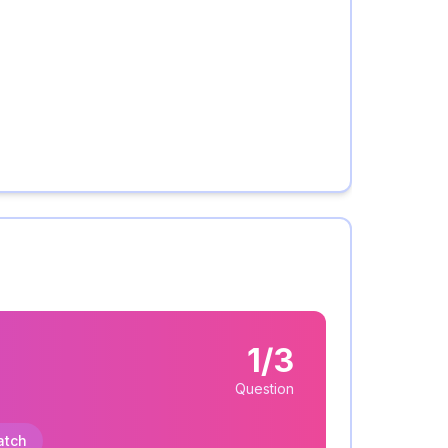
1/3
Question
atch