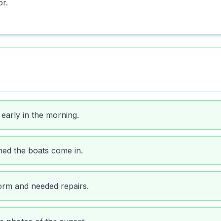
or.
early in the morning.
ed the boats come in.
orm and needed repairs.
e photos of the sunset.