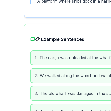
A platform where ships dock in a harb
📋 Example Sentences
1
.
The cargo was unloaded at the wharf 
2
.
We walked along the wharf and watch
3
.
The old wharf was damaged in the st
4
.
Tourists gathered on the wharf to tak