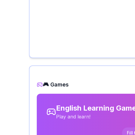
🎮 Games
English Learning Gam
Play and learn!
Fill