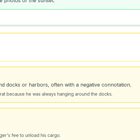
d docks or harbors, often with a negative connotation.
 rat because he was always hanging around the docks.
er's fee to unload his cargo.