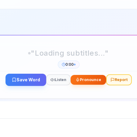
0:00
Save Word
Listen
Pronounce
Report