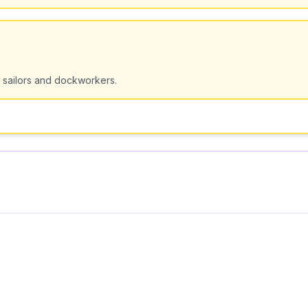
 sailors and dockworkers.