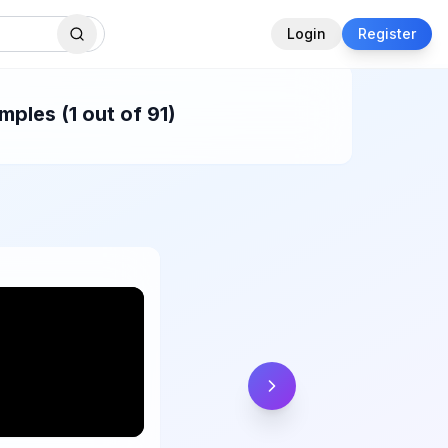
Login
Register
ples (1 out of 91)