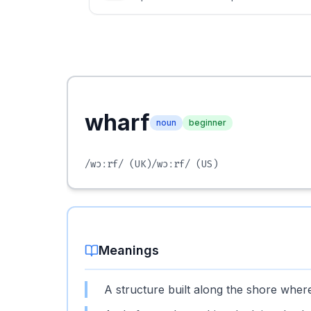
wharf
noun
beginner
/wɔːrf/
(UK)
/wɔːrf/
(US)
Meanings
A structure built along the shore whe