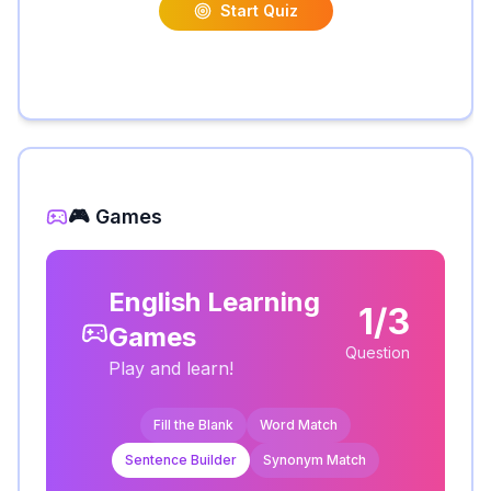
Start Quiz
🎮 Games
English Learning
1/3
Games
Question
Play and learn!
Fill the Blank
Word Match
Sentence Builder
Synonym Match