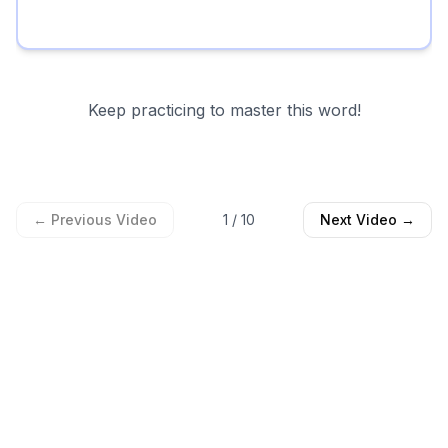
Keep practicing to master this word!
← Previous Video
1
/
10
Next Video →