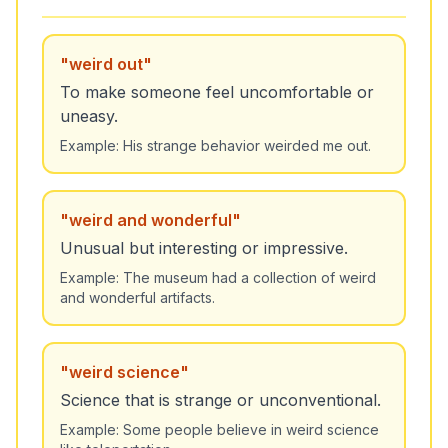
"
weird out
"
To make someone feel uncomfortable or
uneasy.
Example:
His strange behavior weirded me out.
"
weird and wonderful
"
Unusual but interesting or impressive.
Example:
The museum had a collection of weird
and wonderful artifacts.
"
weird science
"
Science that is strange or unconventional.
Example:
Some people believe in weird science