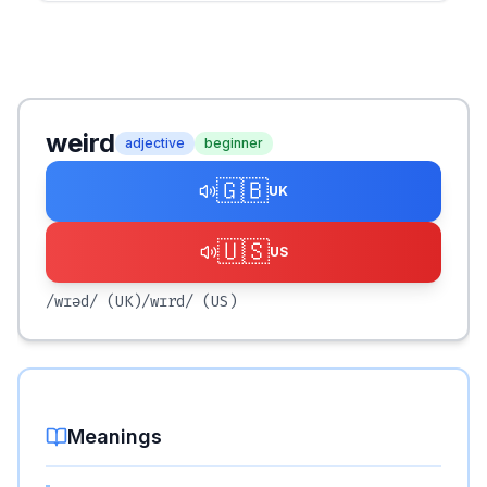
weird
adjective
beginner
🇬🇧
UK
🇺🇸
US
/wɪəd/
(UK)
/wɪrd/
(US)
Meanings