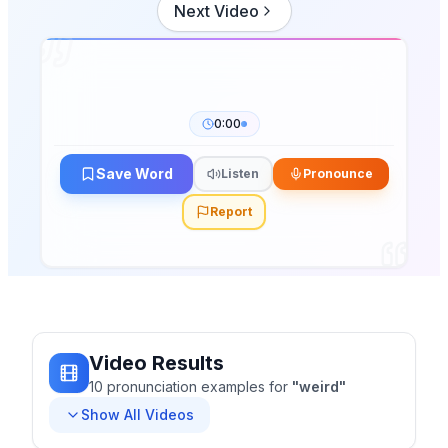
Next Video
0:00
Save Word
Listen
Pronounce
Report
Video Results
10
pronunciation
examples
for
"
weird
"
Show All Videos