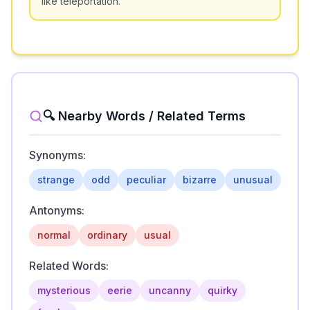
like teleportation.
🔍 Nearby Words / Related Terms
Synonyms:
strange
odd
peculiar
bizarre
unusual
Antonyms:
normal
ordinary
usual
Related Words:
mysterious
eerie
uncanny
quirky