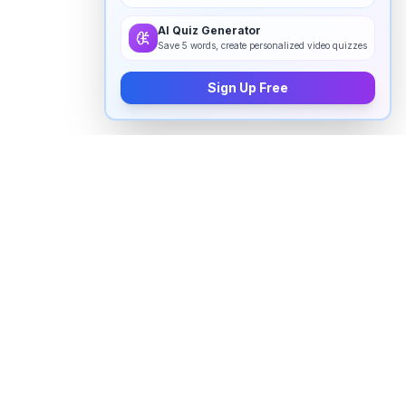
AI Quiz Generator
Save 5 words, create personalized video quizzes
Sign Up Free
How to pronounce "
weird
" in
English
Watch real native English speakers say "
weird
" in
natural context. The videos above are pulled from
real YouTube content — interviews, news, movies,
and conversations — so you hear how the word is
actually used, not just a robotic dictionary clip.
Frequently Asked Questions about "
weird
"