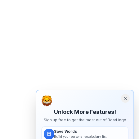
Unlock More Features!
Sign up free to get the most out of RoarLingo
Save Words
Build your personal vocabulary list