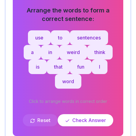
Arrange the words to form a
correct sentence:
use
to
sentences
a
in
weird
think
is
that
fun
I
word
Click to arrange words in correct order
Reset
Check Answer