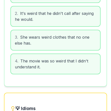
2
.
It's weird that he didn't call after saying
he would.
3
.
She wears weird clothes that no one
else has.
4
.
The movie was so weird that I didn't
understand it.
💡 Idioms