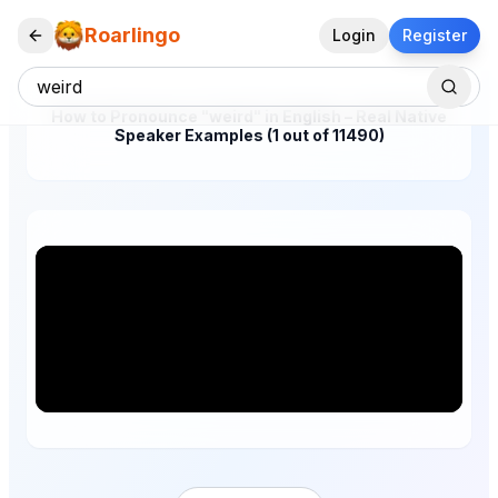
Roarlingo
Login
Register
How to Pronounce "weird" in English – Real Native
Speaker Examples (1 out of 11490)