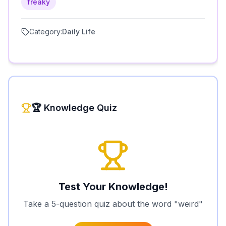
freaky
Category:
Daily Life
🏆 Knowledge Quiz
Test Your Knowledge!
Take a 5-question quiz about the word "
weird
"