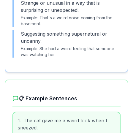
Strange or unusual in a way that is
surprising or unexpected.
Example:
That's a weird noise coming from the
basement.
Suggesting something supernatural or
uncanny.
Example:
She had a weird feeling that someone
was watching her.
📋 Example Sentences
1
.
The cat gave me a weird look when I
sneezed.