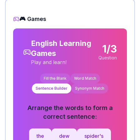
🎮 Games
English Learning
1/3
Games
Question
Play and learn!
Fill the Blank
Word Match
Sentence Builder
Synonym Match
Arrange the words to form a
correct sentence:
the
dew
spider's