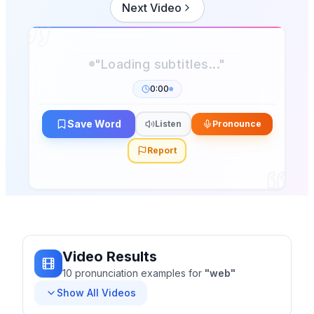
Next Video
0:00
Save Word
Listen
Pronounce
Report
Video Results
10
pronunciation
examples
for
"
web
"
Show All Videos