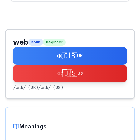
web
noun
beginner
🇬🇧
UK
🇺🇸
US
/wɛb/
(UK)
/wɛb/
(US)
Meanings