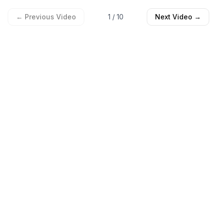
← Previous Video
1
/
10
Next Video →