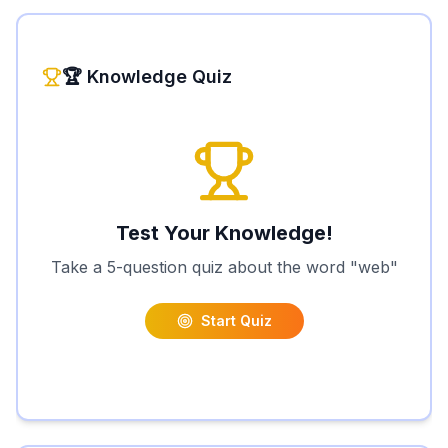
🏆 Knowledge Quiz
Test Your Knowledge!
Take a 5-question quiz about the word "
web
"
Start Quiz