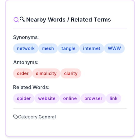
🔍 Nearby Words / Related Terms
Synonyms:
network
mesh
tangle
internet
WWW
Antonyms:
order
simplicity
clarity
Related Words:
spider
website
online
browser
link
Category:
General