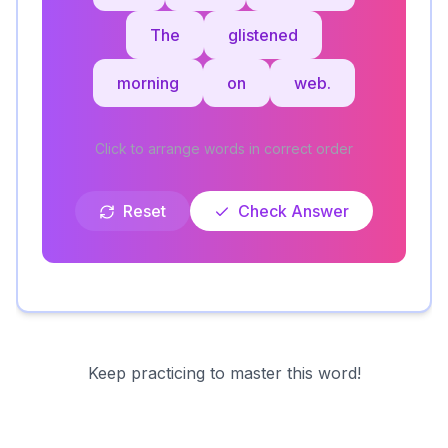
The
glistened
morning
on
web.
Click to arrange words in correct order
Reset
Check Answer
Keep practicing to master this word!