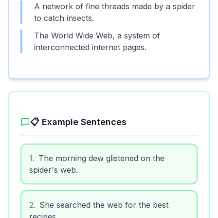
A network of fine threads made by a spider
to catch insects.
The World Wide Web, a system of
interconnected internet pages.
📋 Example Sentences
1
.
The morning dew glistened on the
spider's web.
2
.
She searched the web for the best
recipes.