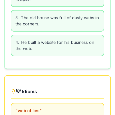
3
.
The old house was full of dusty webs in
the corners.
4
.
He built a website for his business on
the web.
💡 Idioms
"
web of lies
"