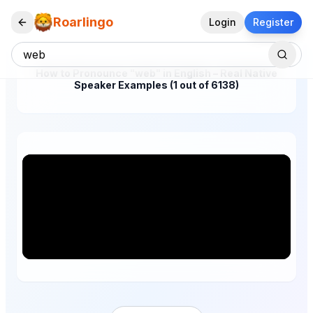
Roarlingo
Login
Register
How to Pronounce "web" in English – Real Native
Speaker Examples (1 out of 6138)