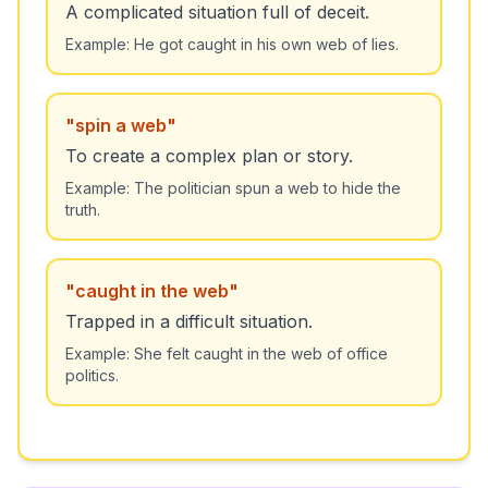
A complicated situation full of deceit.
Example:
He got caught in his own web of lies.
"
spin a web
"
To create a complex plan or story.
Example:
The politician spun a web to hide the
truth.
"
caught in the web
"
Trapped in a difficult situation.
Example:
She felt caught in the web of office
politics.