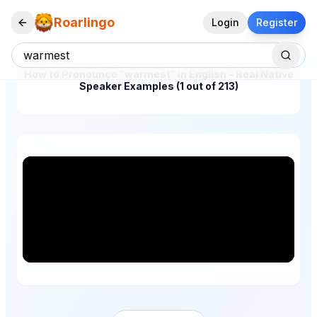
Roarlingo
Login
Register
How to Pronounce "warmest" in English – Real Native
Speaker Examples (1 out of 213)