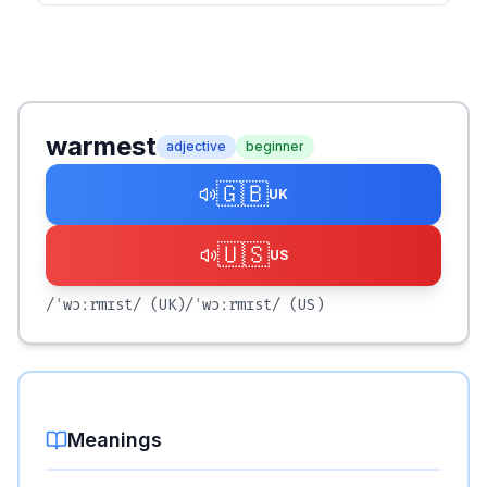
warmest
adjective
beginner
🇬🇧
UK
🇺🇸
US
/ˈwɔːrmɪst/
(UK)
/ˈwɔːrmɪst/
(US)
Meanings