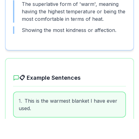
The superlative form of 'warm', meaning
having the highest temperature or being the
most comfortable in terms of heat.
Showing the most kindness or affection.
📋 Example Sentences
1
.
This is the warmest blanket I have ever
used.
2
.
He received the warmest applause from
the audience.