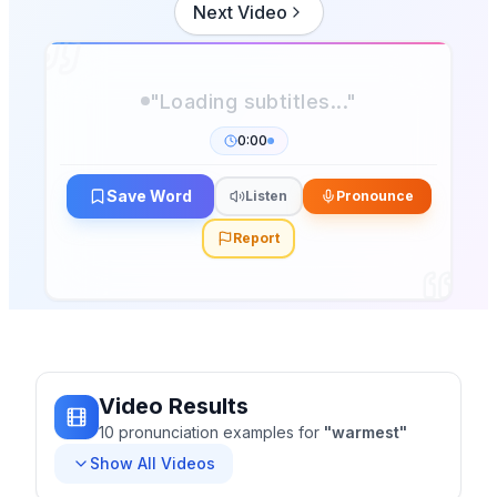
Next Video
"Loading subtitles..."
0:00
Save Word
Listen
Pronounce
Report
Video Results
10
pronunciation
examples
for
"
warmest
"
Show All Videos