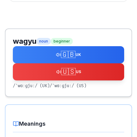
wagyu
noun
beginner
🇬🇧
UK
🇺🇸
US
/ˈwɑːɡjuː/
(UK)
/ˈwɑːɡjuː/
(US)
Meanings