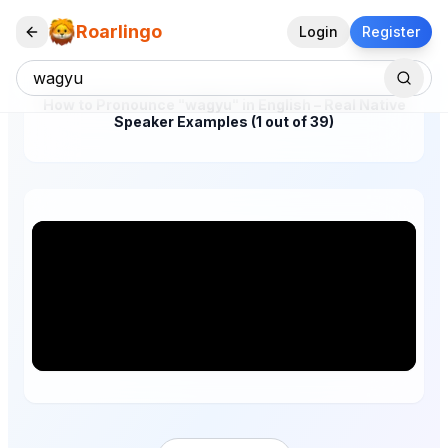
Roarlingo
Login
Register
How to Pronounce "wagyu" in English – Real Native
Speaker Examples (1 out of 39)