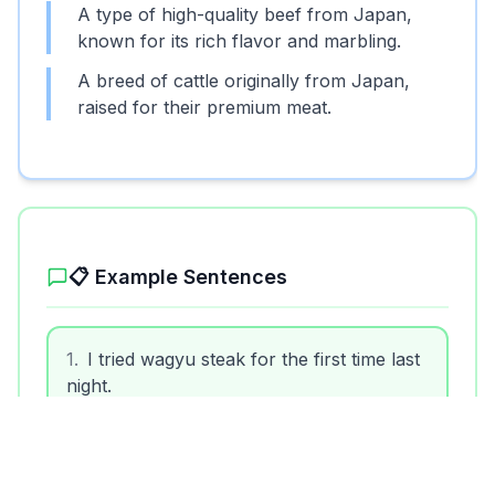
A type of high-quality beef from Japan,
known for its rich flavor and marbling.
A breed of cattle originally from Japan,
raised for their premium meat.
📋 Example Sentences
1
.
I tried wagyu steak for the first time last
night.
2
.
Wagyu beef is often more expensive
than regular beef.