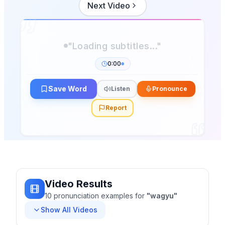
Next Video
"Loading subtitles..."
0:00
Save Word
Listen
Pronounce
Report
Video Results
10
pronunciation
examples
for
"
wagyu
"
Show All Videos