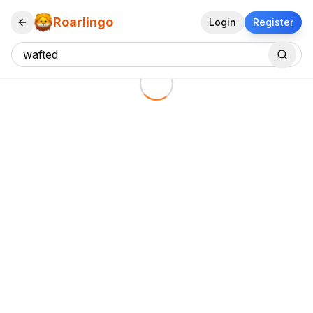
Roarlingo
Login
Register