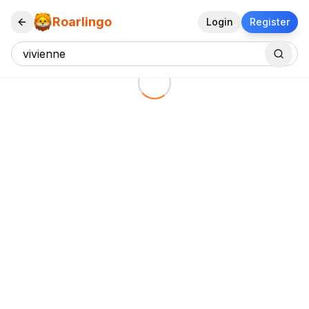
Roarlingo
Login
Register