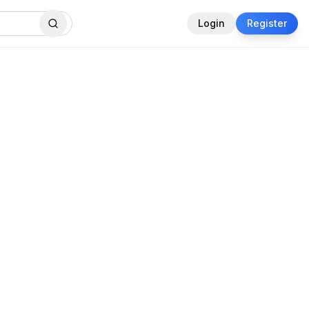
Login
Register