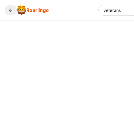
Roarlingo