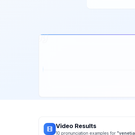
Video Results
10
pronunciation
examples
for
"
veneti