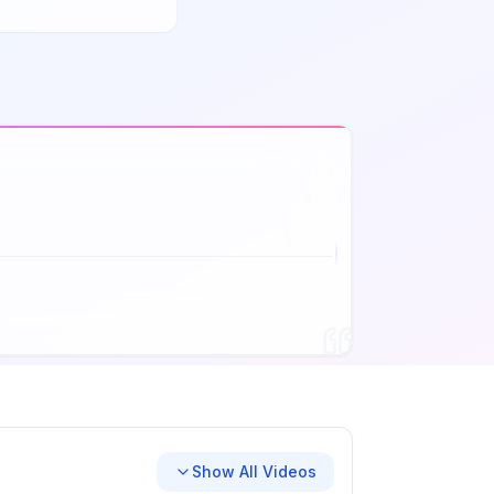
Show All Videos