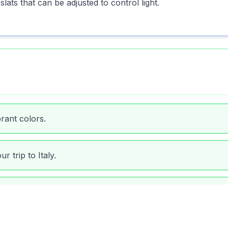
slats that can be adjusted to control light.
brant colors.
r trip to Italy.
rnival.
 out the harsh sun.