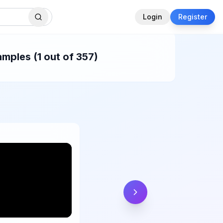
Login
Register
mples (1 out of 357)