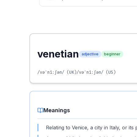
venetian
adjective
beginner
/vəˈniːʃən/
(UK)
/vəˈniːʃən/
(US)
Meanings
Relating to Venice, a city in Italy, or its