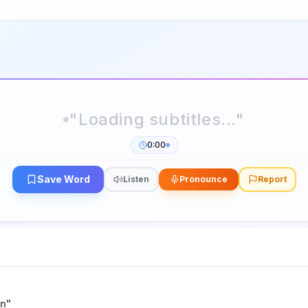
0:00
Save Word
Listen
Pronounce
Report
an
"