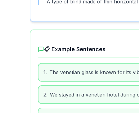
A type of blind made of thin horizontal 
📋 Example Sentences
1
.
The venetian glass is known for its vi
2
.
We stayed in a venetian hotel during ou
3
.
He bought a venetian mask for the ca
4
.
The room had venetian blinds to keep