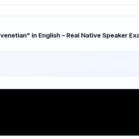
enetian" in English – Real Native Speaker Exa