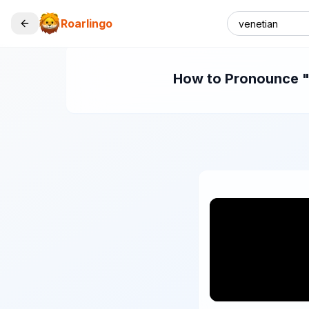
Roarlingo
How to Pronounce "v