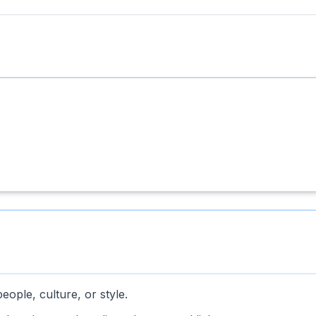
 people, culture, or style.