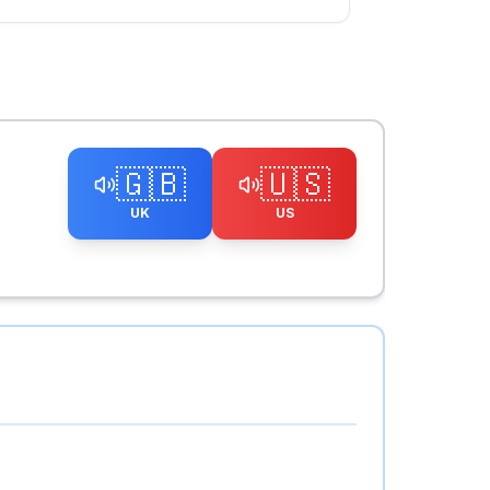
🇬🇧
🇺🇸
UK
US