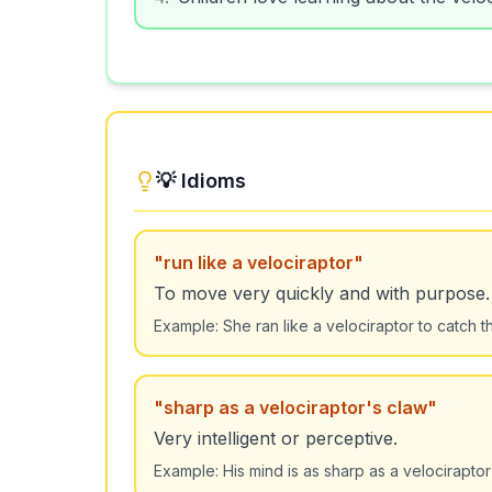
💡 Idioms
"
run like a velociraptor
"
To move very quickly and with purpose.
Example:
She ran like a velociraptor to catch t
"
sharp as a velociraptor's claw
"
Very intelligent or perceptive.
Example:
His mind is as sharp as a velociraptor