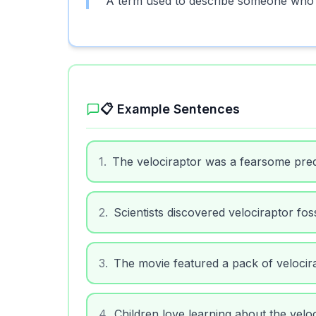
A term used to describe someone who is
📋 Example Sentences
1
.
The velociraptor was a fearsome pred
2
.
Scientists discovered velociraptor foss
3
.
The movie featured a pack of velocira
4
.
Children love learning about the veloc