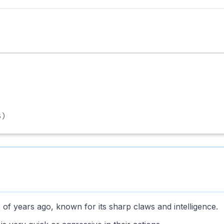
)
ns of years ago, known for its sharp claws and intelligence.