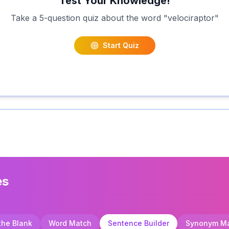
Test Your Knowledge!
Take a 5-question quiz about the word "
velociraptor
"
Start Quiz
es
 the Blank
Word Match
Sentence Builder
Synonym M