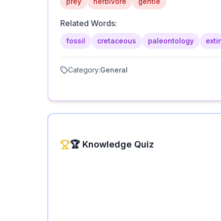
prey
herbivore
gentle
Related Words:
fossil
cretaceous
paleontology
exti
Category:
General
🏆 Knowledge Quiz