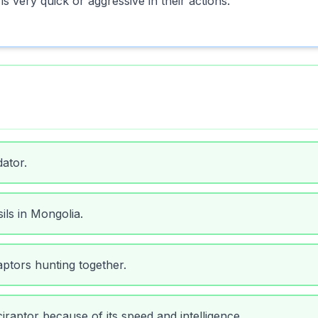
 very quick or aggressive in their actions.
ator.
ils in Mongolia.
ptors hunting together.
iraptor because of its speed and intelligence.