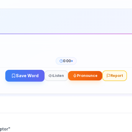
0:00
Save Word
Listen
Pronounce
Report
ptor
"