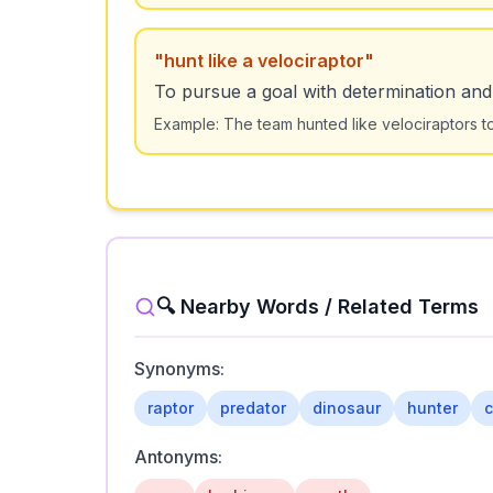
"
hunt like a velociraptor
"
To pursue a goal with determination and 
Example:
The team hunted like velociraptors t
🔍 Nearby Words / Related Terms
Synonyms:
raptor
predator
dinosaur
hunter
c
Antonyms: