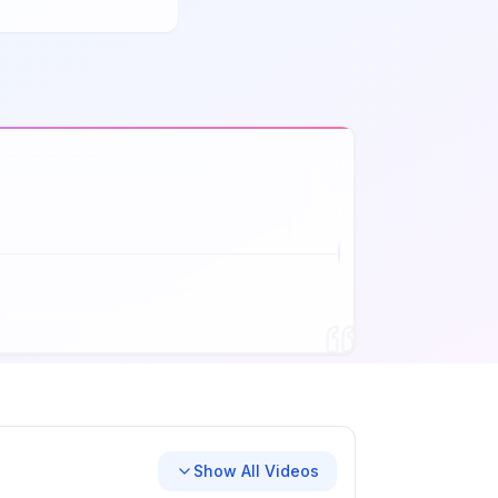
Show All Videos