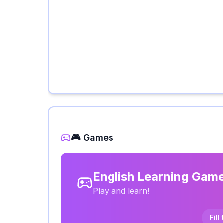
🎮 Games
English Learning Gam
Play and learn!
Fill