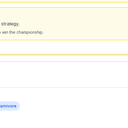
strategy.
o win the championship.
arnivore