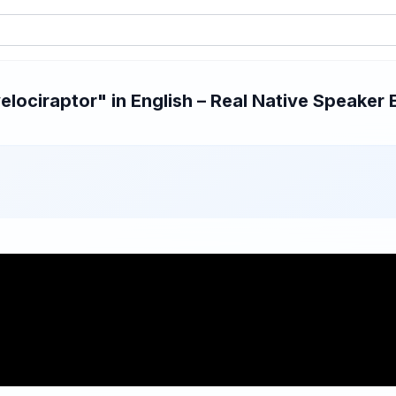
ociraptor" in English – Real Native Speaker 