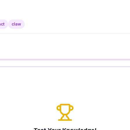
nct
claw