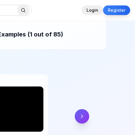
Login
Register
Examples (1 out of 85)