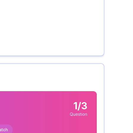
1/3
Question
atch