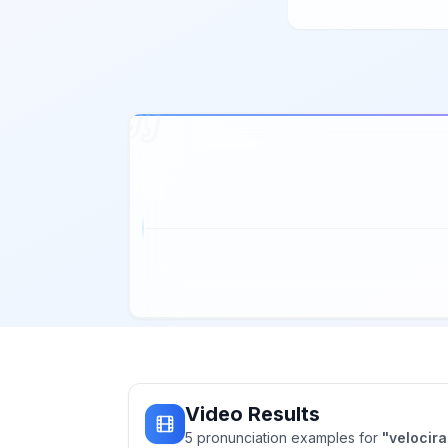
Video Results
5
pronunciation
examples
for
"
velocira