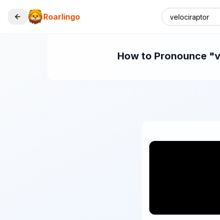
Roarlingo
How to Pronounce "vel