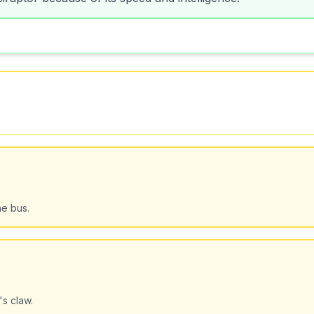
he bus.
's claw.