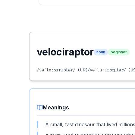
velociraptor
noun
beginner
/vəˈlɑːsɪræptər/
(UK)
/vəˈlɑːsɪræptər/
(US
Meanings
A small, fast dinosaur that lived millio