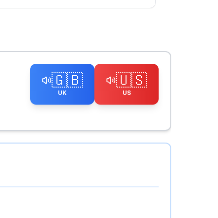
🇬🇧
🇺🇸
UK
US