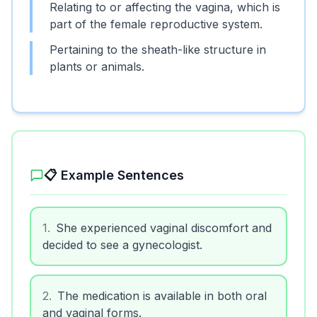
Relating to or affecting the vagina, which is
part of the female reproductive system.
Pertaining to the sheath-like structure in
plants or animals.
📋 Example Sentences
1
.
She experienced vaginal discomfort and
decided to see a gynecologist.
2
.
The medication is available in both oral
and vaginal forms.