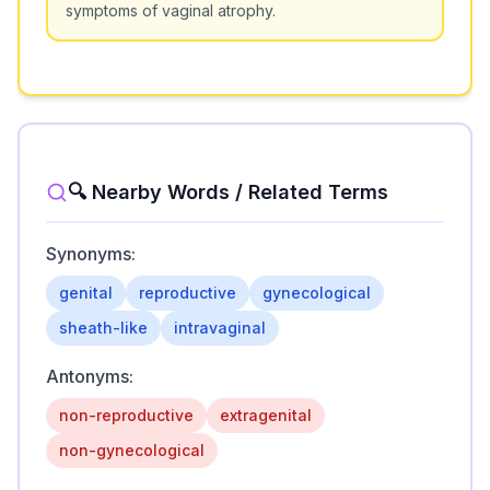
symptoms of vaginal atrophy.
🔍 Nearby Words / Related Terms
Synonyms:
genital
reproductive
gynecological
sheath-like
intravaginal
Antonyms:
non-reproductive
extragenital
non-gynecological