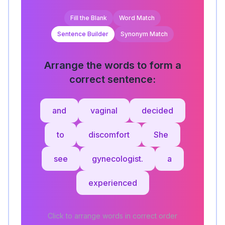
Fill the Blank
Word Match
Sentence Builder
Synonym Match
Arrange the words to form a
correct sentence:
and
vaginal
decided
to
discomfort
She
see
gynecologist.
a
experienced
Click to arrange words in correct order