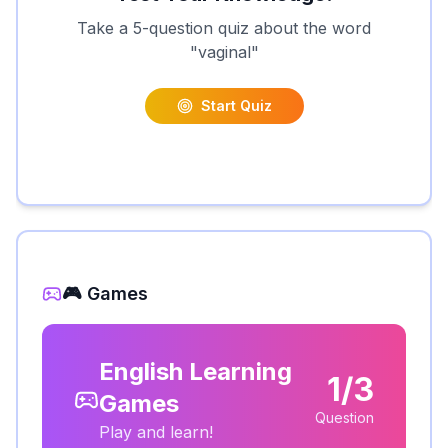
Take a 5-question quiz about the word
"
vaginal
"
Start Quiz
🎮 Games
English Learning
1/3
Games
Question
Play and learn!