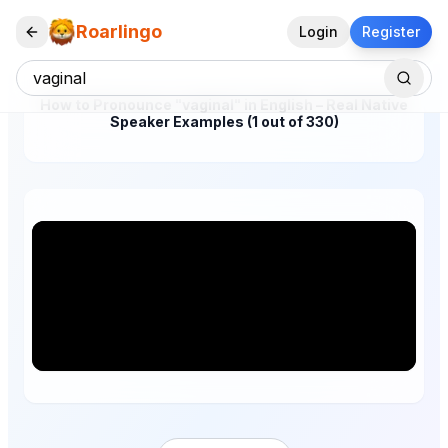
Roarlingo
Login
Register
How to Pronounce "vaginal" in English – Real Native
Speaker Examples (1 out of 330)