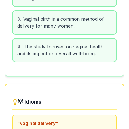
3
.
Vaginal birth is a common method of
delivery for many women.
4
.
The study focused on vaginal health
and its impact on overall well-being.
💡 Idioms
"
vaginal delivery
"