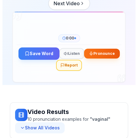
Next Video
0:00
Save Word
Listen
Pronounce
Report
Video Results
10
pronunciation
examples
for
"
vaginal
"
Show All Videos