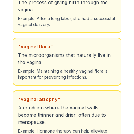
The process of giving birth through the
vagina.
Example:
After a long labor, she had a successful
vaginal delivery.
"
vaginal flora
"
The microorganisms that naturally live in
the vagina.
Example:
Maintaining a healthy vaginal flora is
important for preventing infections.
"
vaginal atrophy
"
A condition where the vaginal walls
become thinner and drier, often due to
menopause.
Example:
Hormone therapy can help alleviate