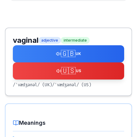
vaginal
adjective
intermediate
🇬🇧
UK
🇺🇸
US
/ˈvædʒənəl/
(UK)
/ˈvædʒənəl/
(US)
Meanings