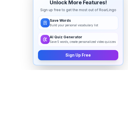
Unlock More Features!
Sign up free to get the most out of RoarLingo
Save Words
Build your personal vocabulary list
AI Quiz Generator
Save 5 words, create personalized video quizzes
Sign Up Free
How to pronounce "
vaginal
" in
English
Watch real native English speakers say "
vaginal
" in
natural context. The videos above are pulled from
real YouTube content — interviews, news, movies,