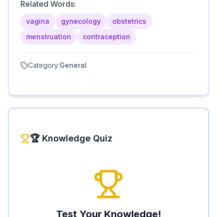
Related Words:
vagina
gynecology
obstetrics
menstruation
contraception
Category:
General
🏆 Knowledge Quiz
Test Your Knowledge!