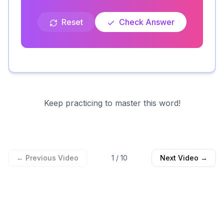
Reset
Check Answer
Keep practicing to master this word!
← Previous Video
1
/
10
Next Video →