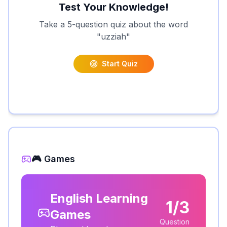
Test Your Knowledge!
Take a 5-question quiz about the word
"
uzziah
"
Start Quiz
🎮 Games
English Learning
1/3
Games
Question