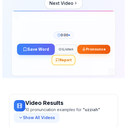
Next Video
0:00
Save Word
Listen
Pronounce
Report
Video Results
10
pronunciation
examples
for
"
uzziah
"
Show All Videos