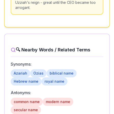
Uzziah's reign - great until the CEO became too
arrogant.
🔍 Nearby Words / Related Terms
Synonyms:
Azariah
Ozias
biblical name
Hebrew name
royal name
Antonyms:
common name
modern name
secular name