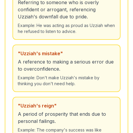
Referring to someone who is overly
confident or arrogant, referencing
Uzziah's downfall due to pride.
Example:
He was acting as proud as Uzziah when
he refused to listen to advice.
"
Uzziah's mistake
"
A reference to making a serious error due
to overconfidence.
Example:
Don't make Uzziah's mistake by
thinking you don't need help.
"
Uzziah's reign
"
A period of prosperity that ends due to
personal failings.
Example:
The company's success was like