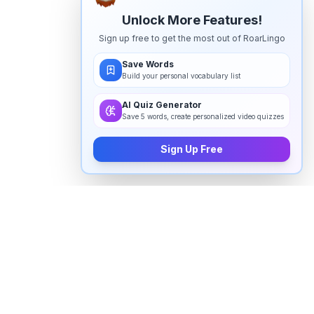
Unlock More Features!
Sign up free to get the most out of RoarLingo
Save Words
Build your personal vocabulary list
AI Quiz Generator
Save 5 words, create personalized video quizzes
Sign Up Free
How to pronounce "
uzziah
" in
English
Watch real native English speakers say "
uzziah
" in
natural context. The videos above are pulled from
real YouTube content — interviews, news, movies,