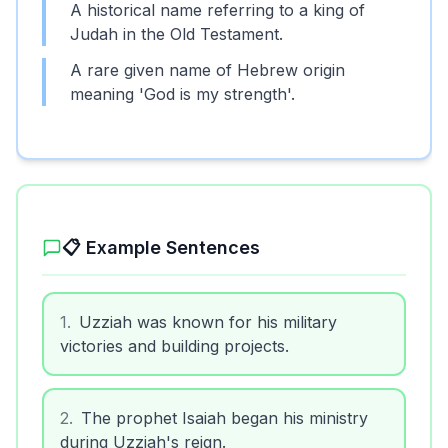
A historical name referring to a king of
Judah in the Old Testament.
A rare given name of Hebrew origin
meaning 'God is my strength'.
📋 Example Sentences
1
.
Uzziah was known for his military
victories and building projects.
2
.
The prophet Isaiah began his ministry
during Uzziah's reign.