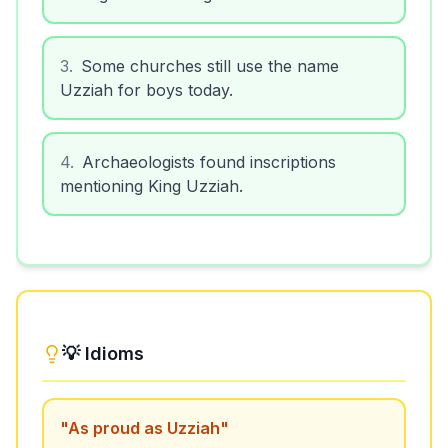
3
.
Some churches still use the name
Uzziah for boys today.
4
.
Archaeologists found inscriptions
mentioning King Uzziah.
💡 Idioms
"
As proud as Uzziah
"