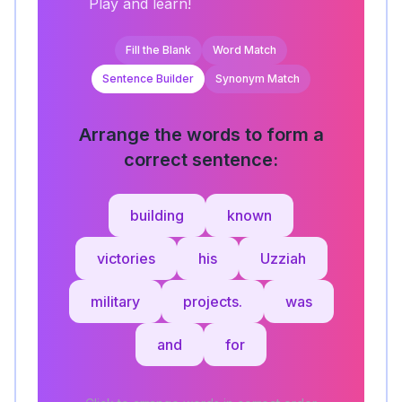
Play and learn!
Fill the Blank
Word Match
Sentence Builder
Synonym Match
Arrange the words to form a
correct sentence:
building
known
victories
his
Uzziah
military
projects.
was
and
for