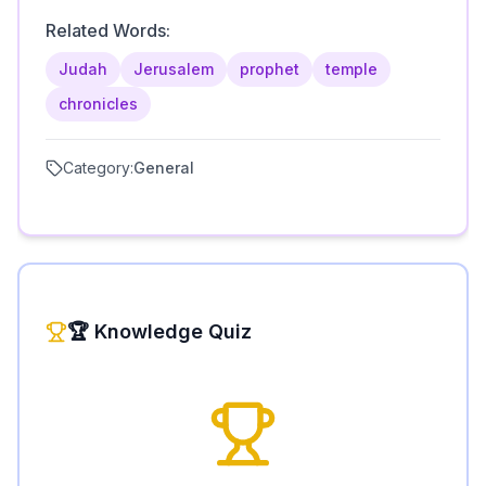
Related Words:
Judah
Jerusalem
prophet
temple
chronicles
Category:
General
🏆 Knowledge Quiz