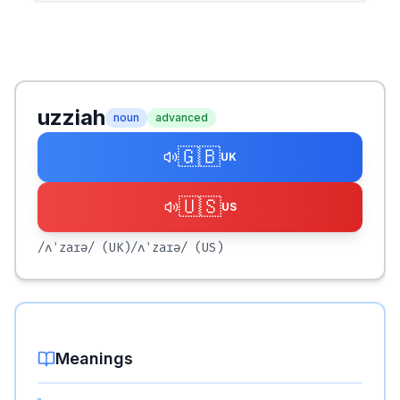
uzziah
noun
advanced
🇬🇧
UK
🇺🇸
US
/ʌˈzaɪə/
(UK)
/ʌˈzaɪə/
(US)
Meanings