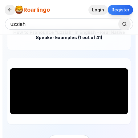
Roarlingo
Login
Register
How to Pronounce "uzziah" in English – Real Native
Speaker Examples (1 out of 41)