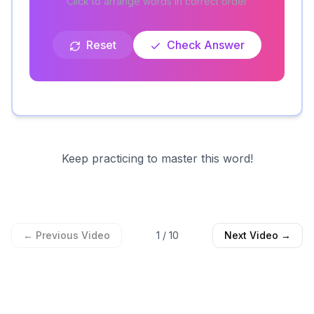
Click to arrange words in correct order
Reset
Check Answer
Keep practicing to master this word!
← Previous Video
1
/
10
Next Video →