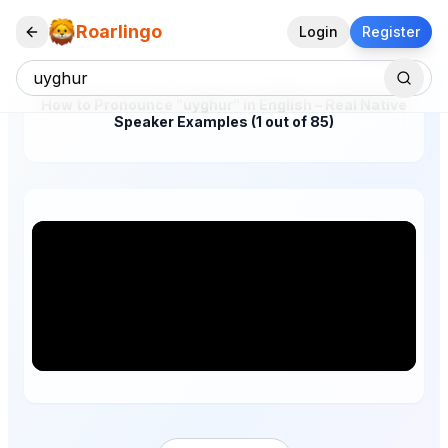
Roarlingo
Login
Register
How to Pronounce "uyghur" in English – Real Native
Speaker Examples (1 out of 85)