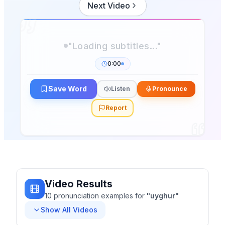
Next Video
"Loading subtitles..."
0:00
Save Word
Listen
Pronounce
Report
Video Results
10
pronunciation
examples
for
"
uyghur
"
Show All Videos