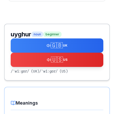
uyghur
noun
beginner
🇬🇧
UK
🇺🇸
US
/ˈwiːɡʊr/
(UK)
/ˈwiːɡʊr/
(US)
Meanings