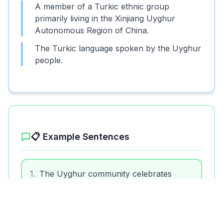
A member of a Turkic ethnic group
primarily living in the Xinjiang Uyghur
Autonomous Region of China.
The Turkic language spoken by the Uyghur
people.
📋 Example Sentences
1
.
The Uyghur community celebrates
traditional festivals with music and dance.
2
.
Uyghur cuisine includes delicious dishes