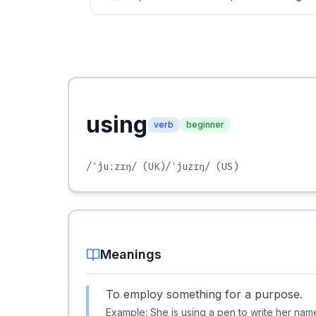
using
verb
beginner
/ˈjuːzɪŋ/
(UK)
/ˈjuzɪŋ/
(US)
Meanings
To employ something for a purpose.
Example:
She is using a pen to write her nam