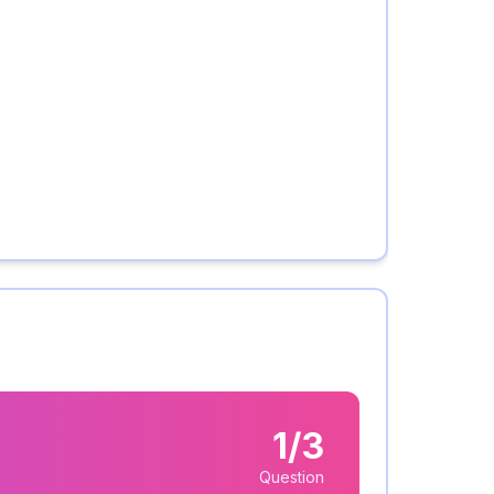
1/3
Question