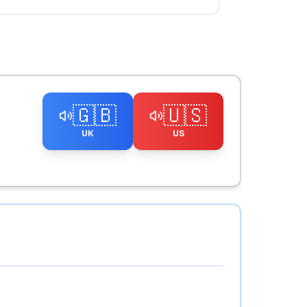
🇬🇧
🇺🇸
UK
US