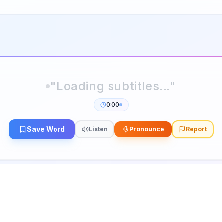
0:00
Save Word
Listen
Pronounce
Report