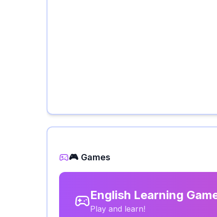
🎮 Games
English Learning Gam
Play and learn!