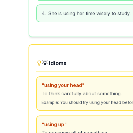
4
.
She is using her time wisely to study.
💡 Idioms
"
using your head
"
To think carefully about something.
Example:
You should try using your head befor
"
using up
"
To consume all of something.