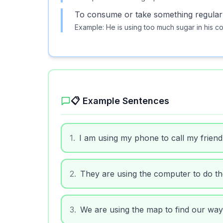
To consume or take something regularl
Example:
He is using too much sugar in his co
📋 Example Sentences
1
.
I am using my phone to call my friend
2
.
They are using the computer to do t
3
.
We are using the map to find our way