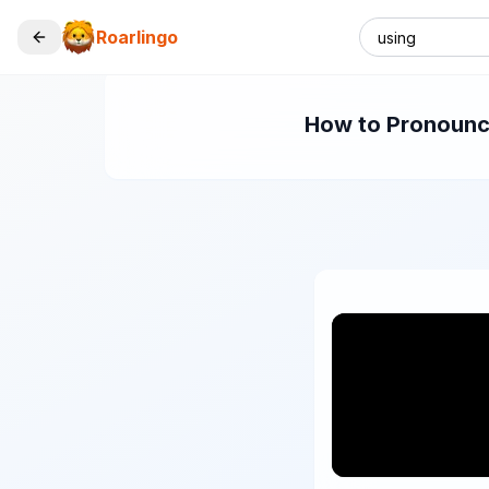
Roarlingo
How to Pronounce