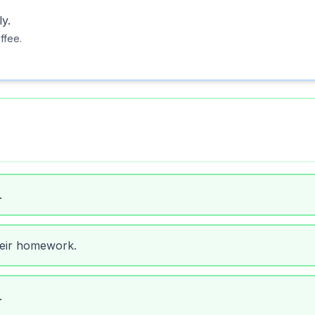
y.
ffee.
.
heir homework.
.