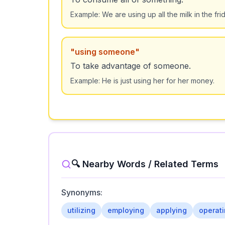
Example:
We are using up all the milk in the fri
"
using someone
"
To take advantage of someone.
Example:
He is just using her for her money.
🔍 Nearby Words / Related Terms
Synonyms:
utilizing
employing
applying
operat