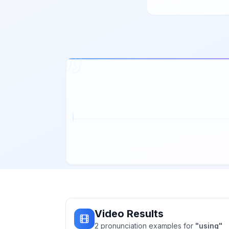
Video Results
2
pronunciation
examples
for
"
using
"