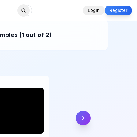
Login
Register
ples (1 out of 2)