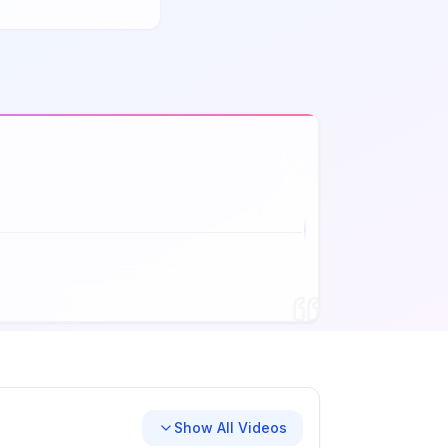
Show All Videos