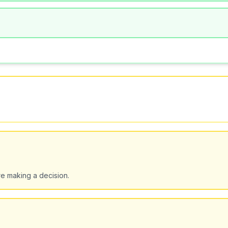
e making a decision.