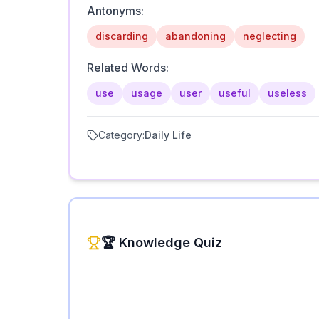
Antonyms:
discarding
abandoning
neglecting
Related Words:
use
usage
user
useful
useless
Category:
Daily Life
🏆 Knowledge Quiz