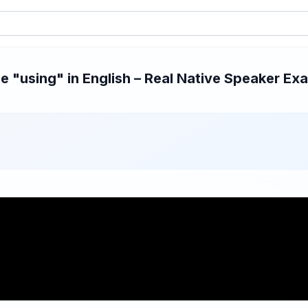
 "using" in English – Real Native Speaker Exam