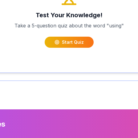
Test Your Knowledge!
Take a 5-question quiz about the word "
using
"
Start Quiz
es