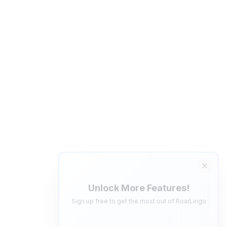
Unlock More Features!
Sign up free to get the most out of RoarLingo
Save Words
Build your personal vocabulary list
AI Quiz Generator