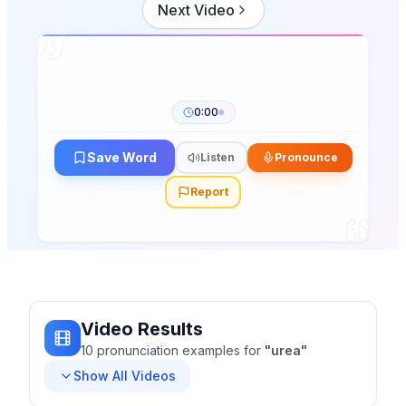
Next Video
0:00
Save Word
Listen
Pronounce
Report
Video Results
10
pronunciation
examples
for
"
urea
"
Show All Videos