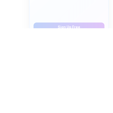
Save 5 words, create personalized video quizzes
Sign Up Free
How to pronounce "
urea
" in
English
Watch real native English speakers say "
urea
" in
natural context. The videos above are pulled from
real YouTube content — interviews, news, movies,
and conversations — so you hear how the word is
actually used, not just a robotic dictionary clip.
Frequently Asked Questions about "
urea
"