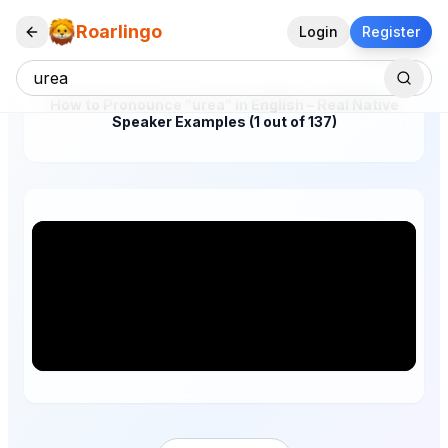
Roarlingo
Login
Register
How to Pronounce "urea" in English – Real Native
Speaker Examples (1 out of 137)