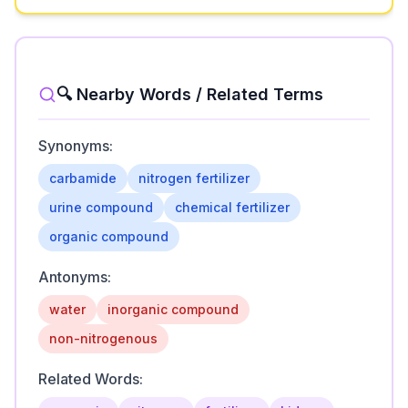
🔍 Nearby Words / Related Terms
Synonyms:
carbamide
nitrogen fertilizer
urine compound
chemical fertilizer
organic compound
Antonyms:
water
inorganic compound
non-nitrogenous
Related Words: