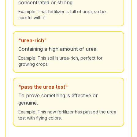
concentrated or strong.
Example:
That fertilizer is full of urea, so be
careful with it.
"
urea-rich
"
Containing a high amount of urea.
Example:
This soil is urea-rich, perfect for
growing crops.
"
pass the urea test
"
To prove something is effective or
genuine.
Example:
This new fertilizer has passed the urea
test with flying colors.