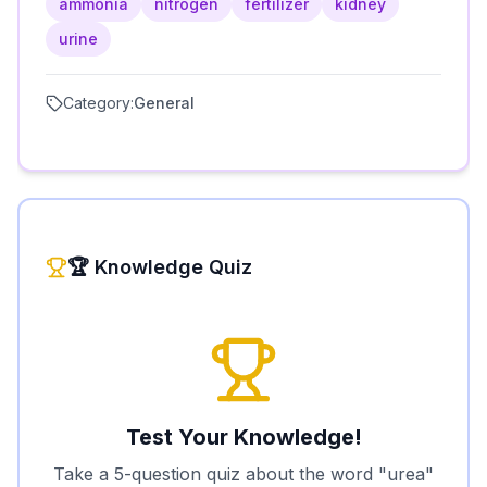
ammonia
nitrogen
fertilizer
kidney
urine
Category:
General
🏆 Knowledge Quiz
Test Your Knowledge!
Take a 5-question quiz about the word "
urea
"