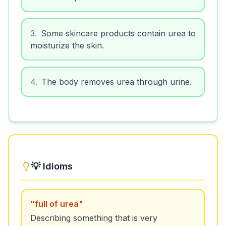
3
.
Some skincare products contain urea to
moisturize the skin.
4
.
The body removes urea through urine.
💡 Idioms
"
full of urea
"
Describing something that is very