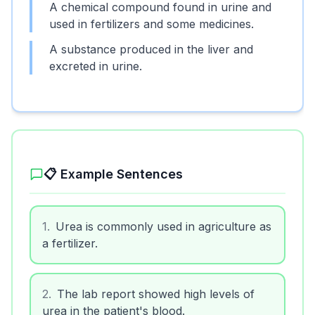
A chemical compound found in urine and
used in fertilizers and some medicines.
A substance produced in the liver and
excreted in urine.
📋 Example Sentences
1
.
Urea is commonly used in agriculture as
a fertilizer.
2
.
The lab report showed high levels of
urea in the patient's blood.