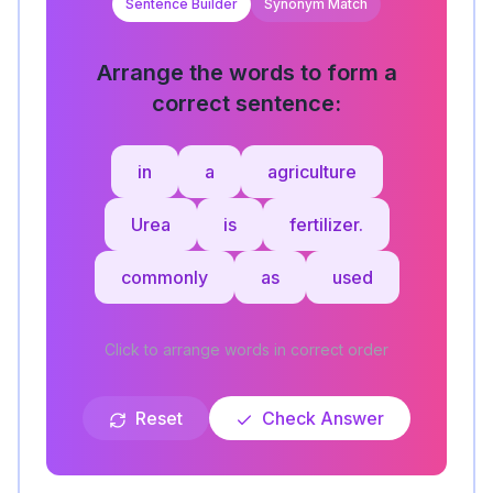
Sentence Builder
Synonym Match
Arrange the words to form a
correct sentence:
in
a
agriculture
Urea
is
fertilizer.
commonly
as
used
Click to arrange words in correct order
Reset
Check Answer