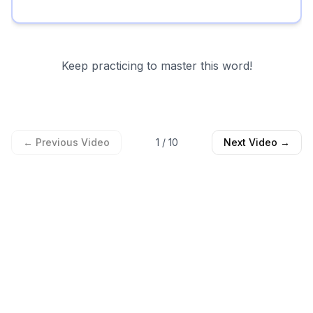
Keep practicing to master this word!
← Previous Video
1
/
10
Next Video →