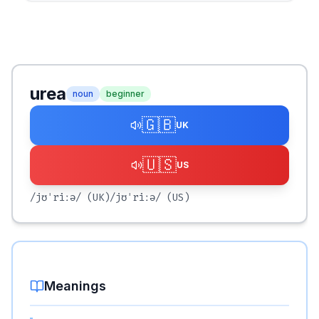
urea
noun
beginner
🇬🇧
UK
🇺🇸
US
/jʊˈriːə/
(UK)
/jʊˈriːə/
(US)
Meanings