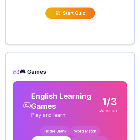
Start Quiz
🎮 Games
English Learning
1/3
Games
Question
Play and learn!
Fill the Blank
Word Match