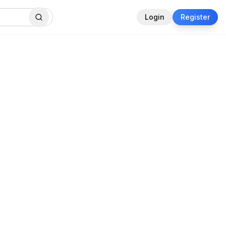
Login
Register