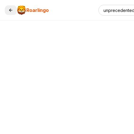
Roarlingo