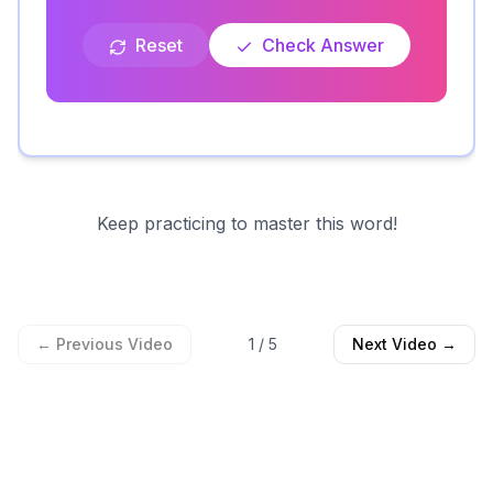
Reset
Check Answer
Keep practicing to master this word!
← Previous Video
1
/
5
Next Video →