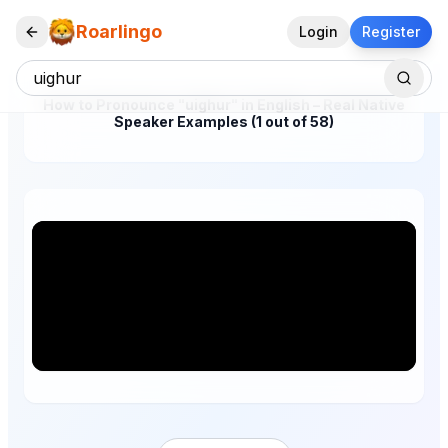
Roarlingo
Login
Register
How to Pronounce "uighur" in English – Real Native
Speaker Examples (1 out of 58)