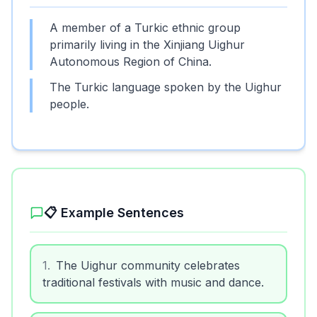
A member of a Turkic ethnic group
primarily living in the Xinjiang Uighur
Autonomous Region of China.
The Turkic language spoken by the Uighur
people.
📋 Example Sentences
1
.
The Uighur community celebrates
traditional festivals with music and dance.