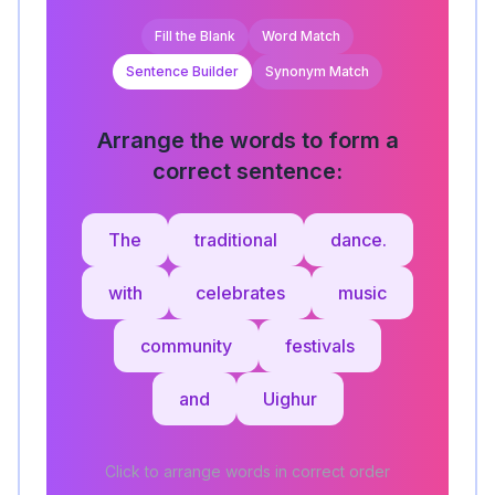
Fill the Blank
Word Match
Sentence Builder
Synonym Match
Arrange the words to form a
correct sentence:
The
traditional
dance.
with
celebrates
music
community
festivals
and
Uighur
Click to arrange words in correct order