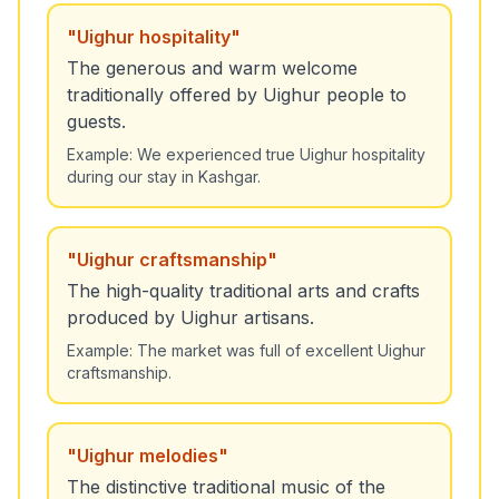
"
Uighur hospitality
"
The generous and warm welcome
traditionally offered by Uighur people to
guests.
Example:
We experienced true Uighur hospitality
during our stay in Kashgar.
"
Uighur craftsmanship
"
The high-quality traditional arts and crafts
produced by Uighur artisans.
Example:
The market was full of excellent Uighur
craftsmanship.
"
Uighur melodies
"
The distinctive traditional music of the