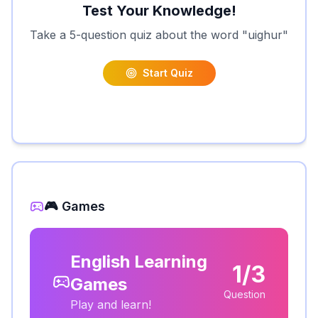
Test Your Knowledge!
Take a 5-question quiz about the word "
uighur
"
Start Quiz
🎮 Games
English Learning
1/3
Games
Question
Play and learn!