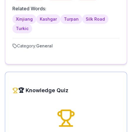
Related Words:
Xinjiang
Kashgar
Turpan
Silk Road
Turkic
Category:
General
🏆 Knowledge Quiz