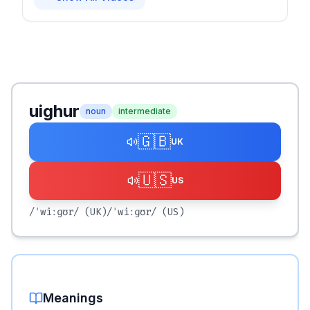
uighur
noun
intermediate
🇬🇧
UK
🇺🇸
US
/ˈwiːɡʊr/
(UK)
/ˈwiːɡʊr/
(US)
Meanings