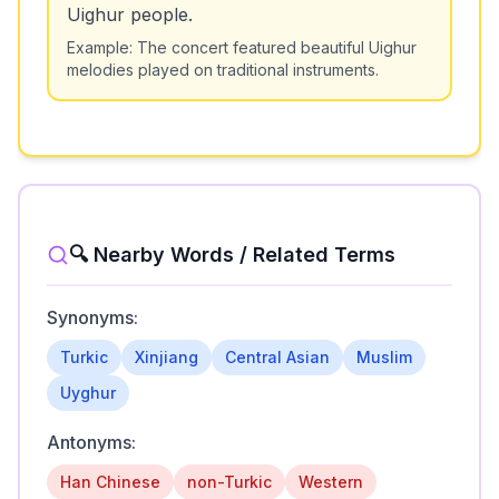
Uighur people.
Example:
The concert featured beautiful Uighur
melodies played on traditional instruments.
🔍 Nearby Words / Related Terms
Synonyms:
Turkic
Xinjiang
Central Asian
Muslim
Uyghur
Antonyms:
Han Chinese
non-Turkic
Western