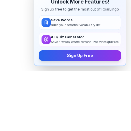
Unlock More Features!
Sign up free to get the most out of RoarLingo
Save Words
Build your personal vocabulary list
AI Quiz Generator
Save 5 words, create personalized video quizzes
Sign Up Free
How to pronounce "
uighur
" in
English
Watch real native English speakers say "
uighur
" in
natural context. The videos above are pulled from
real YouTube content — interviews, news, movies,