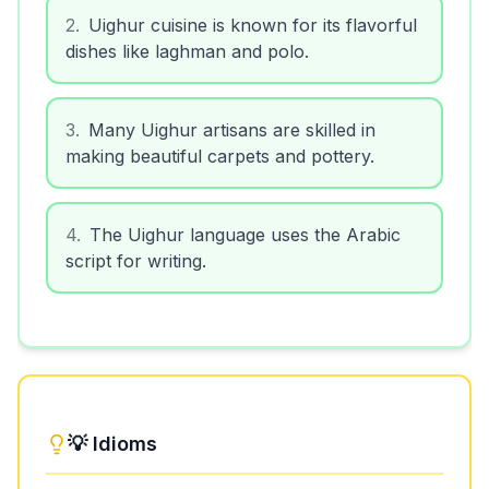
2
.
Uighur cuisine is known for its flavorful
dishes like laghman and polo.
3
.
Many Uighur artisans are skilled in
making beautiful carpets and pottery.
4
.
The Uighur language uses the Arabic
script for writing.
💡 Idioms