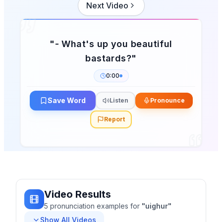
Next Video
"
- What's up you beautiful
bastards?
"
0:00
Save Word
Listen
Pronounce
Report
Video Results
5
pronunciation
examples
for
"
uighur
"
Show All Videos