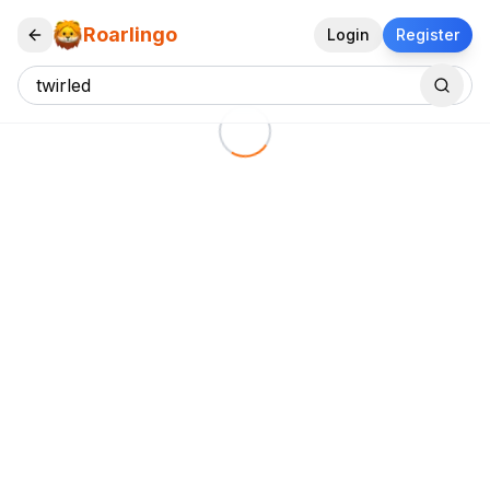
Roarlingo
Login
Register