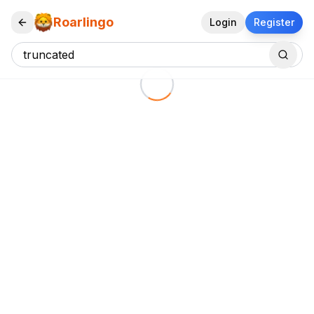
Roarlingo
Login
Register