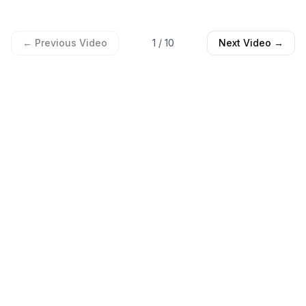
← Previous Video
1
/
10
Next Video →