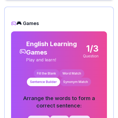
🎮 Games
English Learning
1/3
Games
Question
Play and learn!
Fill the Blank
Word Match
Sentence Builder
Synonym Match
Arrange the words to form a
correct sentence: