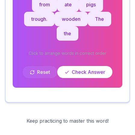
from
ate
pigs
trough.
wooden
The
the
Click to arrange words in correct order
Reset
Check Answer
Keep practicing to master this word!