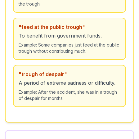
the trough.
"
feed at the public trough
"
To benefit from government funds.
Example:
Some companies just feed at the public
trough without contributing much.
"
trough of despair
"
A period of extreme sadness or difficulty.
Example:
After the accident, she was in a trough
of despair for months.