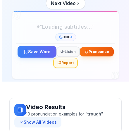
Next Video
"Loading subtitles..."
0:00
Save Word
Listen
Pronounce
Report
Video Results
10
pronunciation
examples
for
"
trough
"
Show All Videos