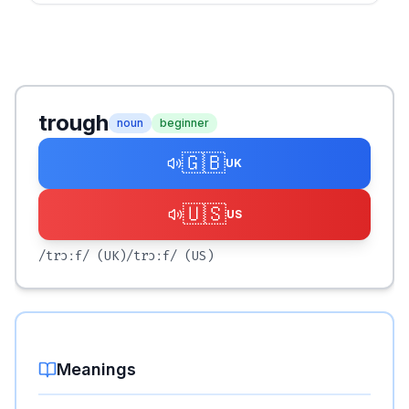
trough
noun
beginner
🇬🇧
UK
🇺🇸
US
/trɔːf/
(UK)
/trɔːf/
(US)
Meanings