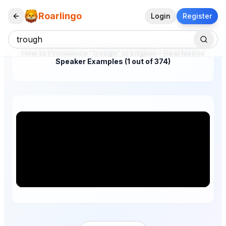
Roarlingo
Login
Register
How to Pronounce "trough" in English – Real Native
Speaker Examples (1 out of 374)