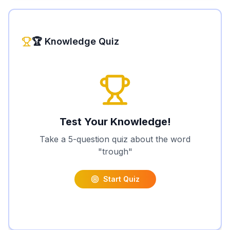
🏆 Knowledge Quiz
Test Your Knowledge!
Take a 5-question quiz about the word
"
trough
"
Start Quiz