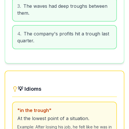
3
.
The waves had deep troughs between
them.
4
.
The company's profits hit a trough last
quarter.
💡 Idioms
"
in the trough
"
At the lowest point of a situation.
Example:
After losing his job, he felt like he was in