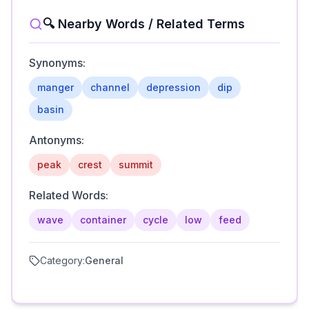
🔍 Nearby Words / Related Terms
Synonyms:
manger
channel
depression
dip
basin
Antonyms:
peak
crest
summit
Related Words:
wave
container
cycle
low
feed
Category:
General