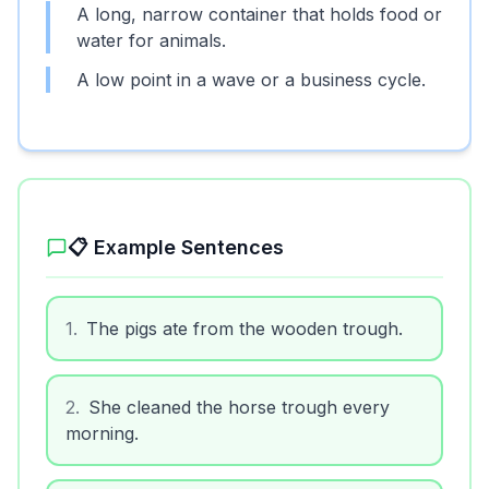
A long, narrow container that holds food or
water for animals.
A low point in a wave or a business cycle.
📋 Example Sentences
1
.
The pigs ate from the wooden trough.
2
.
She cleaned the horse trough every
morning.