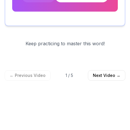
Keep practicing to master this word!
← Previous Video
1
/
5
Next Video →