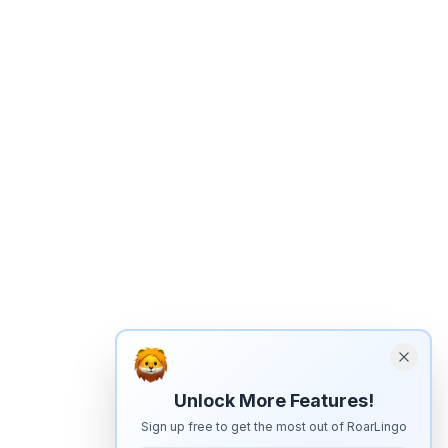
Unlock More Features!
Sign up free to get the most out of RoarLingo