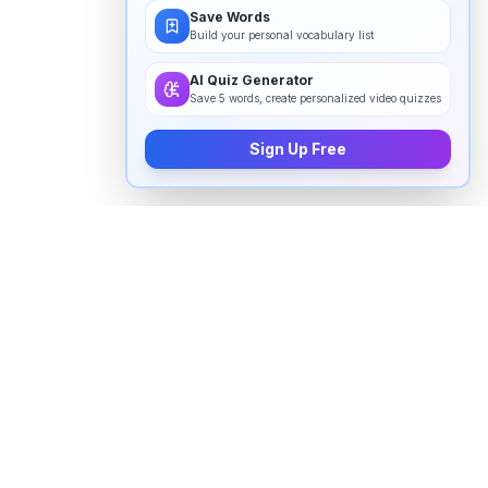
Save Words
Build your personal vocabulary list
AI Quiz Generator
Save 5 words, create personalized video quizzes
Sign Up Free
How to pronounce "
triune
" in
English
Watch real native English speakers say "
triune
" in
natural context. The videos above are pulled from
real YouTube content — interviews, news, movies,
and conversations — so you hear how the word is
actually used, not just a robotic dictionary clip.