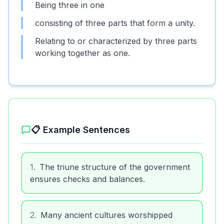
Being three in one
consisting of three parts that form a unity.
Relating to or characterized by three parts
working together as one.
📋 Example Sentences
1
.
The triune structure of the government
ensures checks and balances.
2
.
Many ancient cultures worshipped