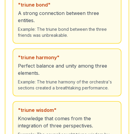
"
triune bond
"
A strong connection between three
entities.
Example:
The triune bond between the three
friends was unbreakable.
"
triune harmony
"
Perfect balance and unity among three
elements.
Example:
The triune harmony of the orchestra's
sections created a breathtaking performance.
"
triune wisdom
"
Knowledge that comes from the
integration of three perspectives.