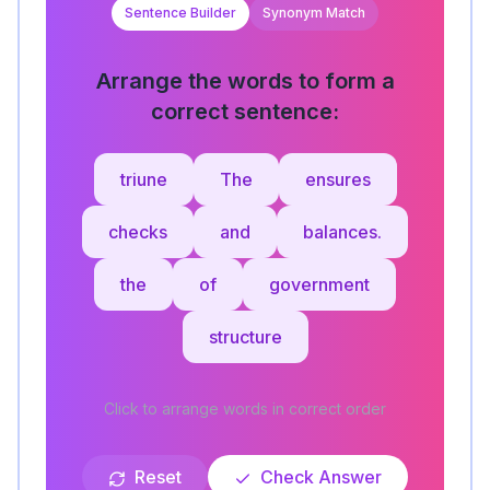
Sentence Builder
Synonym Match
Arrange the words to form a
correct sentence:
triune
The
ensures
checks
and
balances.
the
of
government
structure
Click to arrange words in correct order
Reset
Check Answer