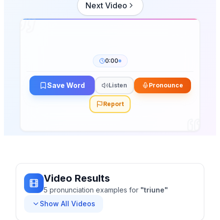
Next Video
0:00
Save Word
Listen
Pronounce
Report
Video Results
5
pronunciation
examples
for
"
triune
"
Show All Videos