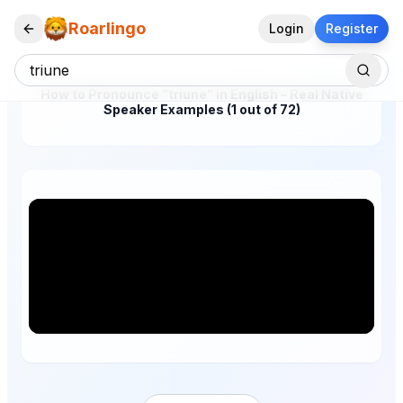
Roarlingo
Login
Register
How to Pronounce "triune" in English – Real Native
Speaker Examples (1 out of 72)