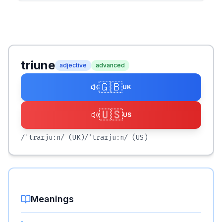
triune
adjective
advanced
🇬🇧
UK
🇺🇸
US
/ˈtraɪjuːn/
(UK)
/ˈtraɪjuːn/
(US)
Meanings