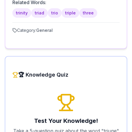
Related Words:
trinity
triad
trio
triple
three
Category:
General
🏆 Knowledge Quiz
Test Your Knowledge!
Take a 5-question quiz about the word "
triune
"