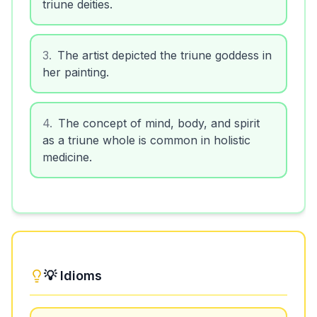
triune deities.
3
.
The artist depicted the triune goddess in
her painting.
4
.
The concept of mind, body, and spirit
as a triune whole is common in holistic
medicine.
💡 Idioms