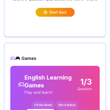
Start Quiz
🎮 Games
English Learning
1/3
Games
Question
Play and learn!
Fill the Blank
Word Match