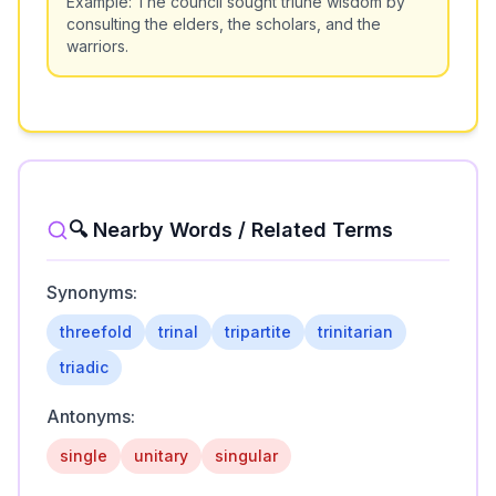
Example:
The council sought triune wisdom by
consulting the elders, the scholars, and the
warriors.
🔍 Nearby Words / Related Terms
Synonyms:
threefold
trinal
tripartite
trinitarian
triadic
Antonyms:
single
unitary
singular