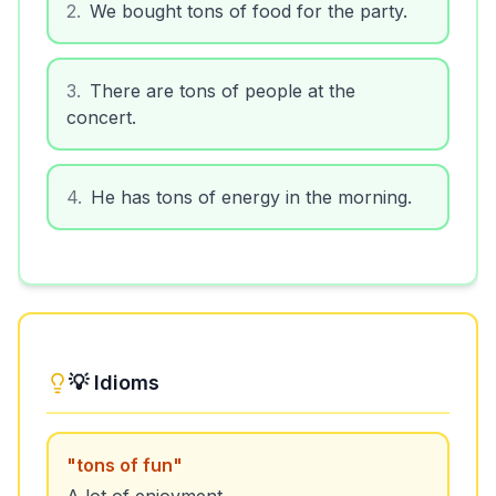
2
.
We bought tons of food for the party.
3
.
There are tons of people at the
concert.
4
.
He has tons of energy in the morning.
💡 Idioms
"
tons of fun
"