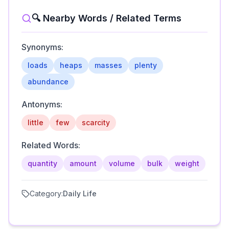
🔍 Nearby Words / Related Terms
Synonyms:
loads
heaps
masses
plenty
abundance
Antonyms:
little
few
scarcity
Related Words:
quantity
amount
volume
bulk
weight
Category:
Daily Life