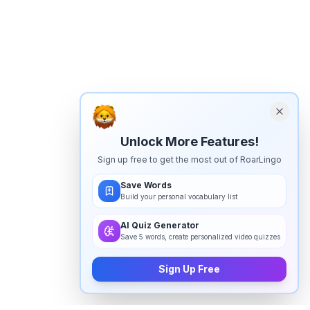
Unlock More Features!
Sign up free to get the most out of RoarLingo
Save Words
Build your personal vocabulary list
AI Quiz Generator
Save 5 words, create personalized video quizzes
Sign Up Free