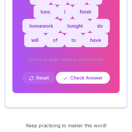
tons
I
finish
homework
tonight
do
will
of
to
have
Click to arrange words in correct order
Reset
Check Answer
Keep practicing to master this word!