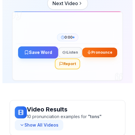
Next Video
0:00
Save Word
Listen
Pronounce
Report
Video Results
10
pronunciation
examples
for
"
tons
"
Show All Videos