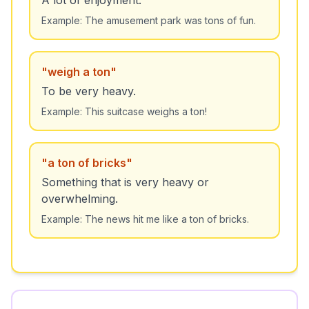
A lot of enjoyment.
Example:
The amusement park was tons of fun.
"
weigh a ton
"
To be very heavy.
Example:
This suitcase weighs a ton!
"
a ton of bricks
"
Something that is very heavy or
overwhelming.
Example:
The news hit me like a ton of bricks.