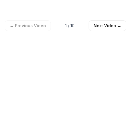
← Previous Video
1
/
10
Next Video →