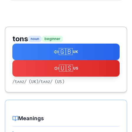
tons
noun
beginner
🇬🇧
UK
🇺🇸
US
/tʌnz/
(UK)
/tʌnz/
(US)
Meanings