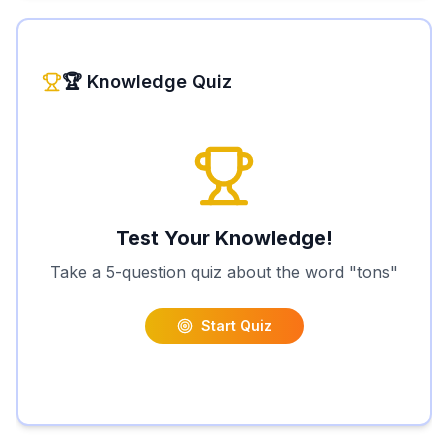
🏆 Knowledge Quiz
Test Your Knowledge!
Take a 5-question quiz about the word "
tons
"
Start Quiz