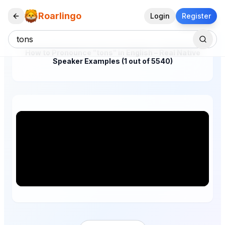
Roarlingo
Login
Register
How to Pronounce "tons" in English – Real Native
Speaker Examples (1 out of 5540)