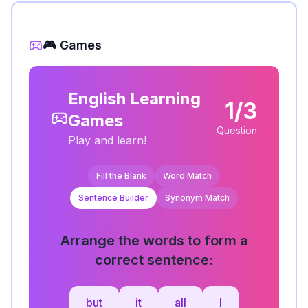
🎮 Games
English Learning
1/3
Games
Question
Play and learn!
Fill the Blank
Word Match
Sentence Builder
Synonym Match
Arrange the words to form a
correct sentence:
but
it
all
I