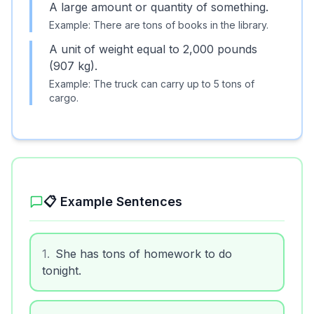
A large amount or quantity of something.
Example:
There are tons of books in the library.
A unit of weight equal to 2,000 pounds
(907 kg).
Example:
The truck can carry up to 5 tons of
cargo.
📋 Example Sentences
1
.
She has tons of homework to do
tonight.