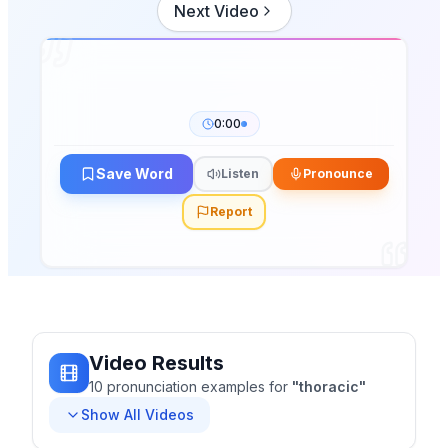
Next Video
0:00
Save Word
Listen
Pronounce
Report
Video Results
10
pronunciation
examples
for
"
thoracic
"
Show All Videos