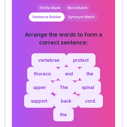
Fill the Blank
Word Match
Sentence Builder
Synonym Match
Arrange the words to form a
correct sentence:
vertebrae
protect
thoracic
and
the
upper
The
spinal
support
back
cord.
the