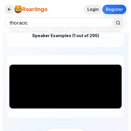
Roarlingo
Login
Register
How to Pronounce "thoracic" in English – Real Native
Speaker Examples (1 out of 295)