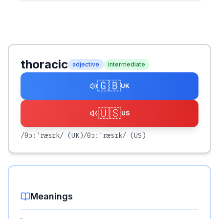
thoracic
adjective
intermediate
🇬🇧
UK
🇺🇸
US
/θɔːˈræsɪk/
(UK)
/θɔːˈræsɪk/
(US)
Meanings