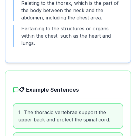
Relating to the thorax, which is the part of
the body between the neck and the
abdomen, including the chest area.
Pertaining to the structures or organs
within the chest, such as the heart and
lungs.
📋 Example Sentences
1
.
The thoracic vertebrae support the
upper back and protect the spinal cord.