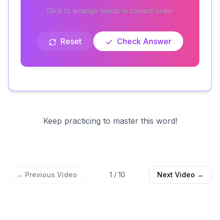
Click to arrange words in correct order
Reset
Check Answer
Keep practicing to master this word!
← Previous Video
1
/
10
Next Video →