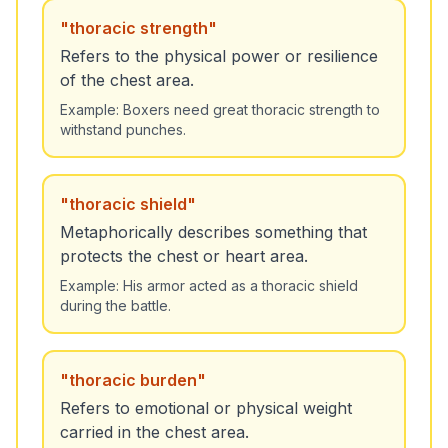
"
thoracic strength
"
Refers to the physical power or resilience
of the chest area.
Example:
Boxers need great thoracic strength to
withstand punches.
"
thoracic shield
"
Metaphorically describes something that
protects the chest or heart area.
Example:
His armor acted as a thoracic shield
during the battle.
"
thoracic burden
"
Refers to emotional or physical weight
carried in the chest area.