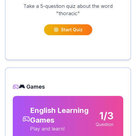
Take a 5-question quiz about the word
"
thoracic
"
Start Quiz
🎮 Games
English Learning
1/3
Games
Question
Play and learn!