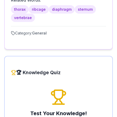
Related Words:
thorax
ribcage
diaphragm
sternum
vertebrae
Category:
General
🏆 Knowledge Quiz
Test Your Knowledge!