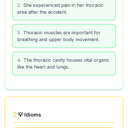
2
.
She experienced pain in her thoracic
area after the accident.
3
.
Thoracic muscles are important for
breathing and upper body movement.
4
.
The thoracic cavity houses vital organs
like the heart and lungs.
💡 Idioms