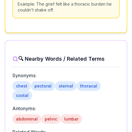
Example:
The grief felt like a thoracic burden he
couldn't shake off.
🔍 Nearby Words / Related Terms
Synonyms:
chest
pectoral
sternal
thoracal
costal
Antonyms:
abdominal
pelvic
lumbar