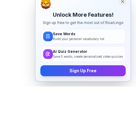
Unlock More Features!
Sign up free to get the most out of RoarLingo
Save Words
Build your personal vocabulary list
AI Quiz Generator
Save 5 words, create personalized video quizzes
Sign Up Free
How to pronounce "
thoracic
" in
English
Watch real native English speakers say "
thoracic
" in
natural context. The videos above are pulled from