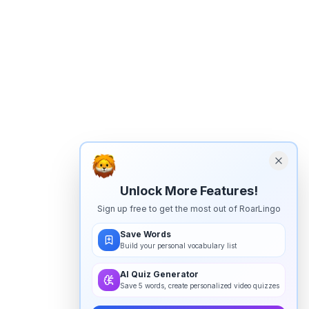
Unlock More Features!
Sign up free to get the most out of RoarLingo
Save Words
Build your personal vocabulary list
AI Quiz Generator
Save 5 words, create personalized video quizzes