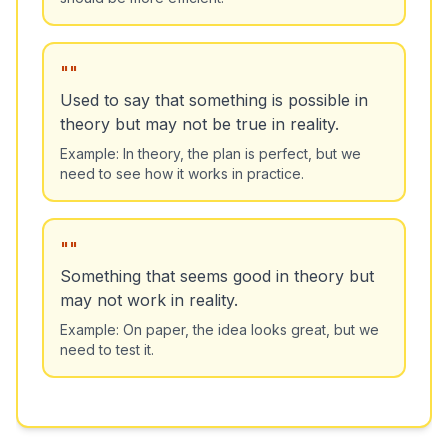
"
"
Used to say that something is possible in
theory but may not be true in reality.
Example:
In theory, the plan is perfect, but we
need to see how it works in practice.
"
"
Something that seems good in theory but
may not work in reality.
Example:
On paper, the idea looks great, but we
need to test it.