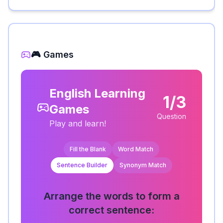
🎮 Games
English Learning
1/3
Games
Question
Play and learn!
Fill the Blank
Word Match
Sentence Builder
Synonym Match
Arrange the words to form a
correct sentence: