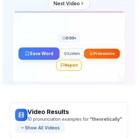
Next Video
0:00
Save Word
Listen
Pronounce
Report
Video Results
10
pronunciation
examples
for
"
theoretically
"
Show All Videos