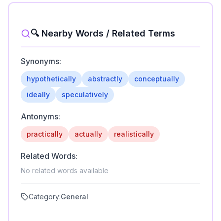
🔍 Nearby Words / Related Terms
Synonyms:
hypothetically
abstractly
conceptually
ideally
speculatively
Antonyms:
practically
actually
realistically
Related Words:
No related words available
Category:
General