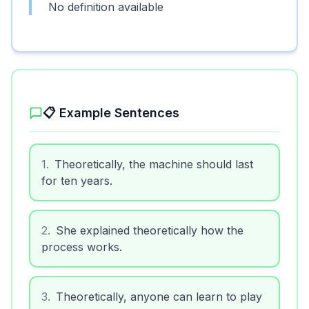
No definition available
📋 Example Sentences
1
.
Theoretically, the machine should last
for ten years.
2
.
She explained theoretically how the
process works.
3
.
Theoretically, anyone can learn to play