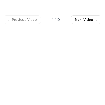
← Previous Video
1
/
10
Next Video →