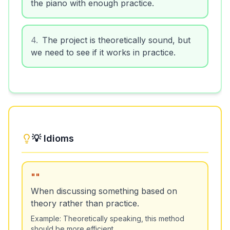
the piano with enough practice.
4
.
The project is theoretically sound, but
we need to see if it works in practice.
💡 Idioms
"
"
When discussing something based on
theory rather than practice.
Example:
Theoretically speaking, this method
should be more efficient.