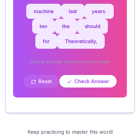
machine
last
years.
ten
the
should
for
Theoretically,
Click to arrange words in correct order
Reset
Check Answer
Keep practicing to master this word!