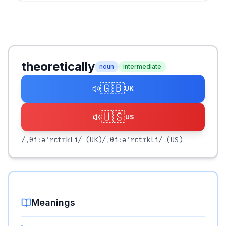
theoretically
noun
intermediate
🇬🇧
UK
🇺🇸
US
/ˌθiːəˈrɛtɪkli/
(UK)
/ˌθiːəˈrɛtɪkli/
(US)
Meanings