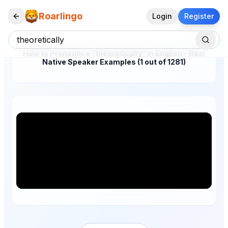
Roarlingo
Login
Register
How to Pronounce "theoretically" in English – Real
Native Speaker Examples (1 out of 1281)