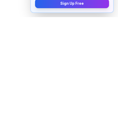
Sign Up Free
How to pronounce "
theoretically
"
in English
Watch real native English speakers say "
theoretically
"
in natural context. The videos above are pulled from
real YouTube content — interviews, news, movies,
and conversations — so you hear how the word is
actually used, not just a robotic dictionary clip.
Frequently Asked Questions about
"
theoretically
"
+
How do you pronounce "theoretically" in