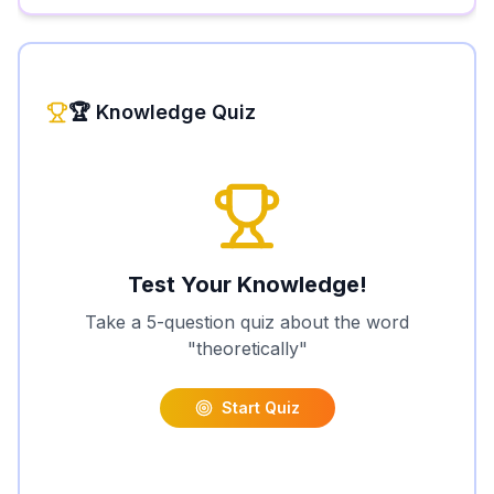
🏆 Knowledge Quiz
Test Your Knowledge!
Take a 5-question quiz about the word
"
theoretically
"
Start Quiz