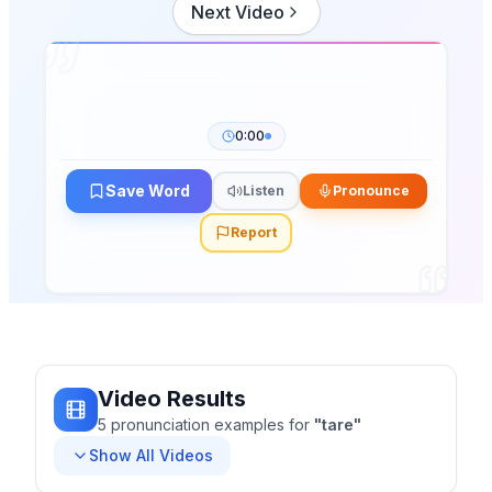
Next Video
0:00
Save Word
Listen
Pronounce
Report
Video Results
5
pronunciation
examples
for
"
tare
"
Show All Videos