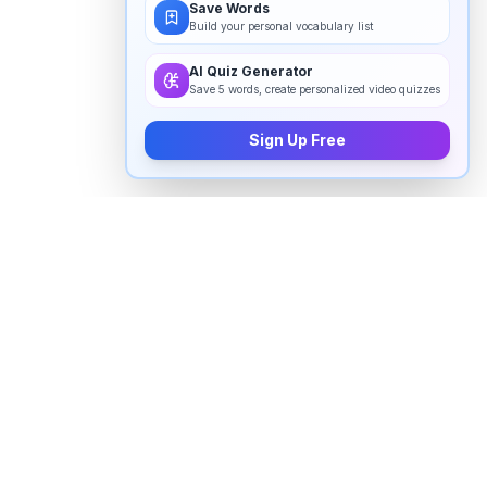
Save Words
Build your personal vocabulary list
AI Quiz Generator
Save 5 words, create personalized video quizzes
Sign Up Free
How to pronounce "
tare
" in English
Watch real native English speakers say "
tare
" in
natural context. The videos above are pulled from
real YouTube content — interviews, news, movies,
and conversations — so you hear how the word is
actually used, not just a robotic dictionary clip.
Frequently Asked Questions about "
tare
"