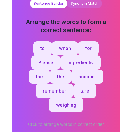
Sentence Builder
Synonym Match
Arrange the words to form a
correct sentence:
to
when
for
Please
ingredients.
the
the
account
remember
tare
weighing
Click to arrange words in correct order