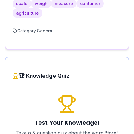
scale
weigh
measure
container
agriculture
Category:
General
🏆 Knowledge Quiz
Test Your Knowledge!
Take a 5-question quiz about the word "
tare
"