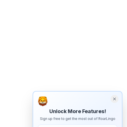
Unlock More Features!
Sign up free to get the most out of RoarLingo