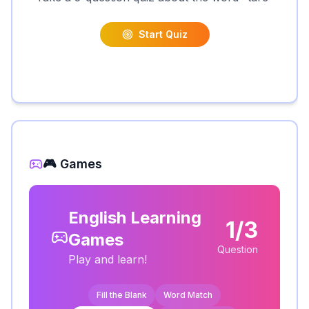
Start Quiz
🎮 Games
English Learning
1/3
Games
Question
Play and learn!
Fill the Blank
Word Match