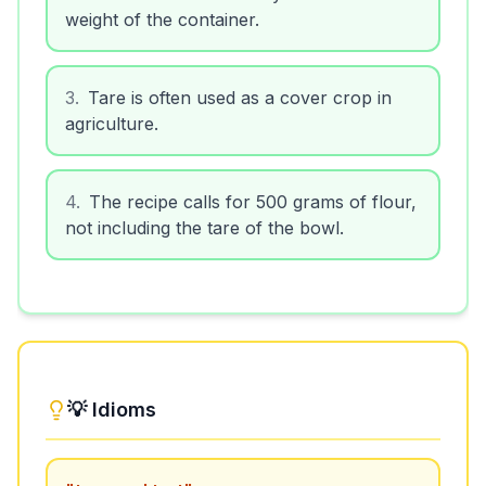
weight of the container.
3
.
Tare is often used as a cover crop in
agriculture.
4
.
The recipe calls for 500 grams of flour,
not including the tare of the bowl.
💡 Idioms