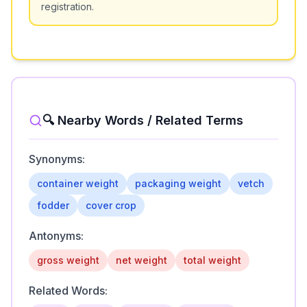
registration.
🔍 Nearby Words / Related Terms
Synonyms:
container weight
packaging weight
vetch
fodder
cover crop
Antonyms:
gross weight
net weight
total weight
Related Words: