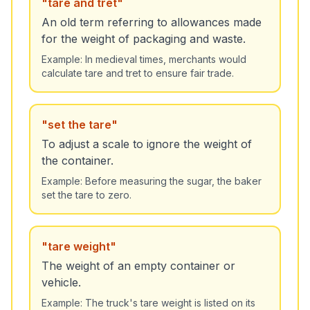
"
tare and tret
"
An old term referring to allowances made
for the weight of packaging and waste.
Example:
In medieval times, merchants would
calculate tare and tret to ensure fair trade.
"
set the tare
"
To adjust a scale to ignore the weight of
the container.
Example:
Before measuring the sugar, the baker
set the tare to zero.
"
tare weight
"
The weight of an empty container or
vehicle.
Example:
The truck's tare weight is listed on its