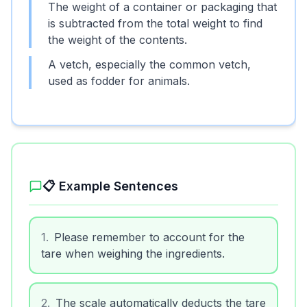
The weight of a container or packaging that
is subtracted from the total weight to find
the weight of the contents.
A vetch, especially the common vetch,
used as fodder for animals.
📋 Example Sentences
1
.
Please remember to account for the
tare when weighing the ingredients.
2
.
The scale automatically deducts the tare