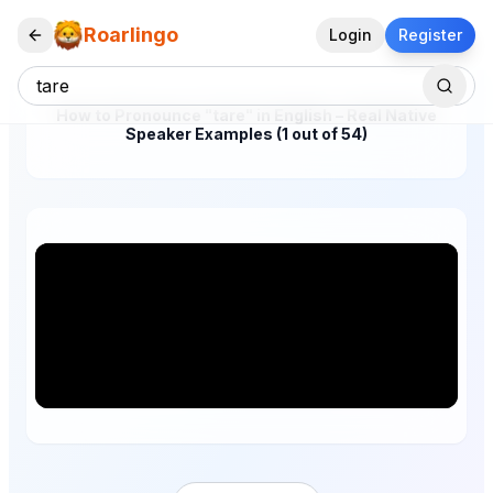
Roarlingo
Login
Register
How to Pronounce "tare" in English – Real Native
Speaker Examples (1 out of 54)