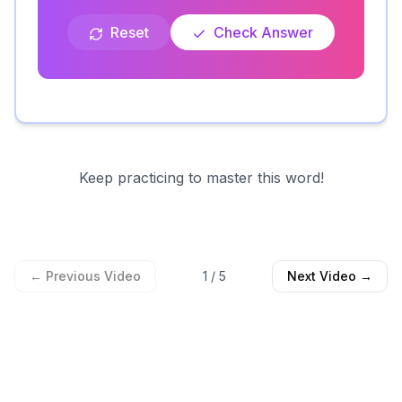
Reset
Check Answer
Keep practicing to master this word!
← Previous Video
1
/
5
Next Video →