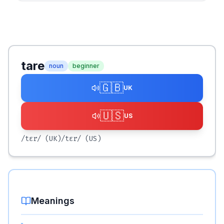
tare
noun
beginner
🇬🇧
UK
🇺🇸
US
/tɛr/
(UK)
/tɛr/
(US)
Meanings