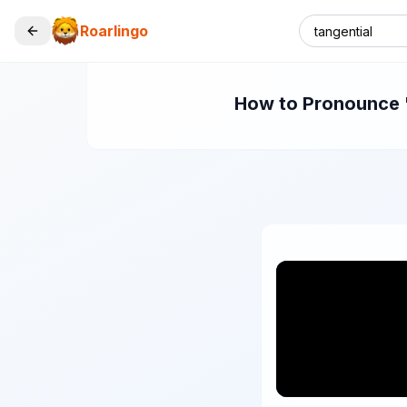
Roarlingo
How to Pronounce "t