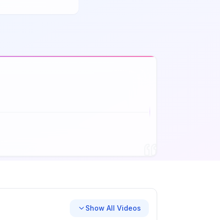
Show All Videos