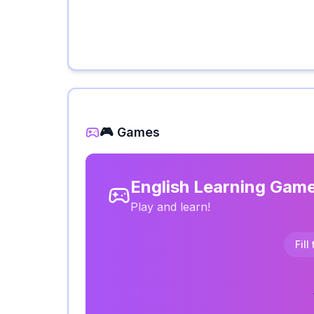
🎮 Games
English Learning Gam
Play and learn!
Fill