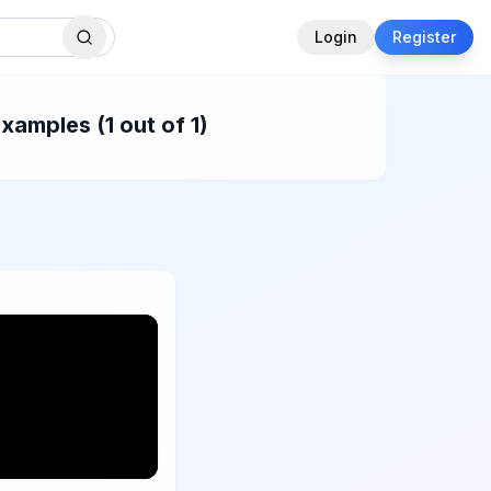
Login
Register
xamples (1 out of 1)