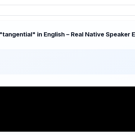
angential" in English – Real Native Speaker E