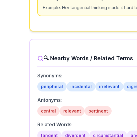
Example:
Her tangential thinking made it hard t
🔍 Nearby Words / Related Terms
Synonyms:
peripheral
incidental
irrelevant
digr
Antonyms:
central
relevant
pertinent
Related Words:
tangent
divergent
circumstantial
anc