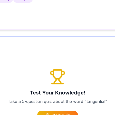
Test Your Knowledge!
Take a 5-question quiz about the word "
tangential
"