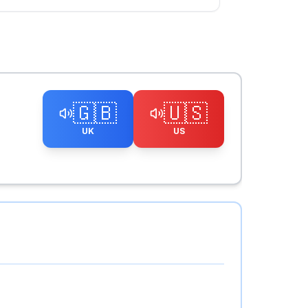
🇬🇧
🇺🇸
UK
US