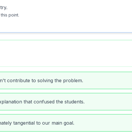
try.
 this point.
n't contribute to solving the problem.
planation that confused the students.
ately tangential to our main goal.