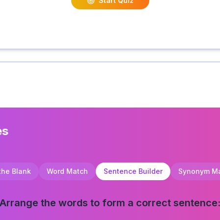
Start Quiz
es
 the Blank
Word Match
Sentence Builder
Synonym M
Arrange the words to form a correct sentence