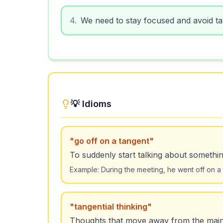
4
.
We need to stay focused and avoid tan
💡 Idioms
"
go off on a tangent
"
To suddenly start talking about somethin
Example:
During the meeting, he went off on a 
"
tangential thinking
"
Thoughts that move away from the main