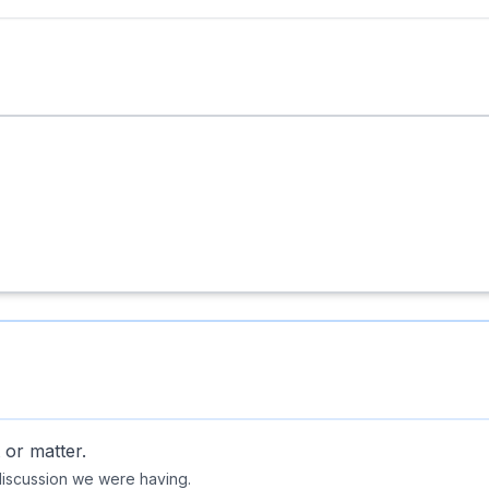
 or matter.
discussion we were having.