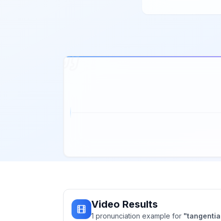
Video Results
1
pronunciation
example
for
"
tangentia