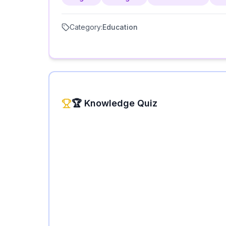
Category:
Education
🏆 Knowledge Quiz