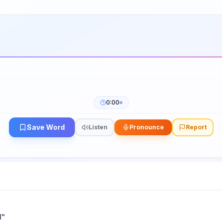
0:00
Save Word
Listen
Pronounce
Report
l
"