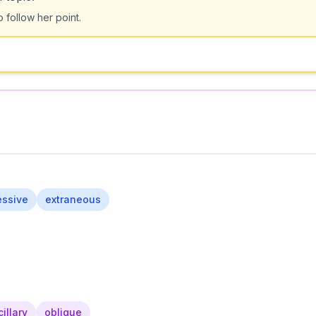
o follow her point.
essive
extraneous
illary
oblique