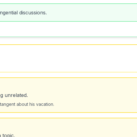
gential discussions.
g unrelated.
tangent about his vacation.
 topic.