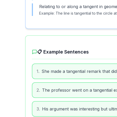
Relating to or along a tangent in geome
Example:
The line is tangential to the circle at
📋 Example Sentences
1
.
She made a tangential remark that did
2
.
The professor went on a tangential ex
3
.
His argument was interesting but ultim