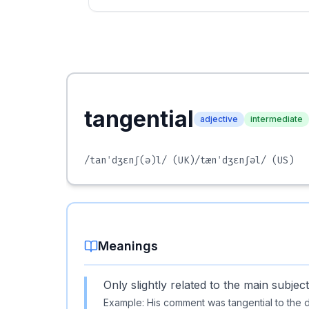
tangential
adjective
intermediate
/tanˈdʒɛnʃ(ə)l/
(UK)
/tænˈdʒɛnʃəl/
(US)
Meanings
Only slightly related to the main subject
Example:
His comment was tangential to the 