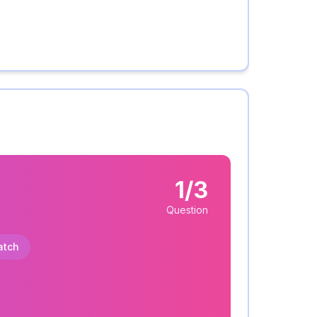
1/3
Question
atch
: