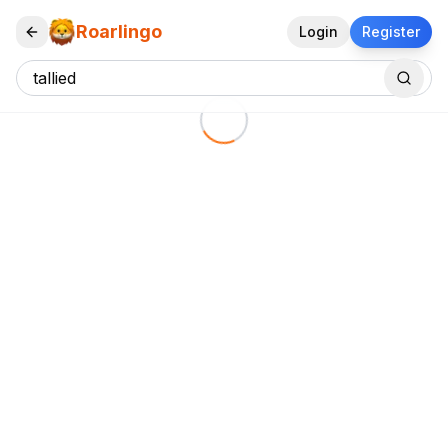
Roarlingo
Login
Register