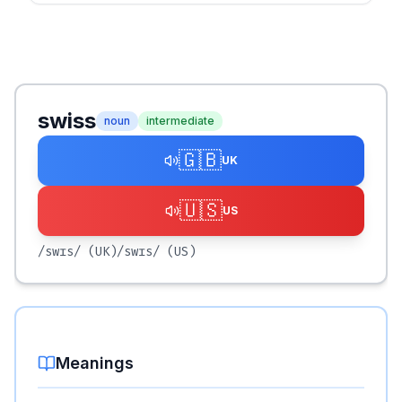
swiss
noun
intermediate
🇬🇧
UK
🇺🇸
US
/swɪs/
(UK)
/swɪs/
(US)
Meanings