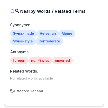
🔍 Nearby Words / Related Terms
Synonyms:
Swiss-made
Helvetian
Alpine
Swiss-style
Confederate
Antonyms:
foreign
non-Swiss
imported
Related Words:
No related words available
Category:
General