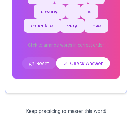
creamy.
I
is
chocolate
very
love
Click to arrange words in correct order
Reset
Check Answer
Keep practicing to master this word!