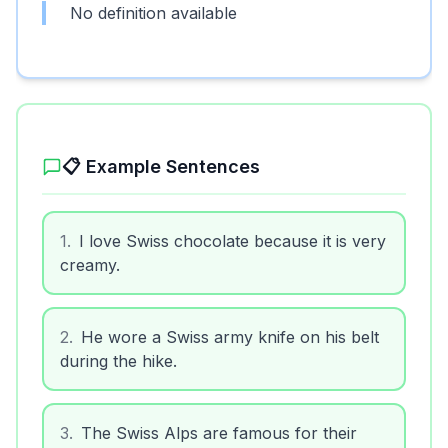
No definition available
📋 Example Sentences
1
.
I love Swiss chocolate because it is very
creamy.
2
.
He wore a Swiss army knife on his belt
during the hike.
3
.
The Swiss Alps are famous for their