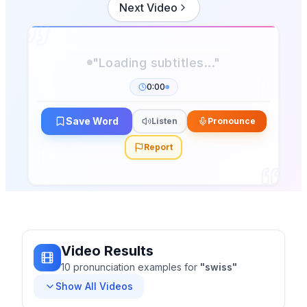
Next Video
0:00
Save Word
Listen
Pronounce
Report
Video Results
10
pronunciation
examples
for
"
swiss
"
Show All Videos