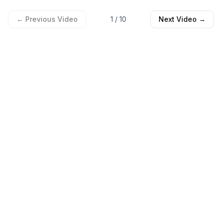
← Previous Video
1
/
10
Next Video →