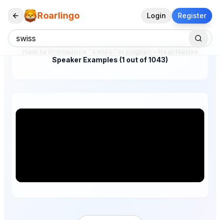
Roarlingo
Login
Register
How to Pronounce "swiss" in English – Real Native
Speaker Examples (1 out of 1043)