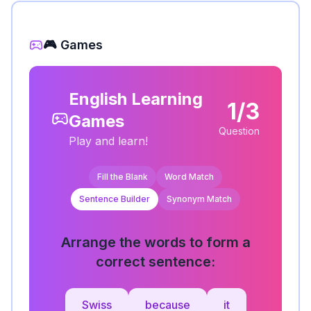
🎮 Games
English Learning
1/3
Games
Question
Play and learn!
Fill the Blank
Word Match
Sentence Builder
Synonym Match
Arrange the words to form a
correct sentence:
Swiss
because
it