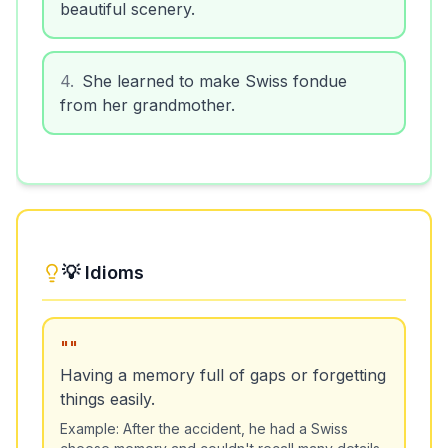
beautiful scenery.
4
.
She learned to make Swiss fondue
from her grandmother.
💡 Idioms
"
"
Having a memory full of gaps or forgetting
things easily.
Example:
After the accident, he had a Swiss
cheese memory and couldn't recall many details.