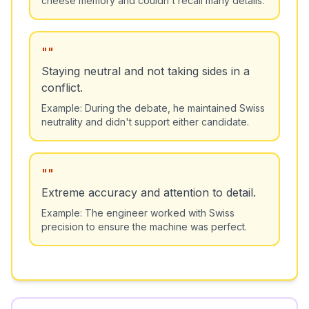
"
"
Staying neutral and not taking sides in a
conflict.
Example:
During the debate, he maintained Swiss
neutrality and didn't support either candidate.
"
"
Extreme accuracy and attention to detail.
Example:
The engineer worked with Swiss
precision to ensure the machine was perfect.