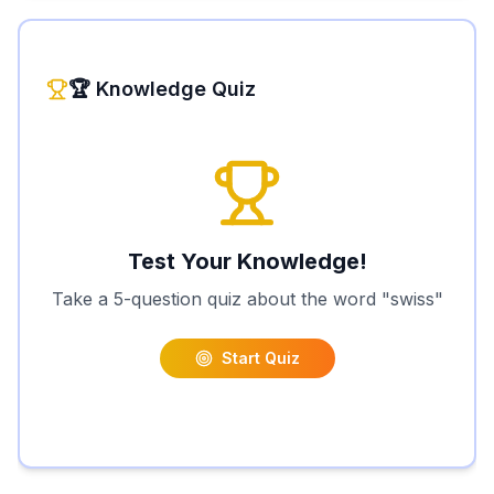
🏆 Knowledge Quiz
Test Your Knowledge!
Take a 5-question quiz about the word "
swiss
"
Start Quiz