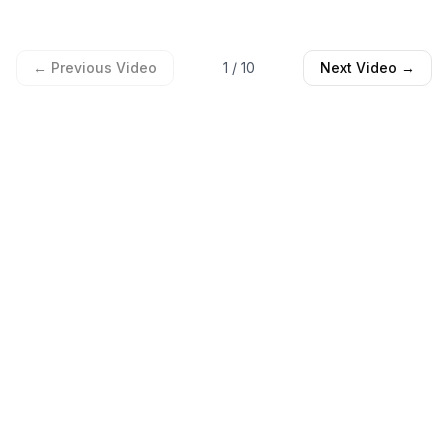
← Previous Video
1
/
10
Next Video →