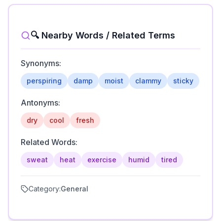
🔍 Nearby Words / Related Terms
Synonyms:
perspiring
damp
moist
clammy
sticky
Antonyms:
dry
cool
fresh
Related Words:
sweat
heat
exercise
humid
tired
Category:
General