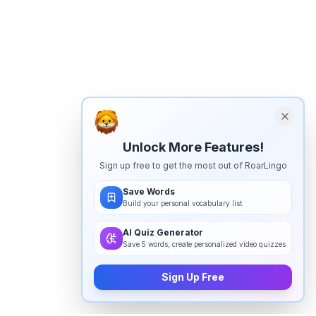
Unlock More Features!
Sign up free to get the most out of RoarLingo
Save Words
Build your personal vocabulary list
AI Quiz Generator
Save 5 words, create personalized video quizzes
Sign Up Free