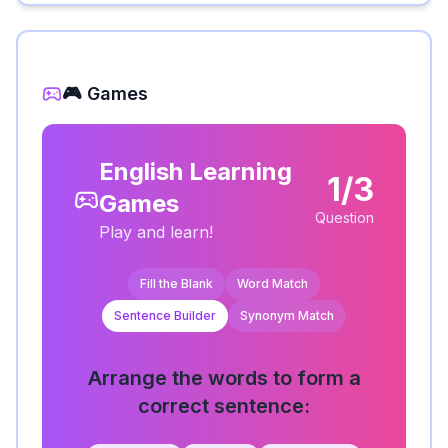
🎮 Games
English Learning
1/3
Games
Question
Play and learn!
Fill the Blank
Word Match
Sentence Builder
Synonym Match
Arrange the words to form a
correct sentence: