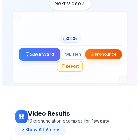
Next Video
0:00
Save Word
Listen
Pronounce
Report
Video Results
10
pronunciation
examples
for
"
sweaty
"
Show All Videos