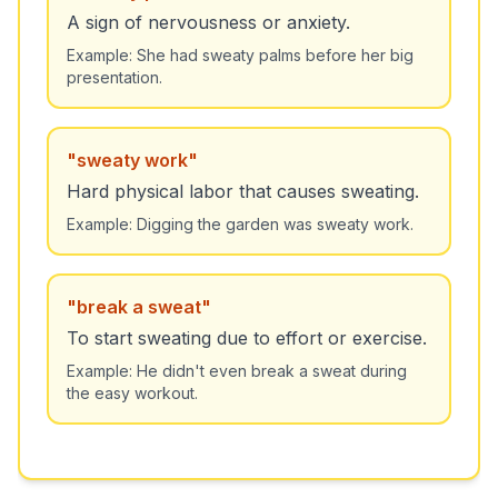
A sign of nervousness or anxiety.
Example:
She had sweaty palms before her big
presentation.
"
sweaty work
"
Hard physical labor that causes sweating.
Example:
Digging the garden was sweaty work.
"
break a sweat
"
To start sweating due to effort or exercise.
Example:
He didn't even break a sweat during
the easy workout.