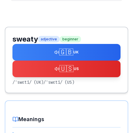
sweaty
adjective
beginner
🇬🇧
UK
🇺🇸
US
/ˈswɛti/
(UK)
/ˈswɛti/
(US)
Meanings