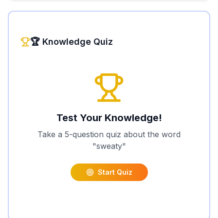
🏆 Knowledge Quiz
Test Your Knowledge!
Take a 5-question quiz about the word
"
sweaty
"
Start Quiz