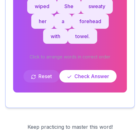
wiped
She
sweaty
her
a
forehead
with
towel.
Click to arrange words in correct order
Reset
Check Answer
Keep practicing to master this word!