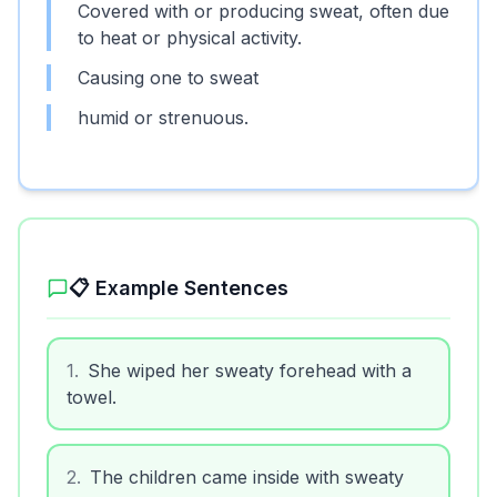
Covered with or producing sweat, often due
to heat or physical activity.
Causing one to sweat
humid or strenuous.
📋 Example Sentences
1
.
She wiped her sweaty forehead with a
towel.
2
.
The children came inside with sweaty