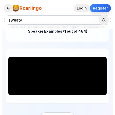
Roarlingo
Login
Register
How to Pronounce "sweaty" in English – Real Native
Speaker Examples (1 out of 484)