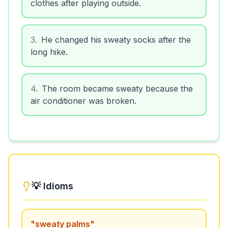
clothes after playing outside.
3
.
He changed his sweaty socks after the
long hike.
4
.
The room became sweaty because the
air conditioner was broken.
💡 Idioms
"
sweaty palms
"