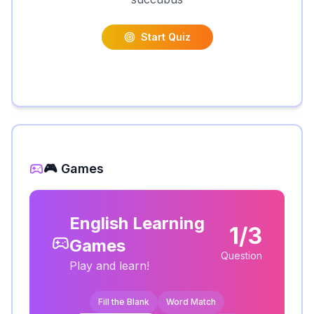
Start Quiz
🎮 Games
English Learning
1/3
Games
Question
Play and learn!
Fill the Blank
Word Match