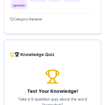
specter
Category:
General
🏆 Knowledge Quiz
Test Your Knowledge!
Take a 5-question quiz about the word
"
succubus
"