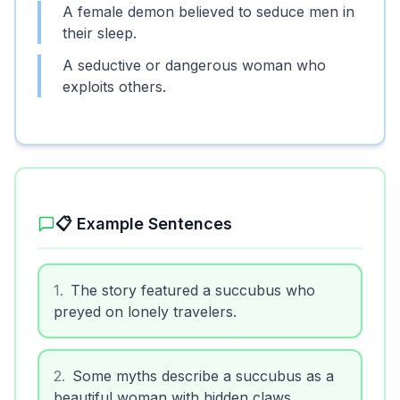
A female demon believed to seduce men in
their sleep.
A seductive or dangerous woman who
exploits others.
📋 Example Sentences
1
.
The story featured a succubus who
preyed on lonely travelers.
2
.
Some myths describe a succubus as a
beautiful woman with hidden claws.