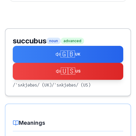
succubus
noun
advanced
🇬🇧
UK
🇺🇸
US
/ˈsʌkjəbəs/
(UK)
/ˈsʌkjəbəs/
(US)
Meanings