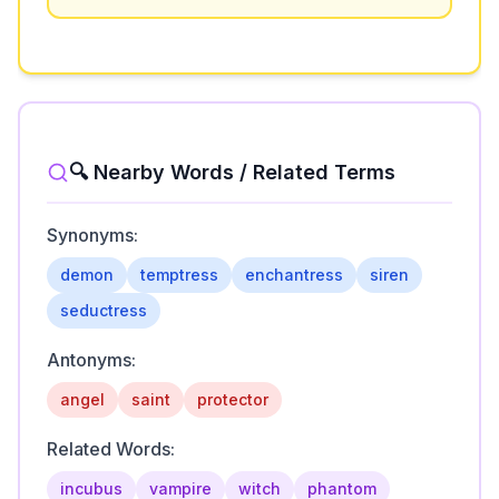
🔍 Nearby Words / Related Terms
Synonyms:
demon
temptress
enchantress
siren
seductress
Antonyms:
angel
saint
protector
Related Words:
incubus
vampire
witch
phantom