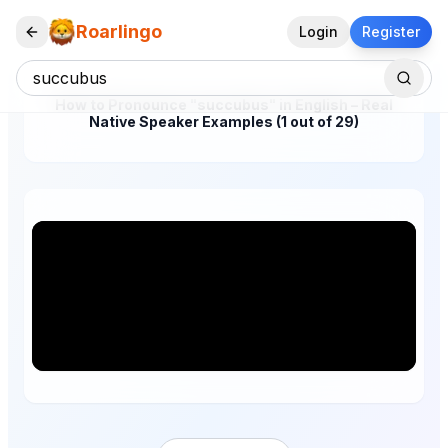
Roarlingo
Login
Register
How to Pronounce "succubus" in English – Real
Native Speaker Examples (1 out of 29)