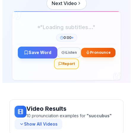
Next Video
0:00
Save Word
Listen
Pronounce
Report
Video Results
10
pronunciation
examples
for
"
succubus
"
Show All Videos