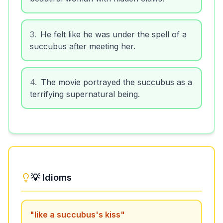
3
.
He felt like he was under the spell of a
succubus after meeting her.
4
.
The movie portrayed the succubus as a
terrifying supernatural being.
💡 Idioms
"
like a succubus's kiss
"