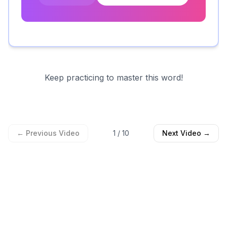
Keep practicing to master this word!
← Previous Video
1
/
10
Next Video →