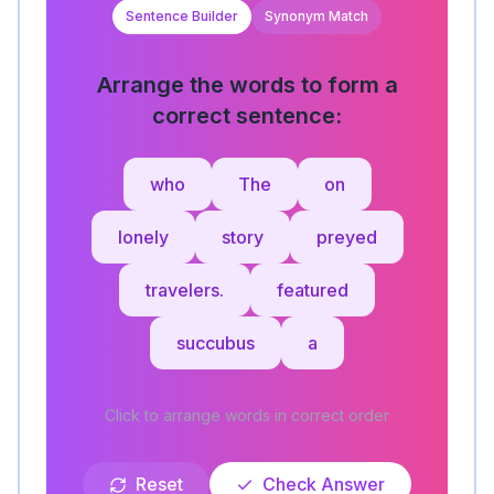
Sentence Builder
Synonym Match
Arrange the words to form a
correct sentence:
who
The
on
lonely
story
preyed
travelers.
featured
succubus
a
Click to arrange words in correct order
Reset
Check Answer