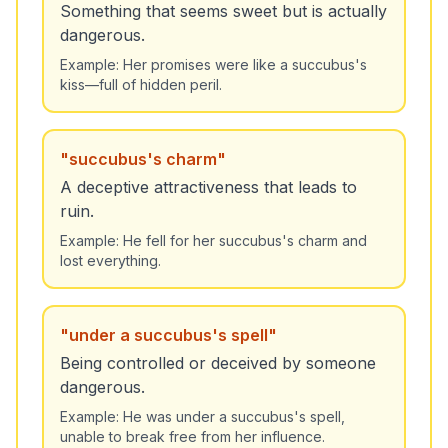
Something that seems sweet but is actually
dangerous.
Example:
Her promises were like a succubus's
kiss—full of hidden peril.
"
succubus's charm
"
A deceptive attractiveness that leads to
ruin.
Example:
He fell for her succubus's charm and
lost everything.
"
under a succubus's spell
"
Being controlled or deceived by someone
dangerous.
Example:
He was under a succubus's spell,
unable to break free from her influence.