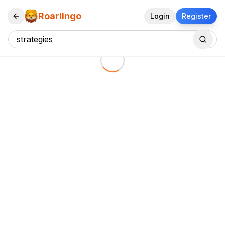
Roarlingo
Login
Register