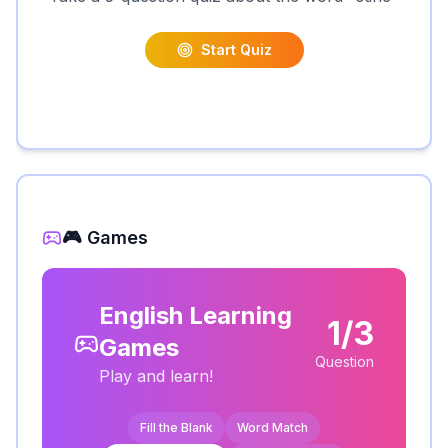
Start Quiz
🎮 Games
English Learning
1/3
Games
Question
Play and learn!
Fill the Blank
Word Match