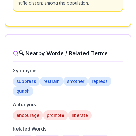
stifle dissent among the population.
🔍 Nearby Words / Related Terms
Synonyms:
suppress
restrain
smother
repress
quash
Antonyms:
encourage
promote
liberate
Related Words: