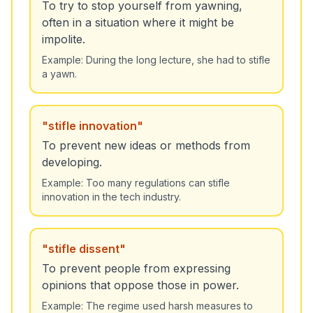
To try to stop yourself from yawning,
often in a situation where it might be
impolite.
Example:
During the long lecture, she had to stifle
a yawn.
"
stifle innovation
"
To prevent new ideas or methods from
developing.
Example:
Too many regulations can stifle
innovation in the tech industry.
"
stifle dissent
"
To prevent people from expressing
opinions that oppose those in power.
Example:
The regime used harsh measures to