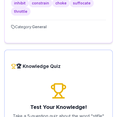
inhibit
constrain
choke
suffocate
throttle
Category:
General
🏆 Knowledge Quiz
Test Your Knowledge!
Take a 5-question quiz about the word "
stifle
"