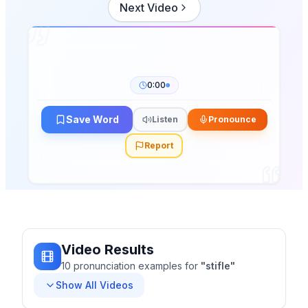
Next Video
0:00
Save Word
Listen
Pronounce
Report
Video Results
10
pronunciation
examples
for
"
stifle
"
Show All Videos