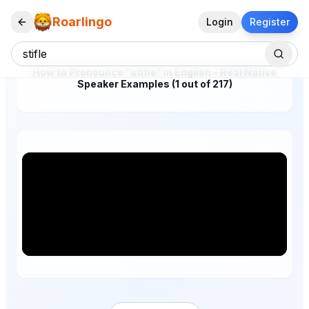
Roarlingo
Login
Register
How to Pronounce "stifle" in English – Real Native
Speaker Examples (1 out of 217)