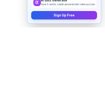
AI Quiz Generator
Save 5 words, create personalized video quizzes
Sign Up Free
How to pronounce "
stifle
" in
English
Watch real native English speakers say "
stifle
" in
natural context. The videos above are pulled from
real YouTube content — interviews, news, movies,
and conversations — so you hear how the word is
actually used, not just a robotic dictionary clip.
Frequently Asked Questions about "
stifle
"