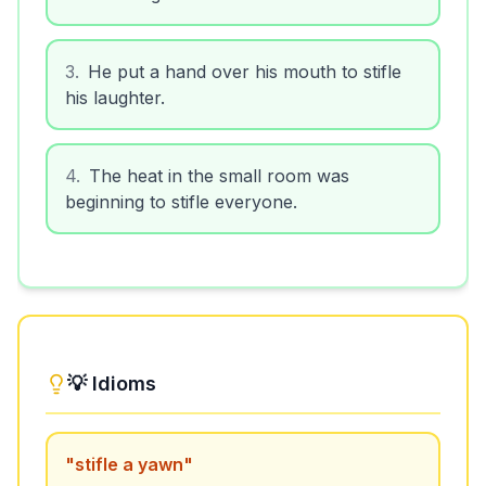
3
.
He put a hand over his mouth to stifle
his laughter.
4
.
The heat in the small room was
beginning to stifle everyone.
💡 Idioms
"
stifle a yawn
"