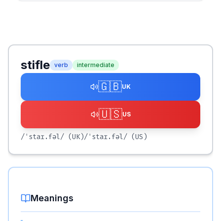
stifle
verb
intermediate
🇬🇧
UK
🇺🇸
US
/ˈstaɪ.fəl/
(UK)
/ˈstaɪ.fəl/
(US)
Meanings