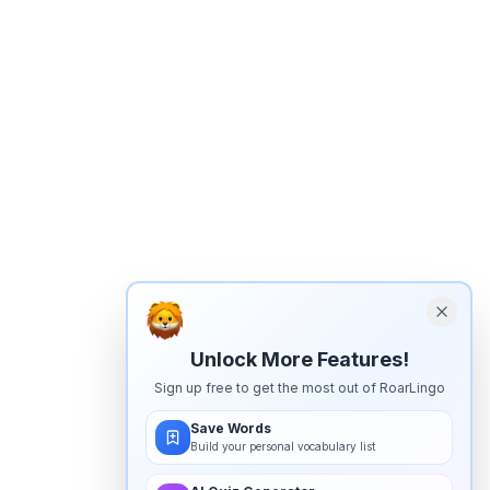
Unlock More Features!
Sign up free to get the most out of RoarLingo
Save Words
Build your personal vocabulary list