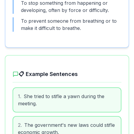
To stop something from happening or
developing, often by force or difficulty.
To prevent someone from breathing or to
make it difficult to breathe.
📋 Example Sentences
1
.
She tried to stifle a yawn during the
meeting.
2
.
The government's new laws could stifle
economic growth.