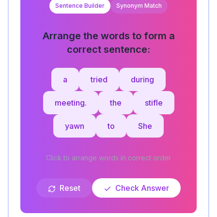
Sentence Builder
Synonym Match
Arrange the words to form a
correct sentence:
a
tried
during
meeting.
the
stifle
yawn
to
She
Click to arrange words in correct order
Reset
Check Answer