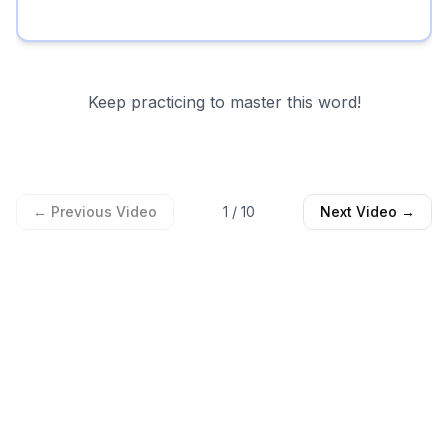
Keep practicing to master this word!
← Previous Video
1
/
10
Next Video →