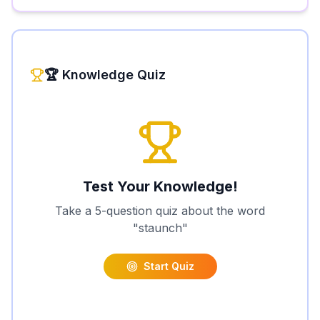
🏆 Knowledge Quiz
Test Your Knowledge!
Take a 5-question quiz about the word
"
staunch
"
Start Quiz