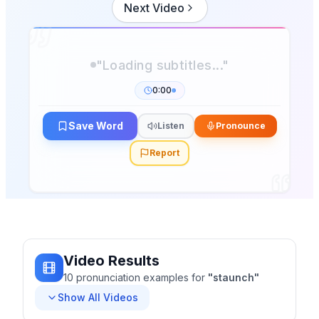
Next Video
0:00
Save Word
Listen
Pronounce
Report
Video Results
10
pronunciation
examples
for
"
staunch
"
Show All Videos