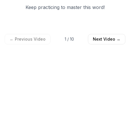
Keep practicing to master this word!
← Previous Video
1
/
10
Next Video →