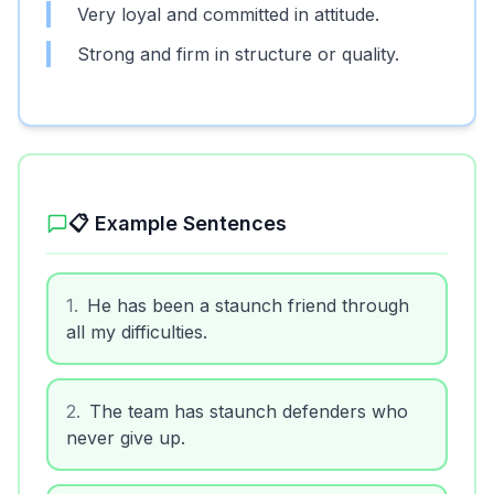
Very loyal and committed in attitude.
Strong and firm in structure or quality.
📋 Example Sentences
1
.
He has been a staunch friend through
all my difficulties.
2
.
The team has staunch defenders who
never give up.