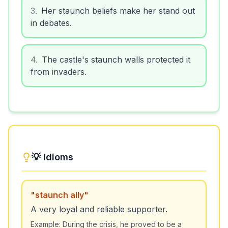
3
.
Her staunch beliefs make her stand out
in debates.
4
.
The castle's staunch walls protected it
from invaders.
💡 Idioms
"
staunch ally
"
A very loyal and reliable supporter.
Example:
During the crisis, he proved to be a