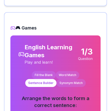
🎮 Games
English Learning
1/3
Games
Question
Play and learn!
Fill the Blank
Word Match
Sentence Builder
Synonym Match
Arrange the words to form a
correct sentence: