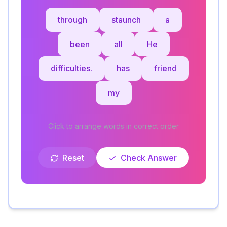
through
staunch
a
been
all
He
difficulties.
has
friend
my
Click to arrange words in correct order
Reset
Check Answer