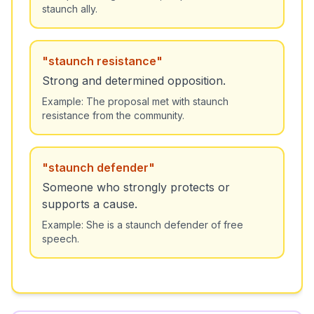
staunch ally.
"
staunch resistance
"
Strong and determined opposition.
Example:
The proposal met with staunch
resistance from the community.
"
staunch defender
"
Someone who strongly protects or
supports a cause.
Example:
She is a staunch defender of free
speech.