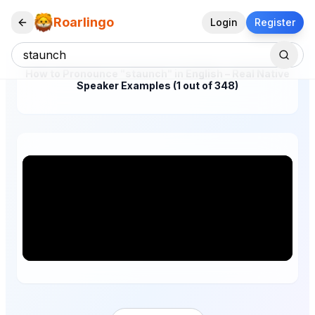
Roarlingo
Login
Register
How to Pronounce "staunch" in English – Real Native
Speaker Examples (1 out of 348)