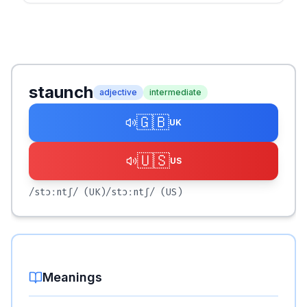
staunch
adjective
intermediate
🇬🇧
UK
🇺🇸
US
/stɔːntʃ/
(UK)
/stɔːntʃ/
(US)
Meanings