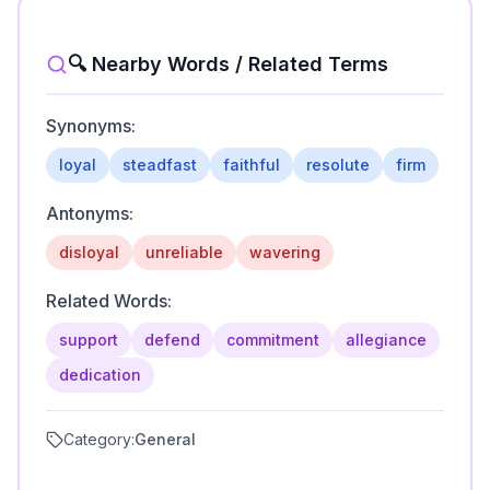
🔍 Nearby Words / Related Terms
Synonyms:
loyal
steadfast
faithful
resolute
firm
Antonyms:
disloyal
unreliable
wavering
Related Words:
support
defend
commitment
allegiance
dedication
Category:
General