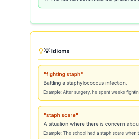
💡 Idioms
"
fighting staph
"
Battling a staphylococcus infection.
Example:
After surgery, he spent weeks fightin
"
staph scare
"
A situation where there is concern abou
Example:
The school had a staph scare when t