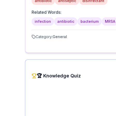
antibiotic
antiseptic
disinfectant
Related Words:
infection
antibiotic
bacterium
MRSA
Category:
General
🏆 Knowledge Quiz