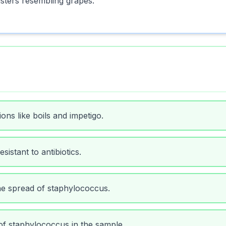
usters resembling grapes.
ns like boils and impetigo.
istant to antibiotics.
e spread of staphylococcus.
of staphylococcus in the sample.