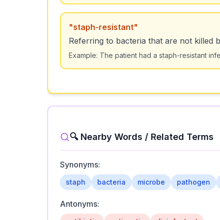
"
staph-resistant
"
Referring to bacteria that are not killed 
Example:
The patient had a staph-resistant infe
🔍 Nearby Words / Related Terms
Synonyms:
staph
bacteria
microbe
pathogen
Antonyms: