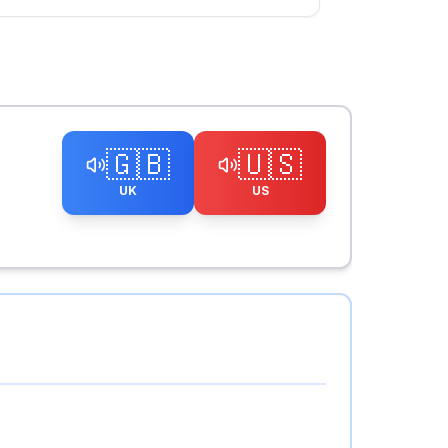
🇬🇧
🇺🇸
UK
US