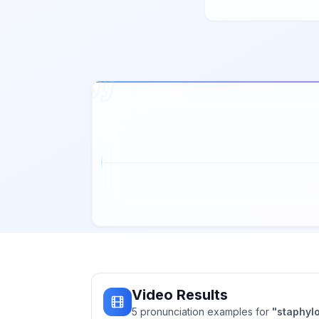
Video Results
5
pronunciation
examples
for
"
staphyl