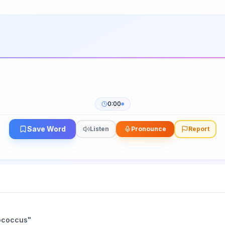
0:00
Save Word
Listen
Pronounce
Report
ococcus
"