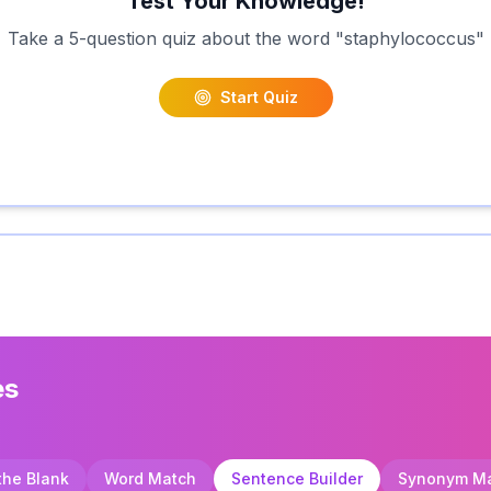
Test Your Knowledge!
Take a 5-question quiz about the word "
staphylococcus
"
Start Quiz
es
 the Blank
Word Match
Sentence Builder
Synonym M