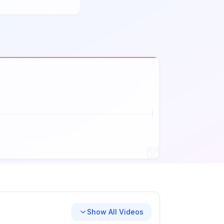
Show All Videos