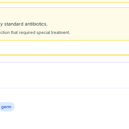
by standard antibiotics.
ction that required special treatment.
germ