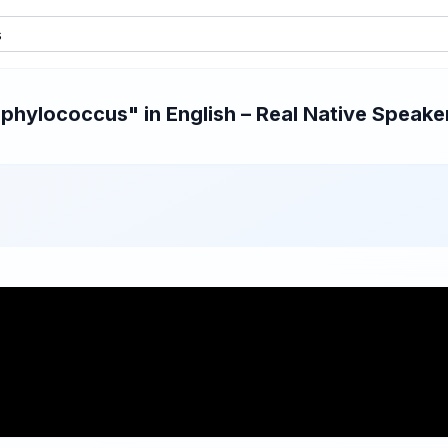
hylococcus" in English – Real Native Speaker