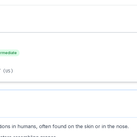
ermediate
/
(US)
tions in humans, often found on the skin or in the nose.