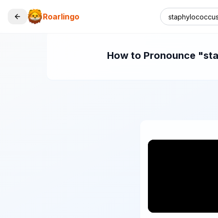
Roarlingo
How to Pronounce "stap