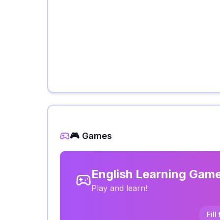
🎮 Games
English Learning Gam
Play and learn!
Fill