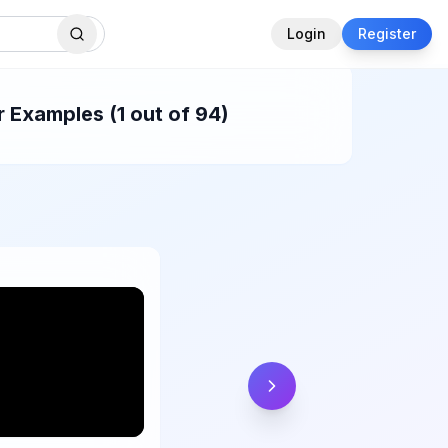
Login
Register
 Examples (1 out of 94)