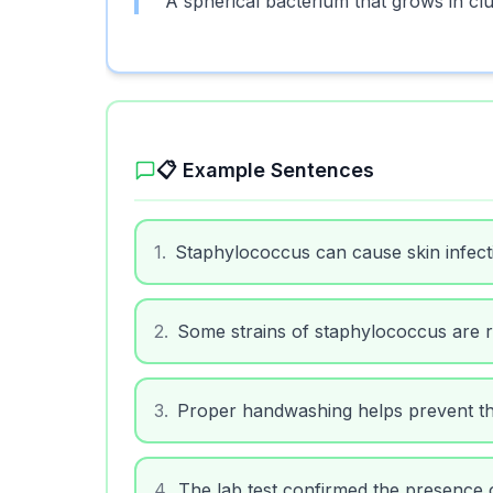
A spherical bacterium that grows in cl
📋 Example Sentences
1
.
Staphylococcus can cause skin infectio
2
.
Some strains of staphylococcus are res
3
.
Proper handwashing helps prevent th
4
.
The lab test confirmed the presence 