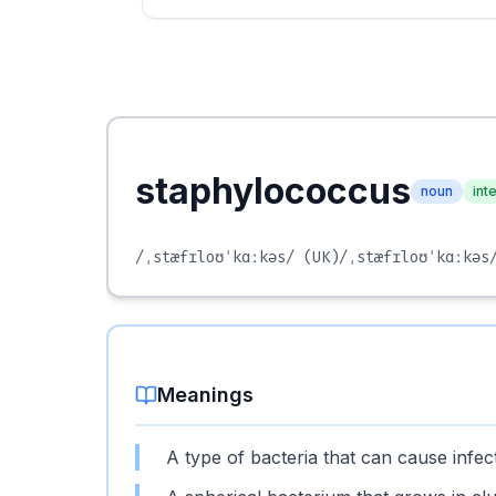
staphylococcus
noun
int
/ˌstæfɪloʊˈkɑːkəs/
(UK)
/ˌstæfɪloʊˈkɑːkəs
Meanings
A type of bacteria that can cause infec