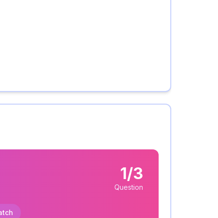
1/3
Question
atch