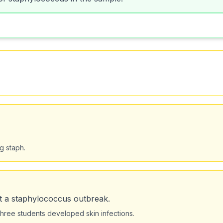
g staph.
t a staphylococcus outbreak.
hree students developed skin infections.