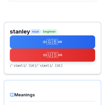
stanley
noun
beginner
🇬🇧
UK
🇺🇸
US
/ˈstænli/
(UK)
/ˈstænli/
(US)
Meanings