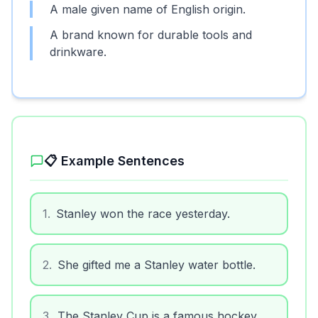
A male given name of English origin.
A brand known for durable tools and
drinkware.
📋 Example Sentences
1
.
Stanley won the race yesterday.
2
.
She gifted me a Stanley water bottle.
3
.
The Stanley Cup is a famous hockey