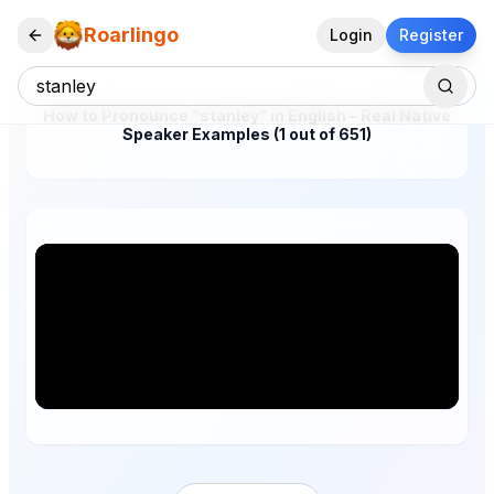
Roarlingo
Login
Register
How to Pronounce "stanley" in English – Real Native
Speaker Examples (1 out of 651)