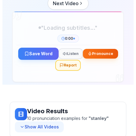
Next Video
"Loading subtitles..."
0:00
Save Word
Listen
Pronounce
Report
Video Results
10
pronunciation
examples
for
"
stanley
"
Show All Videos