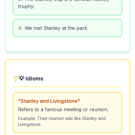
trophy.
4
.
We met Stanley at the park.
💡 Idioms
"
Stanley and Livingstone
"
Refers to a famous meeting or reunion.
Example:
Their reunion was like Stanley and
Livingstone.