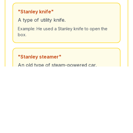
"
Stanley knife
"
A type of utility knife.
Example:
He used a Stanley knife to open the
box.
"
Stanley steamer
"
An old type of steam-powered car.
Example:
The museum has a Stanley steamer on
display.
🔍 Nearby Words / Related Terms