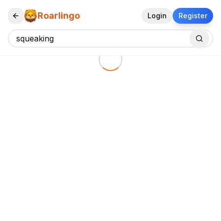
Roarlingo
Login
Register