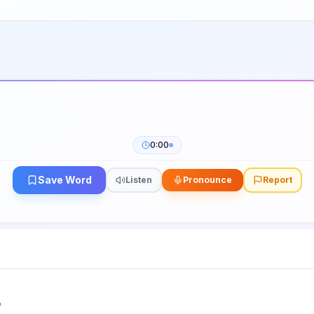
0:00
Save Word
Listen
Pronounce
Report
"