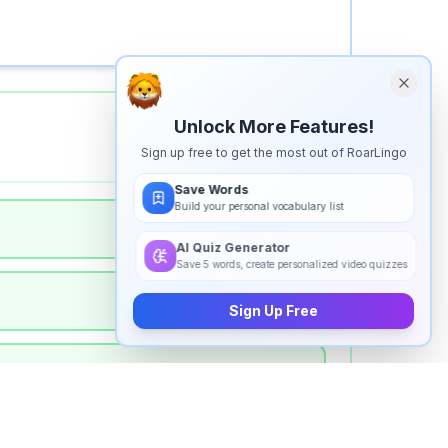
Unlock More Features!
Sign up free to get the most out of RoarLingo
Save Words
Build your personal vocabulary list
AI Quiz Generator
Save 5 words, create personalized video quizzes
Sign Up Free