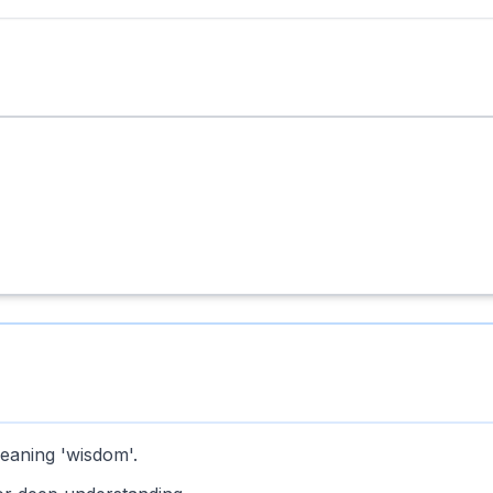
eaning 'wisdom'.