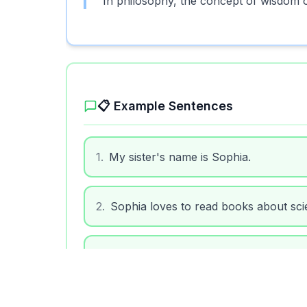
In philosophy, the concept of wisdom 
📋 Example Sentences
1
.
My sister's name is Sophia.
2
.
Sophia loves to read books about sci
3
.
We met a kind woman named Sophia a
4
.
The name Sophia has been used for c