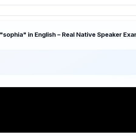
sophia" in English – Real Native Speaker Exam