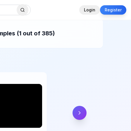
Login
Register
ples (1 out of 385)