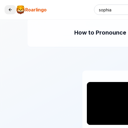
Roarlingo
How to Pronounce "