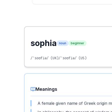
sophia
noun
beginner
/ˈsoʊfiə/
(UK)
/ˈsoʊfiə/
(US)
Meanings
A female given name of Greek origin m