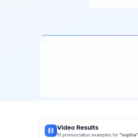
Video Results
10
pronunciation
examples
for
"
sophia