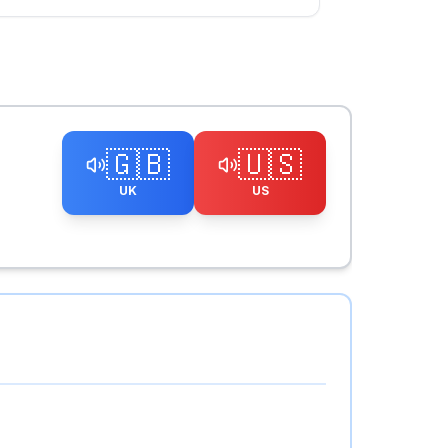
🇬🇧
🇺🇸
UK
US