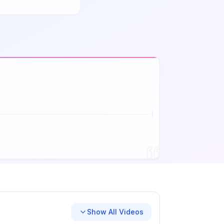
Show All Videos