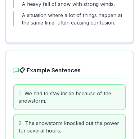
A heavy fall of snow with strong winds.
A situation where a lot of things happen at
the same time, often causing confusion.
📋 Example Sentences
1
.
We had to stay inside because of the
snowstorm.
2
.
The snowstorm knocked out the power
for several hours.