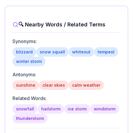
🔍 Nearby Words / Related Terms
Synonyms:
blizzard
snow squall
whiteout
tempest
winter storm
Antonyms:
sunshine
clear skies
calm weather
Related Words:
snowfall
hailstorm
ice storm
windstorm
thunderstorm