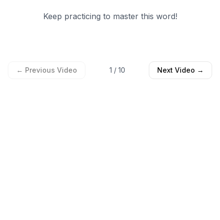
Keep practicing to master this word!
← Previous Video
1
/
10
Next Video →