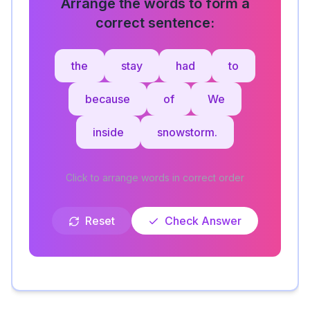
Arrange the words to form a
correct sentence:
the
stay
had
to
because
of
We
inside
snowstorm.
Click to arrange words in correct order
Reset
Check Answer