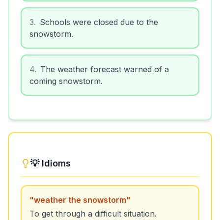
3
.
Schools were closed due to the
snowstorm.
4
.
The weather forecast warned of a
coming snowstorm.
💡 Idioms
"
weather the snowstorm
"
To get through a difficult situation.