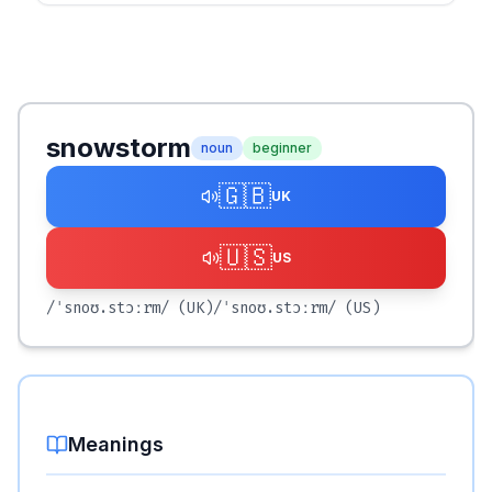
snowstorm
noun
beginner
🇬🇧
UK
🇺🇸
US
/ˈsnoʊ.stɔːrm/
(UK)
/ˈsnoʊ.stɔːrm/
(US)
Meanings