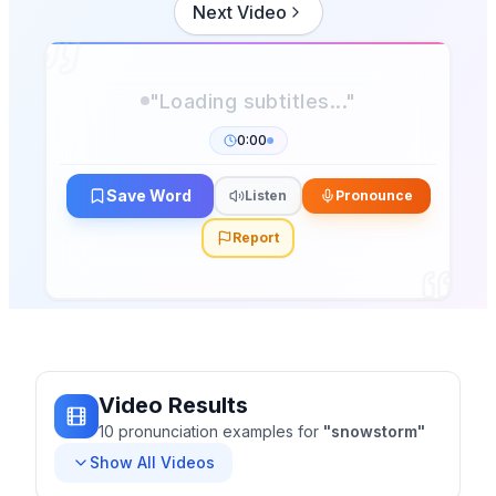
Next Video
0:00
Save Word
Listen
Pronounce
Report
Video Results
10
pronunciation
examples
for
"
snowstorm
"
Show All Videos