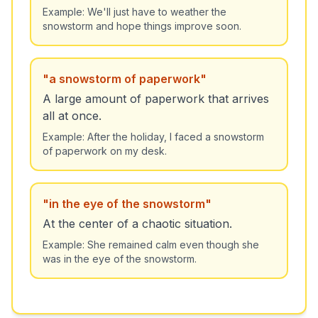
Example:
We'll just have to weather the
snowstorm and hope things improve soon.
"
a snowstorm of paperwork
"
A large amount of paperwork that arrives
all at once.
Example:
After the holiday, I faced a snowstorm
of paperwork on my desk.
"
in the eye of the snowstorm
"
At the center of a chaotic situation.
Example:
She remained calm even though she
was in the eye of the snowstorm.