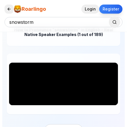
Roarlingo
Login
Register
How to Pronounce "snowstorm" in English – Real
Native Speaker Examples (1 out of 189)