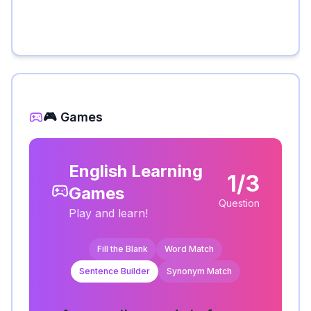
🎮 Games
English Learning
1/3
Games
Question
Play and learn!
Fill the Blank
Word Match
Sentence Builder
Synonym Match