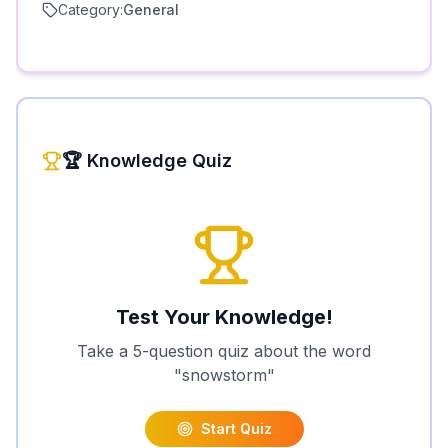
Category:
General
🏆 Knowledge Quiz
Test Your Knowledge!
Take a 5-question quiz about the word
"
snowstorm
"
Start Quiz