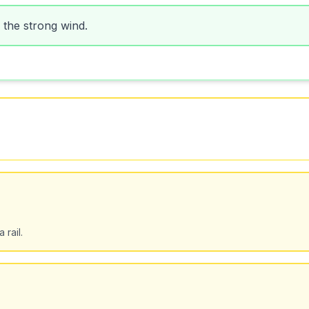
 the strong wind.
 rail.