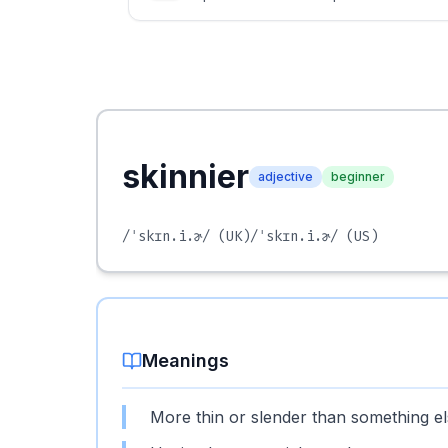
skinnier
adjective
beginner
/ˈskɪn.i.ɚ/
(UK)
/ˈskɪn.i.ɚ/
(US)
Meanings
More thin or slender than something el