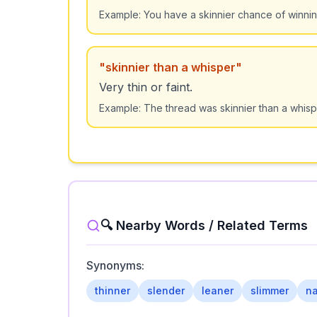
Example:
You have a skinnier chance of winning 
"
skinnier than a whisper
"
Very thin or faint.
Example:
The thread was skinnier than a whisp
🔍 Nearby Words / Related Terms
Synonyms:
thinner
slender
leaner
slimmer
na