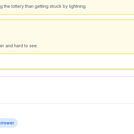
the lottery than getting struck by lightning.
er and hard to see.
rrower