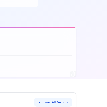
Show All Videos