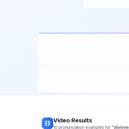
Video Results
10
pronunciation
examples
for
"
skinnie