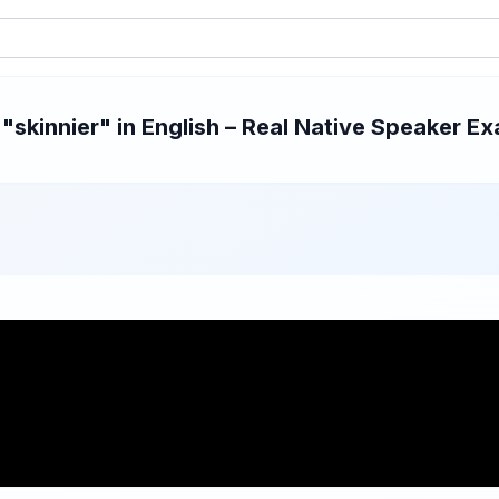
skinnier" in English – Real Native Speaker Exa