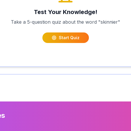
Test Your Knowledge!
Take a 5-question quiz about the word "
skinnier
"
Start Quiz
es