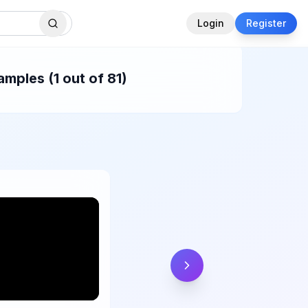
Login
Register
mples (1 out of 81)