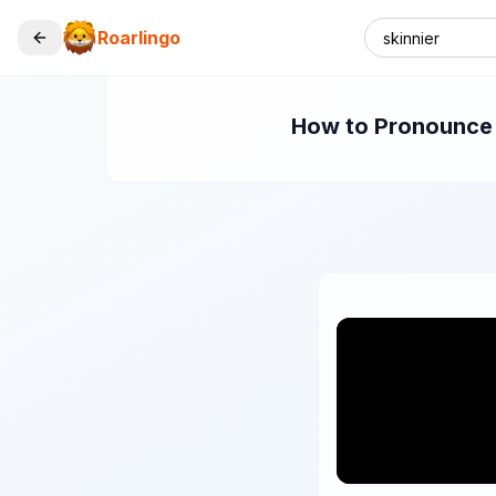
Roarlingo
How to Pronounce "