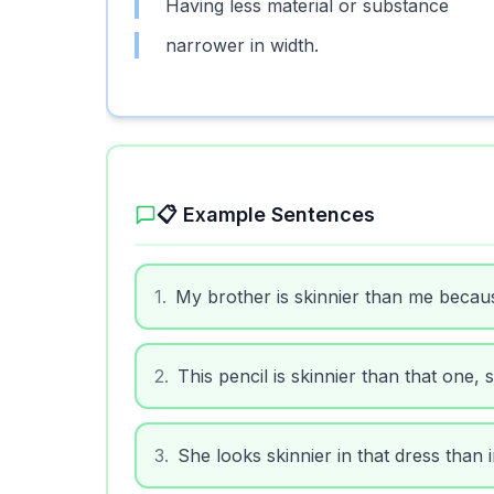
Having less material or substance
narrower in width.
📋 Example Sentences
1
.
My brother is skinnier than me becau
2
.
This pencil is skinnier than that one, s
3
.
She looks skinnier in that dress than i