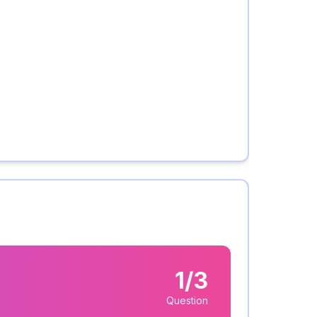
1/3
Question