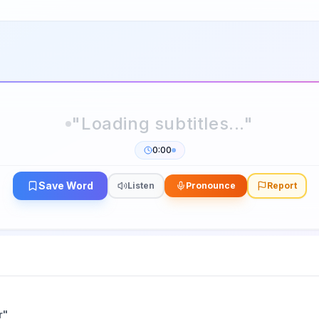
0:00
Save Word
Listen
Pronounce
Report
r
"