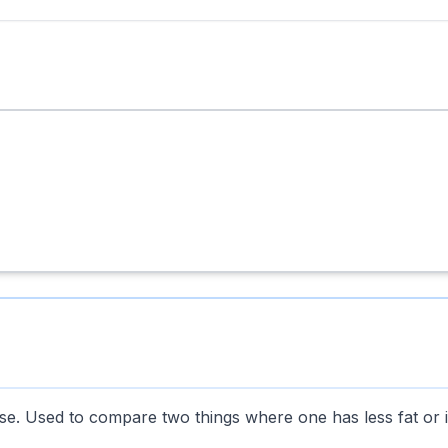
se. Used to compare two things where one has less fat or 