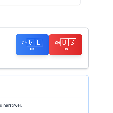
🇬🇧
🇺🇸
UK
US
is narrower.