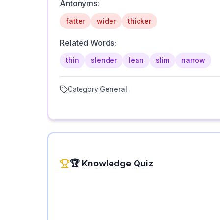
Antonyms:
fatter
wider
thicker
Related Words:
thin
slender
lean
slim
narrow
Category:
General
🏆 Knowledge Quiz