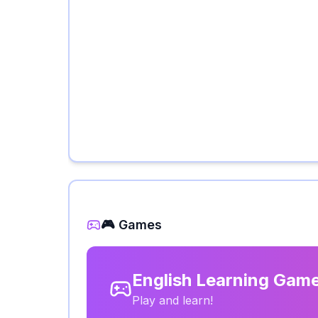
🎮 Games
English Learning Gam
Play and learn!