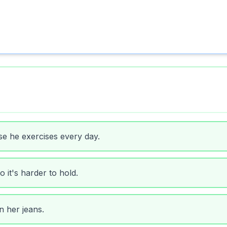
se he exercises every day.
o it's harder to hold.
n her jeans.