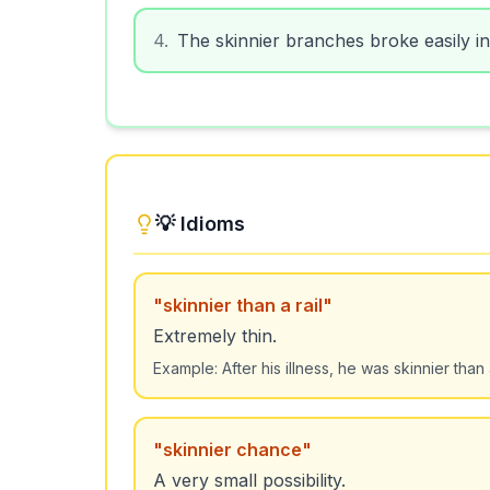
4
.
The skinnier branches broke easily in
💡 Idioms
"
skinnier than a rail
"
Extremely thin.
Example:
After his illness, he was skinnier than a
"
skinnier chance
"
A very small possibility.