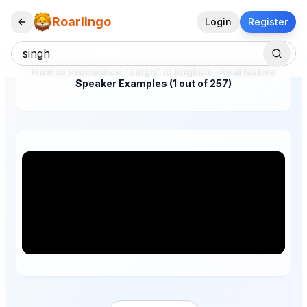
Roarlingo
Login
Register
How to Pronounce "singh" in English – Real Native
Speaker Examples (1 out of 257)