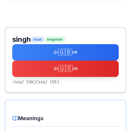
singh
noun
beginner
🇬🇧
UK
🇺🇸
US
/sɪŋ/
(UK)
/sɪŋ/
(US)
Meanings