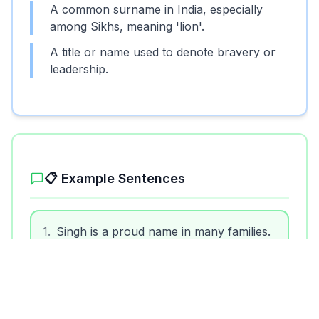
A common surname in India, especially
among Sikhs, meaning 'lion'.
A title or name used to denote bravery or
leadership.
📋 Example Sentences
1
.
Singh is a proud name in many families.
2
.
She married a man named Singh.