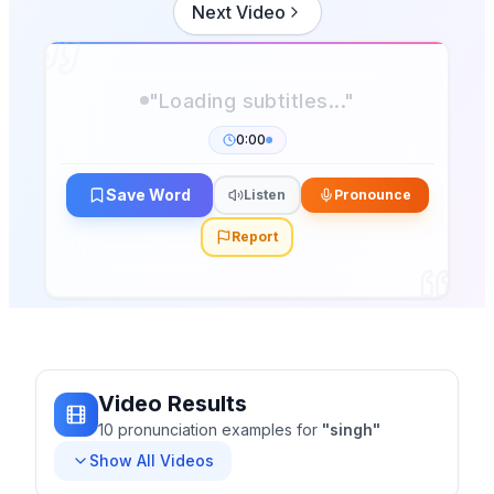
Next Video
"Loading subtitles..."
0:00
Save Word
Listen
Pronounce
Report
Video Results
10
pronunciation
examples
for
"
singh
"
Show All Videos