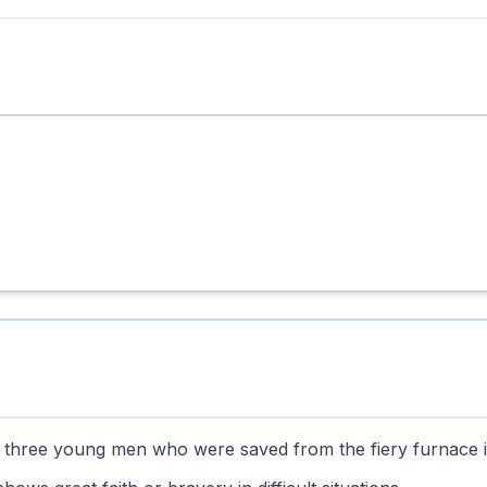
he three young men who were saved from the fiery furnace i