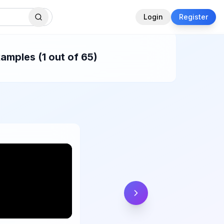
Login
Register
amples (1 out of 65)