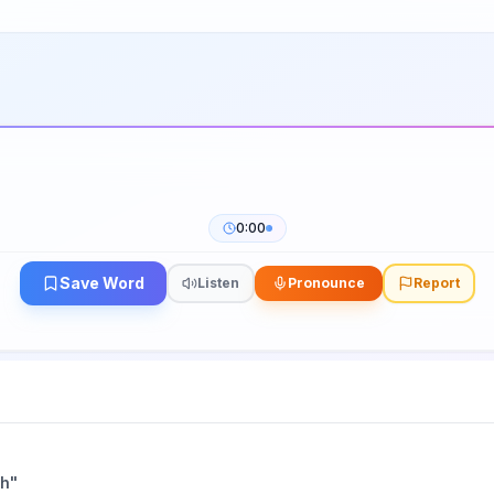
0:00
Save Word
Listen
Pronounce
Report
ch
"