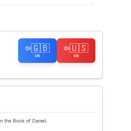
🇬🇧
🇺🇸
UK
US
n the Book of Daniel.