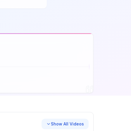
Show All Videos