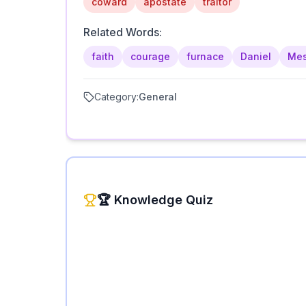
coward
apostate
traitor
Related Words:
faith
courage
furnace
Daniel
Me
Category:
General
🏆 Knowledge Quiz