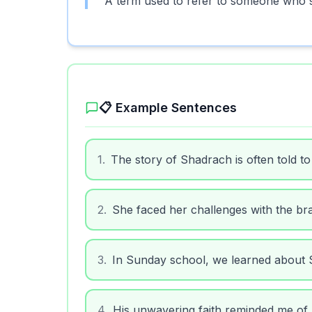
A term used to refer to someone who sho
📋 Example Sentences
1
.
The story of Shadrach is often told to
2
.
She faced her challenges with the br
3
.
In Sunday school, we learned about
4
.
His unwavering faith reminded me of