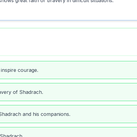
ws great faith or bravery in difficult situations.
 inspire courage.
avery of Shadrach.
 Shadrach and his companions.
 Shadrach.