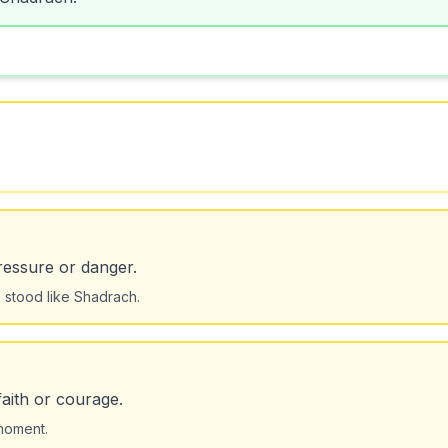
pressure or danger.
stood like Shadrach.
aith or courage.
 moment.