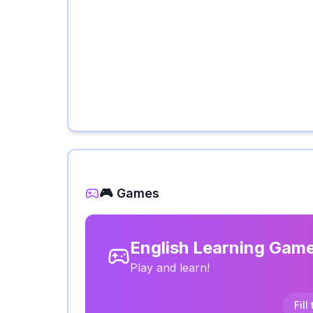
🎮 Games
English Learning Gam
Play and learn!
Fill