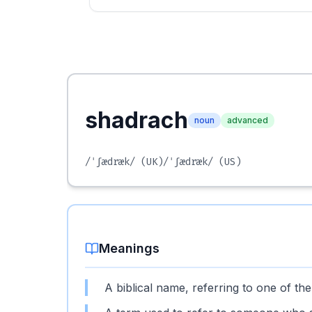
shadrach
noun
advanced
/ˈʃædræk/
(UK)
/ˈʃædræk/
(US)
Meanings
A biblical name, referring to one of t