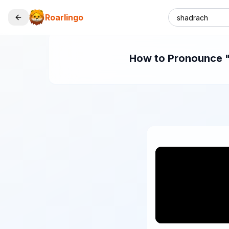
Roarlingo
How to Pronounce "s