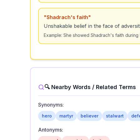
"
Shadrach's faith
"
Unshakable belief in the face of adversit
Example:
She showed Shadrach's faith during h
🔍 Nearby Words / Related Terms
Synonyms:
hero
martyr
believer
stalwart
def
Antonyms: