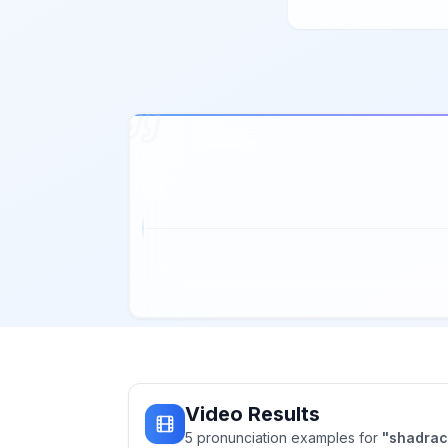
Video Results
5
pronunciation
examples
for
"
shadra