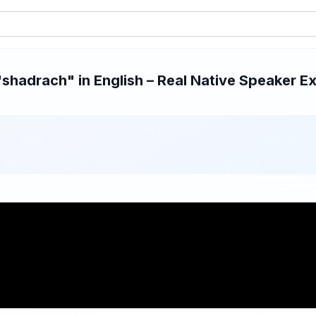
hadrach" in English – Real Native Speaker Ex