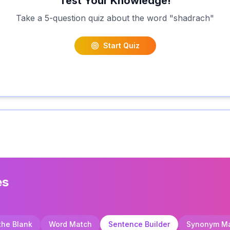
Test Your Knowledge!
Take a 5-question quiz about the word "
shadrach
"
Start Quiz
es
 the Blank
Word Match
Sentence Builder
Synonym M