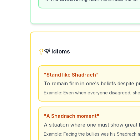
💡 Idioms
"
Stand like Shadrach
"
To remain firm in one's beliefs despite 
Example:
Even when everyone disagreed, she 
"
A Shadrach moment
"
A situation where one must show great f
Example:
Facing the bullies was his Shadrach