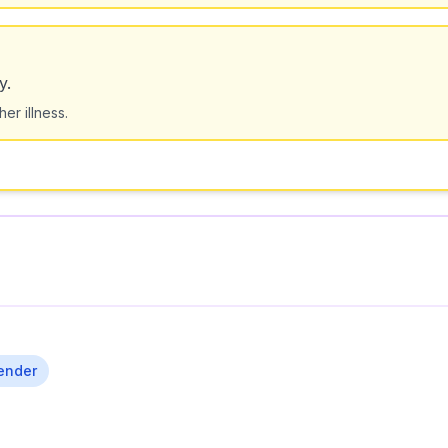
y.
er illness.
ender