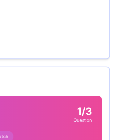
1/3
Question
atch