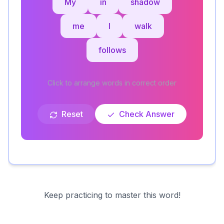
My
in
shadow
me
I
walk
follows
Click to arrange words in correct order
Reset
Check Answer
Keep practicing to master this word!