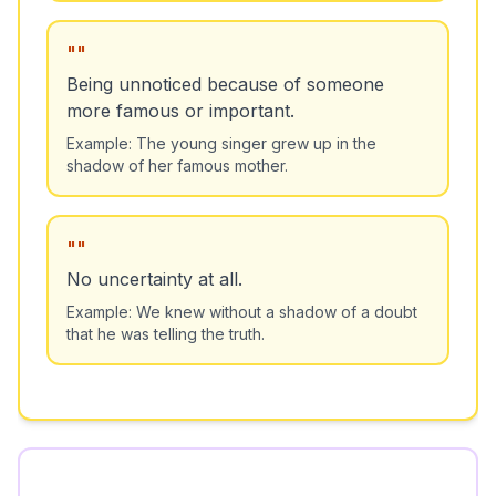
"
"
Being unnoticed because of someone
more famous or important.
Example:
The young singer grew up in the
shadow of her famous mother.
"
"
No uncertainty at all.
Example:
We knew without a shadow of a doubt
that he was telling the truth.