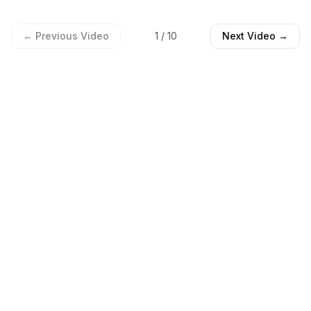
← Previous Video
1
/
10
Next Video →