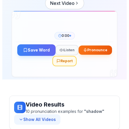
Next Video
0:00
Save Word
Listen
Pronounce
Report
Video Results
10
pronunciation
examples
for
"
shadow
"
Show All Videos