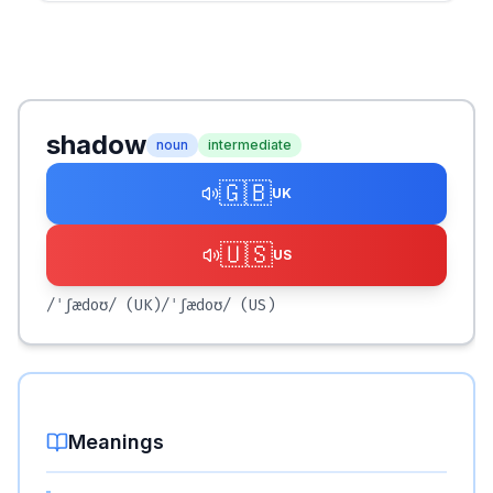
shadow
noun
intermediate
🇬🇧
UK
🇺🇸
US
/ˈʃædoʊ/
(UK)
/ˈʃædoʊ/
(US)
Meanings