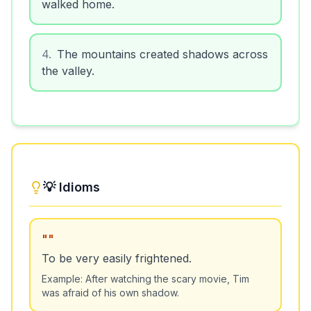
walked home.
4
.
The mountains created shadows across
the valley.
💡 Idioms
"
"
To be very easily frightened.
Example:
After watching the scary movie, Tim
was afraid of his own shadow.