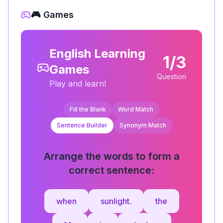
🎮 Games
English Learning
1/3
Games
Question
Play and learn!
Fill the Blank
Word Match
Sentence Builder
Synonym Match
Arrange the words to form a
correct sentence:
when
sunlight.
the