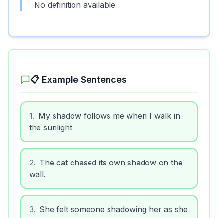
No definition available
📋 Example Sentences
1
.
My shadow follows me when I walk in
the sunlight.
2
.
The cat chased its own shadow on the
wall.
3
.
She felt someone shadowing her as she