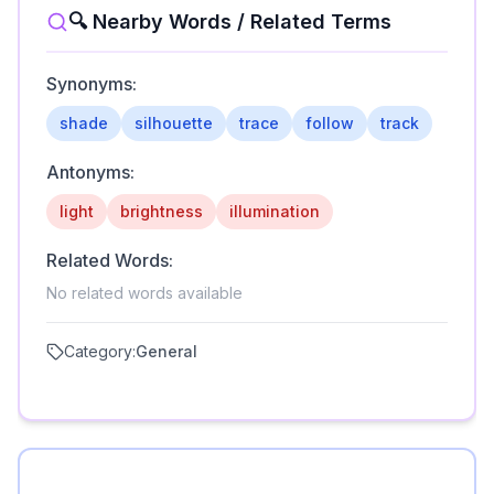
🔍 Nearby Words / Related Terms
Synonyms:
shade
silhouette
trace
follow
track
Antonyms:
light
brightness
illumination
Related Words:
No related words available
Category:
General