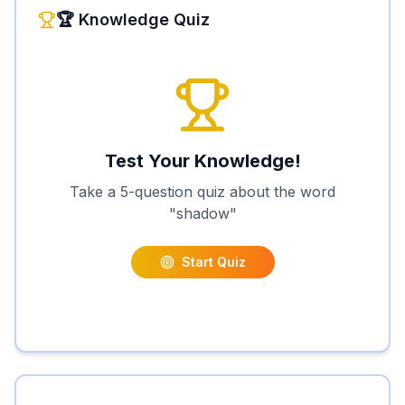
🏆 Knowledge Quiz
Test Your Knowledge!
Take a 5-question quiz about the word
"
shadow
"
Start Quiz