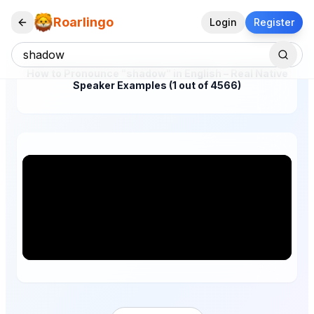
Roarlingo
Login
Register
How to Pronounce "shadow" in English – Real Native
Speaker Examples (1 out of 4566)