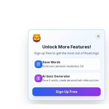
Unlock More Features!
Sign up free to get the most out of RoarLingo
Save Words
Build your personal vocabulary list
AI Quiz Generator
Save 5 words, create personalized video quizzes
Sign Up Free