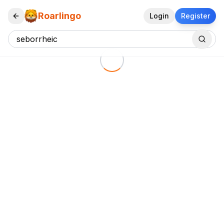
Roarlingo
Login
Register