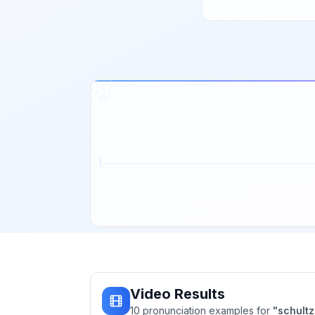
Video Results
10
pronunciation
examples
for
"
schultz