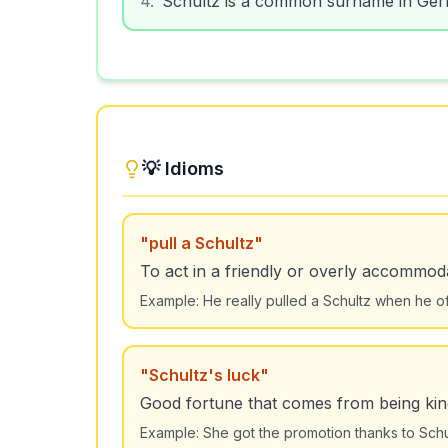
💡 Idioms
"
pull a Schultz
"
To act in a friendly or overly accommod
Example:
He really pulled a Schultz when he o
"
Schultz's luck
"
Good fortune that comes from being kind
Example:
She got the promotion thanks to Schul