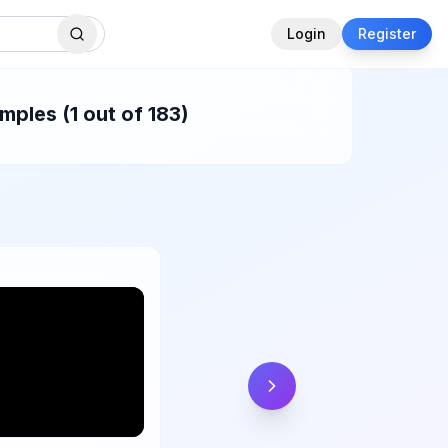
Login
Register
ples (1 out of 183)