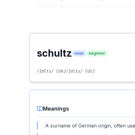
schultz
noun
beginner
/ʃʊlts/
(UK)
/ʃʊlts/
(US)
Meanings
A surname of German origin, often used