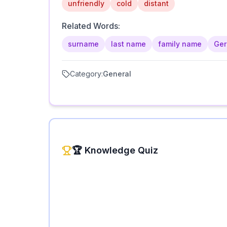
unfriendly
cold
distant
Related Words:
surname
last name
family name
Ge
Category:
General
🏆 Knowledge Quiz