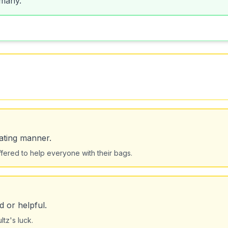
ating manner.
ffered to help everyone with their bags.
 or helpful.
tz's luck.