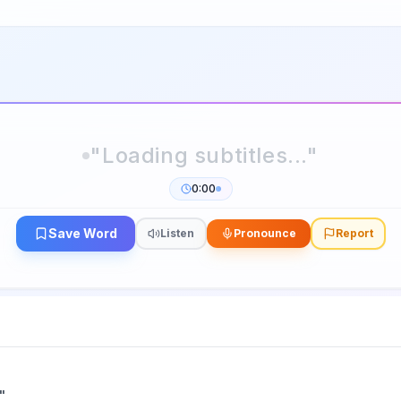
0:00
Save Word
Listen
Pronounce
Report
"