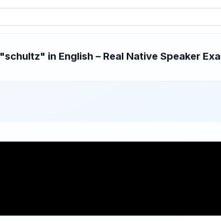
schultz" in English – Real Native Speaker Exam