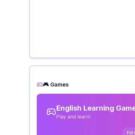
🎮 Games
English Learning Gam
Play and learn!
Fill