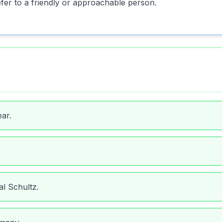
fer to a friendly or approachable person.
ar.
al Schultz.
many.