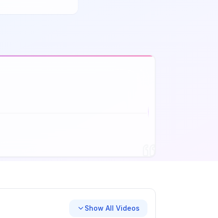
Show All Videos