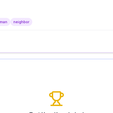
rman
neighbor