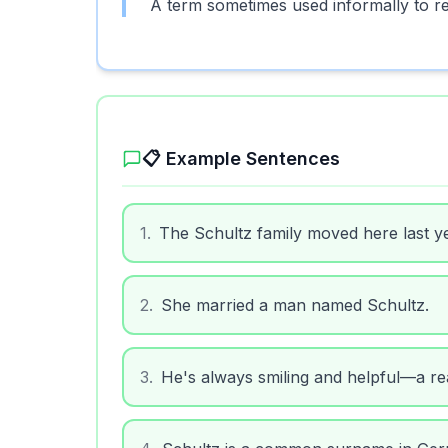
A term sometimes used informally to re
📋 Example Sentences
1
.
The Schultz family moved here last ye
2
.
She married a man named Schultz.
3
.
He's always smiling and helpful—a re
4
.
Schultz is a common surname in Ger