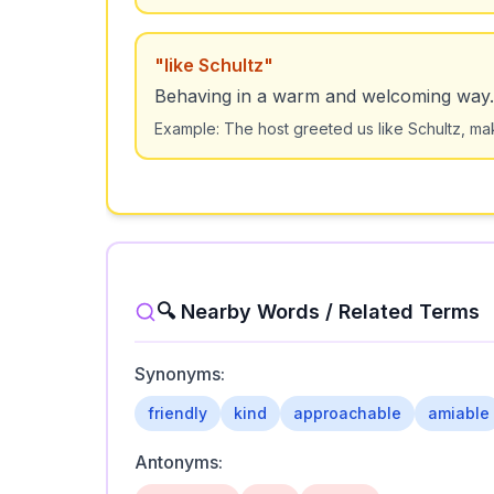
"
like Schultz
"
Behaving in a warm and welcoming way.
Example:
The host greeted us like Schultz, ma
🔍 Nearby Words / Related Terms
Synonyms:
friendly
kind
approachable
amiable
Antonyms: