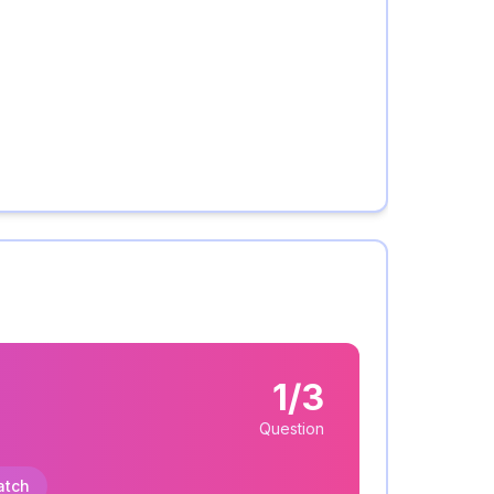
1/3
Question
atch