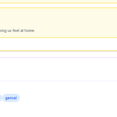
king us feel at home.
genial