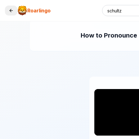
Roarlingo
How to Pronounce "