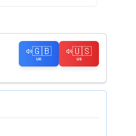
🇬🇧
🇺🇸
UK
US