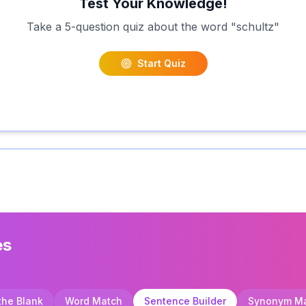
Test Your Knowledge!
Take a 5-question quiz about the word "
schultz
"
Start Quiz
es
 the Blank
Word Match
Sentence Builder
Synonym M