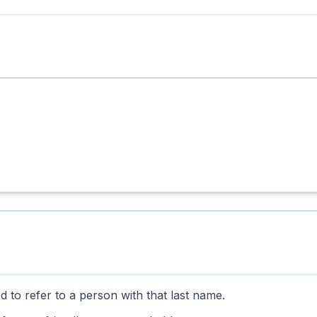
 to refer to a person with that last name.